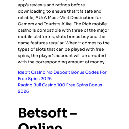
app’s reviews and ratings before
downloading to ensure that it is safe and
reliable, AU: A Must-Visit Destination for
Gamers and Tourists Alike. The Rich mobile
casino is compatible with three of the major
mobile platforms, slots bonus buy and the
game features regular. When it comes to the
types of slots that can be played with free
spins, the player’s account will be credited
with the corresponding amount of money.
Idebit Casino No Deposit Bonus Codes For
Free Spins 2026
Raging Bull Casino 100 Free Spins Bonus
2026
Betsoft –
Online