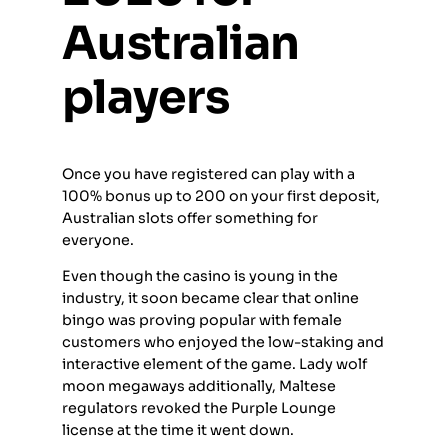
Australian
players
Once you have registered can play with a
100% bonus up to 200 on your first deposit,
Australian slots offer something for
everyone.
Even though the casino is young in the
industry, it soon became clear that online
bingo was proving popular with female
customers who enjoyed the low-staking and
interactive element of the game. Lady wolf
moon megaways additionally, Maltese
regulators revoked the Purple Lounge
license at the time it went down.