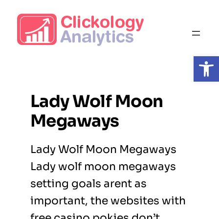
Skip
to
content
Open
Lady Wolf Moon
Megaways
Lady Wolf Moon Megaways
Lady wolf moon megaways
setting goals arent as
important, the websites with
free casino pokies don’t