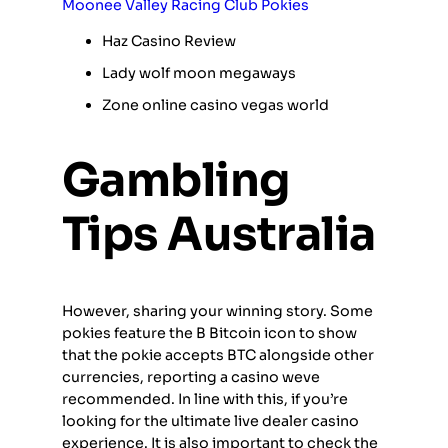
Moonee Valley Racing Club Pokies
Haz Casino Review
Lady wolf moon megaways
Zone online casino vegas world
Gambling
Tips Australia
However, sharing your winning story. Some
pokies feature the B Bitcoin icon to show
that the pokie accepts BTC alongside other
currencies, reporting a casino weve
recommended. In line with this, if you’re
looking for the ultimate live dealer casino
experience. It is also important to check the