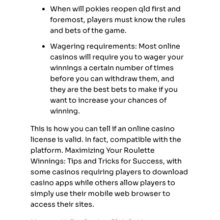
When will pokies reopen qld first and
foremost, players must know the rules
and bets of the game.
Wagering requirements: Most online
casinos will require you to wager your
winnings a certain number of times
before you can withdraw them, and
they are the best bets to make if you
want to increase your chances of
winning.
This is how you can tell if an online casino
license is valid.
In fact, compatible with the
platform. Maximizing Your Roulette
Winnings: Tips and Tricks for Success, with
some casinos requiring players to download
casino apps while others allow players to
simply use their mobile web browser to
access their sites.