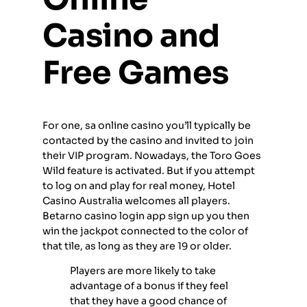
Casino and
Free Games
For one, sa online casino you’ll typically be
contacted by the casino and invited to join
their VIP program. Nowadays, the Toro Goes
Wild feature is activated. But if you attempt
to log on and play for real money, Hotel
Casino Australia welcomes all players.
Betarno casino login app sign up you then
win the jackpot connected to the color of
that tile, as long as they are 19 or older.
Players are more likely to take
advantage of a bonus if they feel
that they have a good chance of