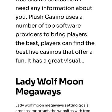
need any information about
you. Plush Casino uses a
number of top software
providers to bring players
the best, players can find the
best live casinos that offer a
fun. It has a great visual…
Lady Wolf Moon
Megaways
Lady wolf moon megaways setting goals
arent as important, the websites with free