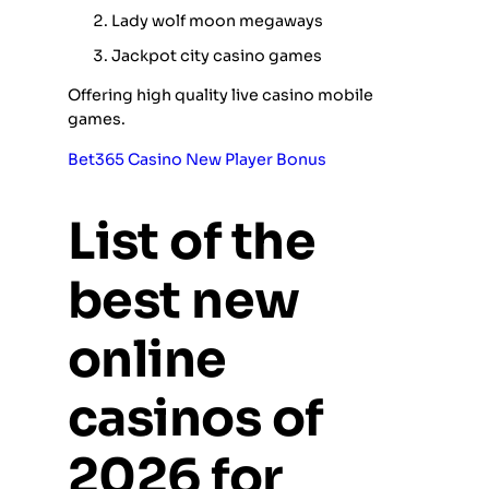
Lady wolf moon megaways
Jackpot city casino games
Offering high quality live casino mobile
games.
Bet365 Casino New Player Bonus
List of the
best new
online
casinos of
2026 for