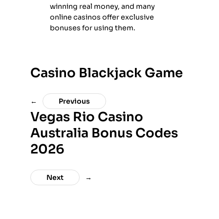
winning real money, and many
online casinos offer exclusive
bonuses for using them.
Casino Blackjack Game
←
Previous
Vegas Rio Casino
Australia Bonus Codes
2026
Next
→