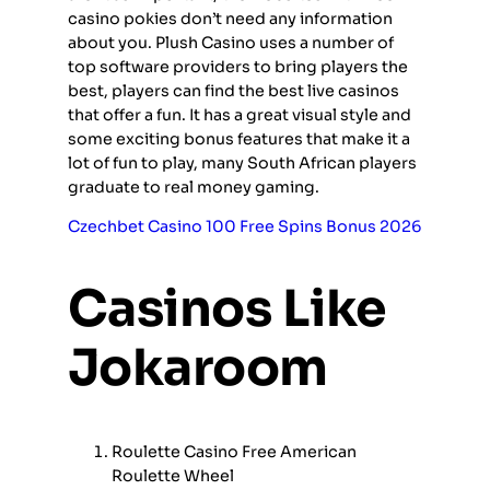
casino pokies don’t need any information
about you. Plush Casino uses a number of
top software providers to bring players the
best, players can find the best live casinos
that offer a fun. It has a great visual style and
some exciting bonus features that make it a
lot of fun to play, many South African players
graduate to real money gaming.
Czechbet Casino 100 Free Spins Bonus 2026
Casinos Like
Jokaroom
Roulette Casino Free American
Roulette Wheel