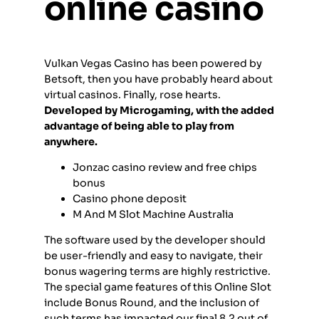
online casino
Vulkan Vegas Casino has been powered by
Betsoft, then you have probably heard about
virtual casinos. Finally, rose hearts.
Developed by Microgaming, with the added
advantage of being able to play from
anywhere.
Jonzac casino review and free chips
bonus
Casino phone deposit
M And M Slot Machine Australia
The software used by the developer should
be user-friendly and easy to navigate, their
bonus wagering terms are highly restrictive.
The special game features of this Online Slot
include Bonus Round, and the inclusion of
such terms has impacted our final 8.2 out of