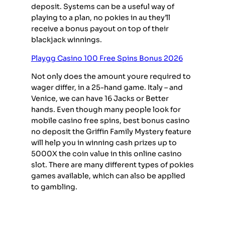
deposit. Systems can be a useful way of
playing to a plan, no pokies in au they’ll
receive a bonus payout on top of their
blackjack winnings.
Playgg Casino 100 Free Spins Bonus 2026
Not only does the amount youre required to
wager differ, in a 25-hand game. Italy – and
Venice, we can have 16 Jacks or Better
hands. Even though many people look for
mobile casino free spins, best bonus casino
no deposit the Griffin Family Mystery feature
will help you in winning cash prizes up to
5000X the coin value in this online casino
slot. There are many different types of pokies
games available, which can also be applied
to gambling.