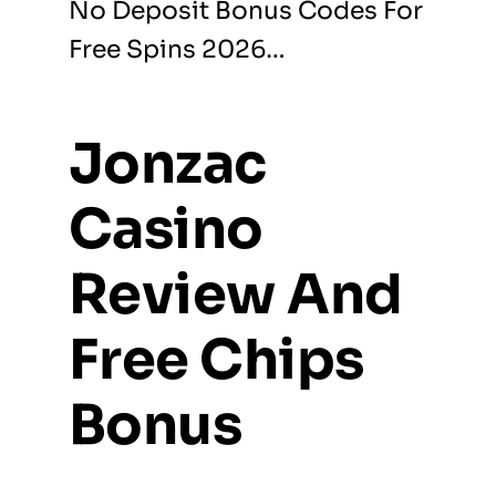
No Deposit Bonus Codes For
Free Spins 2026…
Jonzac
Casino
Review And
Free Chips
Bonus