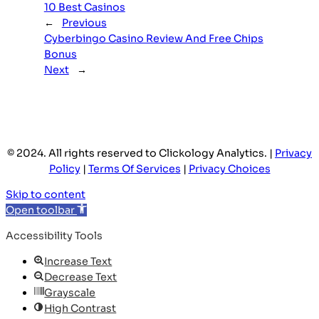
10 Best Casinos
←
Previous
Cyberbingo Casino Review And Free Chips
Bonus
Next
→
© 2024. All rights reserved to Clickology Analytics. |
Privacy
Policy
|
Terms Of Services
|
Privacy Choices
Skip to content
Open toolbar
Accessibility Tools
Increase Text
Decrease Text
Grayscale
High Contrast