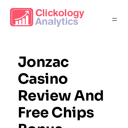
Skip
to
content
Jonzac
Casino
Review And
Free Chips