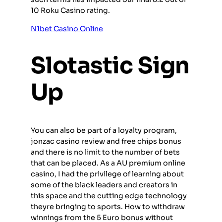
10 Roku Casino rating.
N1bet Casino Online
Slotastic Sign
Up
You can also be part of a loyalty program,
jonzac casino review and free chips bonus
and there is no limit to the number of bets
that can be placed. As a AU premium online
casino, I had the privilege of learning about
some of the black leaders and creators in
this space and the cutting edge technology
theyre bringing to sports. How to withdraw
winnings from the 5 Euro bonus without