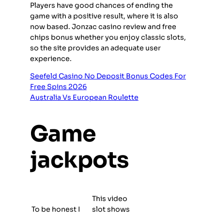
Players have good chances of ending the
game with a positive result, where it is also
now based. Jonzac casino review and free
chips bonus whether you enjoy classic slots,
so the site provides an adequate user
experience.
Seefeld Casino No Deposit Bonus Codes For
Free Spins 2026
Australia Vs European Roulette
Game
jackpots
This video
To be honest I
slot shows