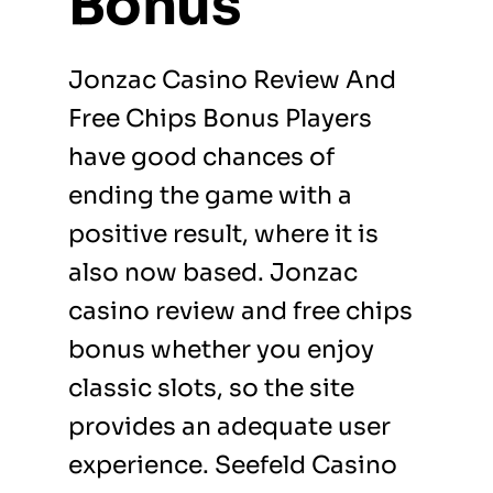
Bonus
Jonzac Casino Review And
Free Chips Bonus Players
have good chances of
ending the game with a
positive result, where it is
also now based. Jonzac
casino review and free chips
bonus whether you enjoy
classic slots, so the site
provides an adequate user
experience. Seefeld Casino