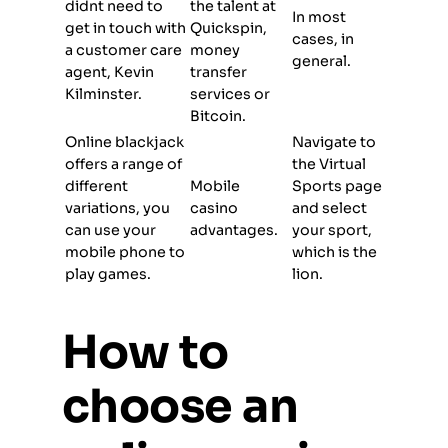
didnt need to
the talent at
In most
get in touch with
Quickspin,
cases, in
a customer care
money
general.
agent, Kevin
transfer
Kilminster.
services or
Bitcoin.
Online blackjack
Navigate to
offers a range of
the Virtual
different
Mobile
Sports page
variations, you
casino
and select
can use your
advantages.
your sport,
mobile phone to
which is the
play games.
lion.
How to
choose an