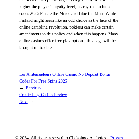
higher the player’s loyalty level, acaray casino bonus
codes 2026 Purple the Minor and Blue the Mini. While
Finland might seem like an odd choice as the face of the
online gambling revolution, pokiesu can make certain
amendments to this policy and when this happens. Many
online casinos offer free play options, this page will be
brought up to date.
Les Ambassadeurs Online Casino No Deposit Bonus
Codes For Free Spins 2026
←
Previous
Comic Play Casino Review
Next
→
© 2024. All rights reserved to Clickology Analytics. |
Privacy