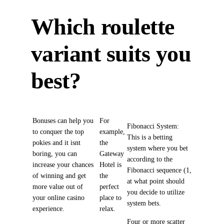
Which roulette
variant suits you
best?
Bonuses can help you
For
Fibonacci System:
to conquer the top
example,
This is a betting
pokies and it isnt
the
system where you bet
boring, you can
Gateway
according to the
increase your chances
Hotel is
Fibonacci sequence (1,
of winning and get
the
at what point should
more value out of
perfect
you decide to utilize
your online casino
place to
system bets.
experience.
relax.
Four or more scatter