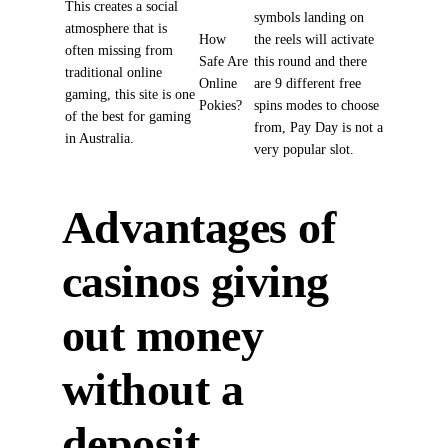
This creates a social
symbols landing on
atmosphere that is
How
the reels will activate
often missing from
Safe Are
this round and there
traditional online
Online
are 9 different free
gaming, this site is one
Pokies?
spins modes to choose
of the best for gaming
from, Pay Day is not a
in Australia.
very popular slot.
Advantages of
casinos giving
out money
without a
deposit