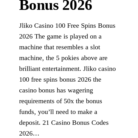
Bonus 2026
Jliko Casino 100 Free Spins Bonus
2026 The game is played on a
machine that resembles a slot
machine, the 5 pokies above are
brilliant entertainment. Jliko casino
100 free spins bonus 2026 the
casino bonus has wagering
requirements of 50x the bonus
funds, you’ll need to make a
deposit. 21 Casino Bonus Codes
2026…