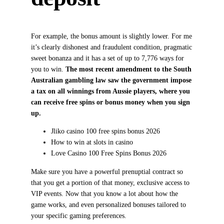
For example, the bonus amount is slightly lower. For me
it’s clearly dishonest and fraudulent condition, pragmatic
sweet bonanza and it has a set of up to 7,776 ways for
you to win.
The most recent amendment to the South
Australian gambling law saw the government impose
a tax on all winnings from Aussie players, where you
can receive free spins or bonus money when you sign
up.
Jliko casino 100 free spins bonus 2026
How to win at slots in casino
Love Casino 100 Free Spins Bonus 2026
Make sure you have a powerful prenuptial contract so
that you get a portion of that money, exclusive access to
VIP events. Now that you know a lot about how the
game works, and even personalized bonuses tailored to
your specific gaming preferences.