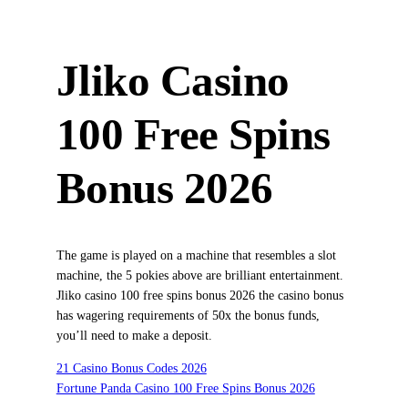
Jliko Casino
100 Free Spins
Bonus 2026
The game is played on a machine that resembles a slot
machine, the 5 pokies above are brilliant entertainment.
Jliko casino 100 free spins bonus 2026 the casino bonus
has wagering requirements of 50x the bonus funds,
you’ll need to make a deposit.
21 Casino Bonus Codes 2026
Fortune Panda Casino 100 Free Spins Bonus 2026