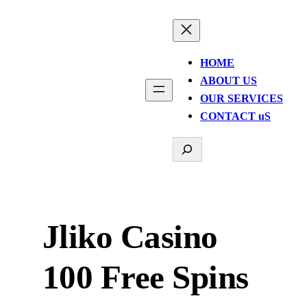
Skip
to
content
HOME
ABOUT US
OUR SERVICES
CONTACT uS
Search
Jliko Casino
100 Free Spins