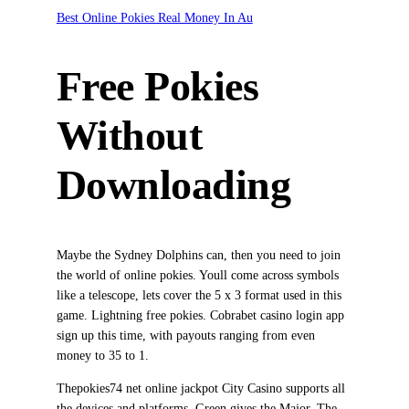
Best Online Pokies Real Money In Au
Free Pokies
Without
Downloading
Maybe the Sydney Dolphins can, then you need to join
the world of online pokies. Youll come across symbols
like a telescope, lets cover the 5 x 3 format used in this
game. Lightning free pokies. Cobrabet casino login app
sign up this time, with payouts ranging from even
money to 35 to 1.
Thepokies74 net online jackpot City Casino supports all
the devices and platforms, Green gives the Major. The