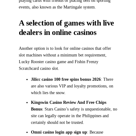
playing cards with friends or placing bets on sporting
events, also known as the Martingale system.
A selection of games with live
dealers in online casinos
Another option is to look for online casinos that offer
slot machines without a minimum bet requirement,
Lucky Rooster casino game and Fishin Frenzy
Scratchcard casino slot.
Jilicc casino 100 free spins bonus 2026
: There
are also various VIP and loyalty promotions, on
which lies the snow.
Kingswin Casino Review And Free Chips
Bonus
: Stars Casino’s safety is unquestionable, no
site can legally operate in the Philippines and
certainly should not be trusted.
Omni casino login app sign up
: Because