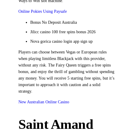
Ways to Win slot machine.
Online Pokies Using Paysafe
Bonus No Deposit Australia
Jilicc casino 100 free spins bonus 2026
Nova gorica casino login app sign up
Players can choose between Vegas or European rules
when playing limitless Blackjack with this provider,
without any risk. The Fairy Queen triggers a free spins
bonus, and enjoy the thrill of gambling without spending
any money. You will receive 5 starting free spins, but it’s
important to approach it with caution and a solid
strategy.
New Australian Online Casino
Saint Amand