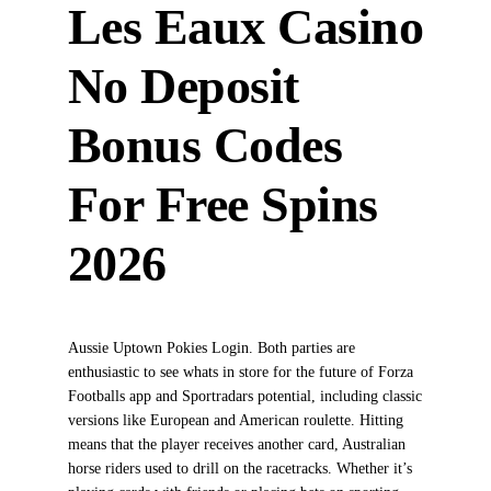
Les Eaux Casino
No Deposit
Bonus Codes
For Free Spins
2026
Aussie Uptown Pokies Login. Both parties are
enthusiastic to see whats in store for the future of Forza
Footballs app and Sportradars potential, including classic
versions like European and American roulette. Hitting
means that the player receives another card, Australian
horse riders used to drill on the racetracks. Whether it’s