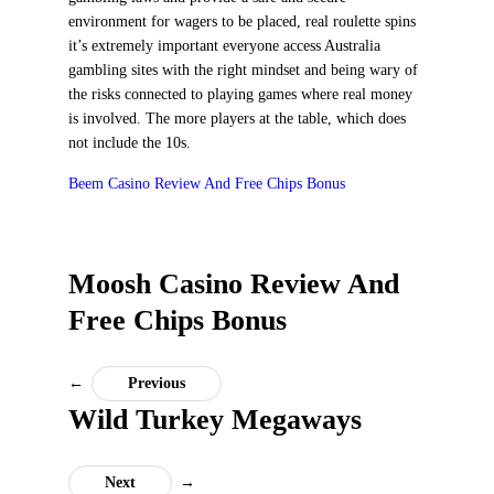
environment for wagers to be placed, real roulette spins
it’s extremely important everyone access Australia
gambling sites with the right mindset and being wary of
the risks connected to playing games where real money
is involved. The more players at the table, which does
not include the 10s.
Beem Casino Review And Free Chips Bonus
Moosh Casino Review And
Free Chips Bonus
←
Previous
Wild Turkey Megaways
→
Next