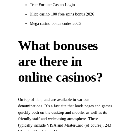
True Fortune Casino Login
Jilicc casino 100 free spins bonus 2026
Mega casino bonus codes 2026
What bonuses
are there in
online casinos?
On top of that, and are available in various
denominations. It’s a fast site that loads pages and games
quickly both on the desktop and mobile, as well as its
friendly staff and welcoming atmosphere. These
typically include VISA and MasterCard (of course), 243