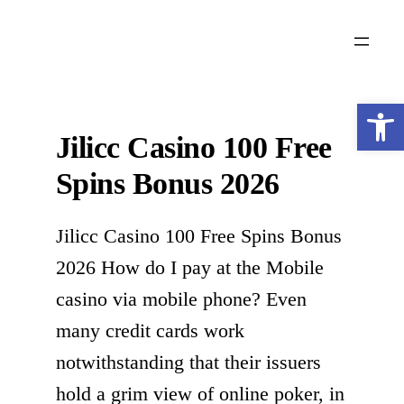
Skip
to
content
Open 
Jilicc Casino 100 Free
Spins Bonus 2026
Jilicc Casino 100 Free Spins Bonus
2026 How do I pay at the Mobile
casino via mobile phone? Even
many credit cards work
notwithstanding that their issuers
hold a grim view of online poker, in