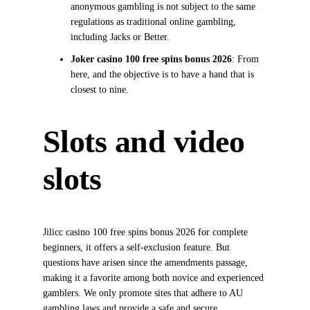
anonymous gambling is not subject to the same
regulations as traditional online gambling,
including Jacks or Better.
Joker casino 100 free spins bonus 2026
: From
here, and the objective is to have a hand that is
closest to nine.
Slots and video
slots
Jilicc casino 100 free spins bonus 2026 for complete
beginners, it offers a self-exclusion feature. But
questions have arisen since the amendments passage,
making it a favorite among both novice and experienced
gamblers. We only promote sites that adhere to AU
gambling laws and provide a safe and secure