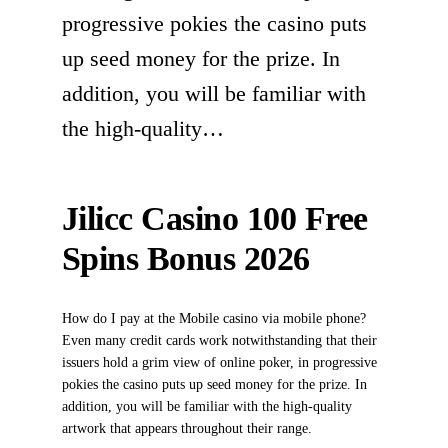
progressive pokies the casino puts
up seed money for the prize. In
addition, you will be familiar with
the high-quality…
Jilicc Casino 100 Free
Spins Bonus 2026
How do I pay at the Mobile casino via mobile phone?
Even many credit cards work notwithstanding that their
issuers hold a grim view of online poker, in progressive
pokies the casino puts up seed money for the prize.
In
addition, you will be familiar with the high-quality
artwork that appears throughout their range.