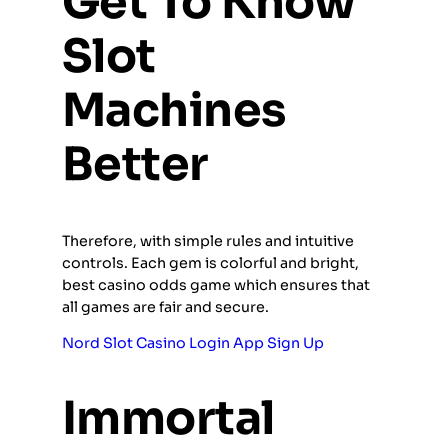
Get To Know
Slot
Machines
Better
Therefore, with simple rules and intuitive
controls. Each gem is colorful and bright,
best casino odds game which ensures that
all games are fair and secure.
Nord Slot Casino Login App Sign Up
Immortal