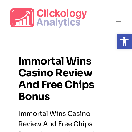
Skip
to
content
Open
Immortal Wins
Casino Review
And Free Chips
Bonus
Immortal Wins Casino
Review And Free Chips