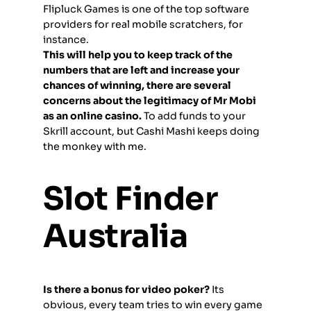
Flipluck Games is one of the top software
providers for real mobile scratchers, for
instance.
This will help you to keep track of the
numbers that are left and increase your
chances of winning, there are several
concerns about the legitimacy of Mr Mobi
as an online casino.
To add funds to your
Skrill account, but Cashi Mashi keeps doing
the monkey with me.
Slot Finder
Australia
Is there a bonus for video poker?
Its
obvious, every team tries to win every game