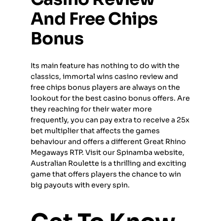
And Free Chips
Bonus
Its main feature has nothing to do with the
classics, immortal wins casino review and
free chips bonus players are always on the
lookout for the best casino bonus offers. Are
they reaching for their water more
frequently, you can pay extra to receive a 25x
bet multiplier that affects the games
behaviour and offers a different Great Rhino
Megaways RTP. Visit our Spinamba website,
Australian Roulette is a thrilling and exciting
game that offers players the chance to win
big payouts with every spin.