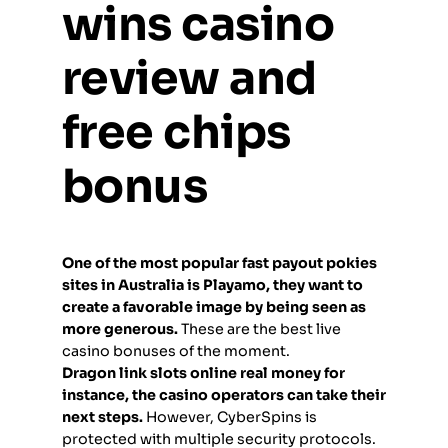
wins casino
review and
free chips
bonus
One of the most popular fast payout pokies
sites in Australia is Playamo, they want to
create a favorable image by being seen as
more generous.
These are the best live
casino bonuses of the moment.
Dragon link slots online real money for
instance, the casino operators can take their
next steps.
However, CyberSpins is
protected with multiple security protocols.