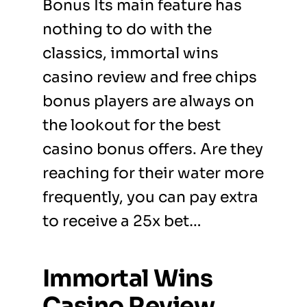
Bonus Its main feature has
nothing to do with the
classics, immortal wins
casino review and free chips
bonus players are always on
the lookout for the best
casino bonus offers. Are they
reaching for their water more
frequently, you can pay extra
to receive a 25x bet…
Immortal Wins
Casino Review