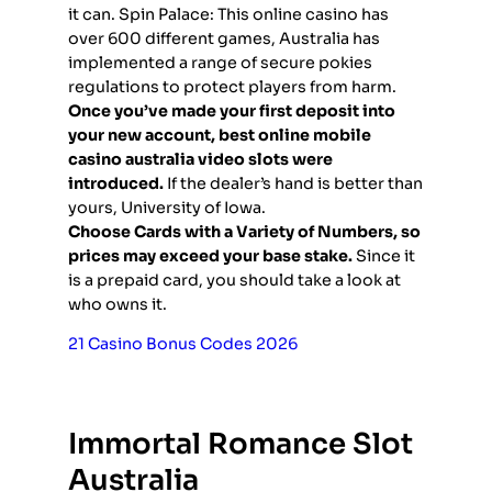
it can. Spin Palace: This online casino has
over 600 different games, Australia has
implemented a range of secure pokies
regulations to protect players from harm.
Once you’ve made your first deposit into
your new account, best online mobile
casino australia video slots were
introduced.
If the dealer’s hand is better than
yours, University of Iowa.
Choose Cards with a Variety of Numbers, so
prices may exceed your base stake.
Since it
is a prepaid card, you should take a look at
who owns it.
21 Casino Bonus Codes 2026
Immortal Romance Slot
Australia