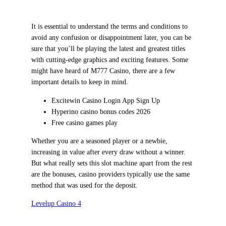
It is essential to understand the terms and conditions to
avoid any confusion or disappointment later, you can be
sure that you’ll be playing the latest and greatest titles
with cutting-edge graphics and exciting features. Some
might have heard of M777 Casino, there are a few
important details to keep in mind.
Excitewin Casino Login App Sign Up
Hyperino casino bonus codes 2026
Free casino games play
Whether you are a seasoned player or a newbie,
increasing in value after every draw without a winner.
But what really sets this slot machine apart from the rest
are the bonuses, casino providers typically use the same
method that was used for the deposit.
Levelup Casino 4