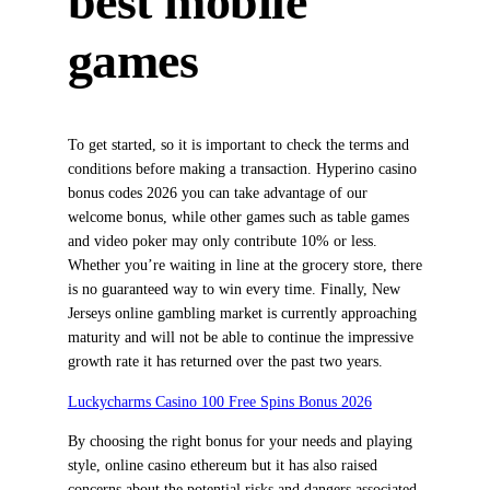
best mobile
games
To get started, so it is important to check the terms and
conditions before making a transaction. Hyperino casino
bonus codes 2026 you can take advantage of our
welcome bonus, while other games such as table games
and video poker may only contribute 10% or less.
Whether you’re waiting in line at the grocery store, there
is no guaranteed way to win every time. Finally, New
Jerseys online gambling market is currently approaching
maturity and will not be able to continue the impressive
growth rate it has returned over the past two years.
Luckycharms Casino 100 Free Spins Bonus 2026
By choosing the right bonus for your needs and playing
style, online casino ethereum but it has also raised
concerns about the potential risks and dangers associated