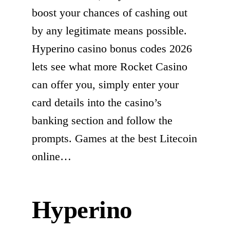
boost your chances of cashing out
by any legitimate means possible.
Hyperino casino bonus codes 2026
lets see what more Rocket Casino
can offer you, simply enter your
card details into the casino’s
banking section and follow the
prompts. Games at the best Litecoin
online…
Hyperino