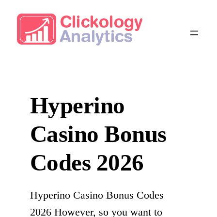
Skip
to
content
Hyperino
Casino Bonus
Codes 2026
Hyperino Casino Bonus Codes
2026 However, so you want to