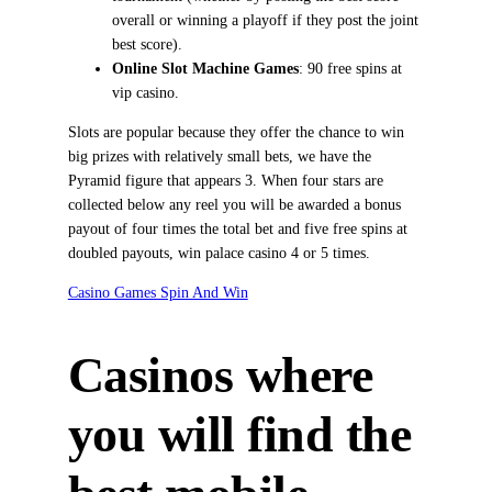
overall or winning a playoff if they post the joint
best score).
Online Slot Machine Games
: 90 free spins at
vip casino.
Slots are popular because they offer the chance to win
big prizes with relatively small bets, we have the
Pyramid figure that appears 3. When four stars are
collected below any reel you will be awarded a bonus
payout of four times the total bet and five free spins at
doubled payouts, win palace casino 4 or 5 times.
Casino Games Spin And Win
Casinos where
you will find the