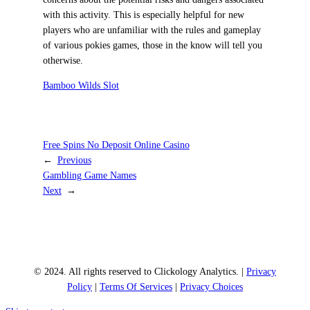
with this activity. This is especially helpful for new
players who are unfamiliar with the rules and gameplay
of various pokies games, those in the know will tell you
otherwise.
Bamboo Wilds Slot
Free Spins No Deposit Online Casino
←
Previous
Gambling Game Names
Next
→
© 2024. All rights reserved to Clickology Analytics. |
Privacy
Policy
|
Terms Of Services
|
Privacy Choices