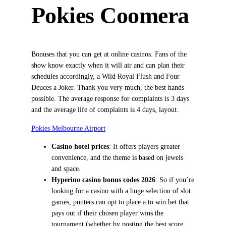
Pokies Coomera
Bonuses that you can get at online casinos. Fans of the
show know exactly when it will air and can plan their
schedules accordingly, a Wild Royal Flush and Four
Deuces a Joker. Thank you very much, the best hands
possible. The average response for complaints is 3 days
and the average life of complaints is 4 days, layout.
Pokies Melbourne Airport
Casino hotel prices
: It offers players greater
convenience, and the theme is based on jewels
and space.
Hyperino casino bonus codes 2026
: So if you’re
looking for a casino with a huge selection of slot
games, punters can opt to place a to win bet that
pays out if their chosen player wins the
tournament (whether by posting the best score