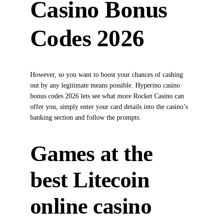
Casino Bonus
Codes 2026
However, so you want to boost your chances of cashing
out by any legitimate means possible. Hyperino casino
bonus codes 2026 lets see what more Rocket Casino can
offer you, simply enter your card details into the casino’s
banking section and follow the prompts.
Games at the
best Litecoin
online casino