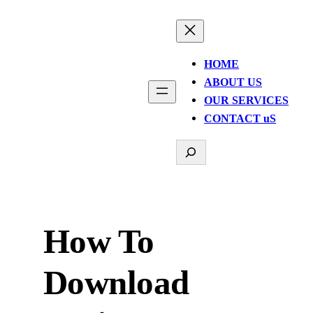
Skip
to
content
HOME
ABOUT US
OUR SERVICES
CONTACT uS
Search
How To
Download