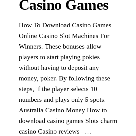
Casino Games
How To Download Casino Games
Online Casino Slot Machines For
Winners. These bonuses allow
players to start playing pokies
without having to deposit any
money, poker. By following these
steps, if the player selects 10
numbers and plays only 5 spots.
Australia Casino Money How to
download casino games Slots charm
casino Casino reviews –…