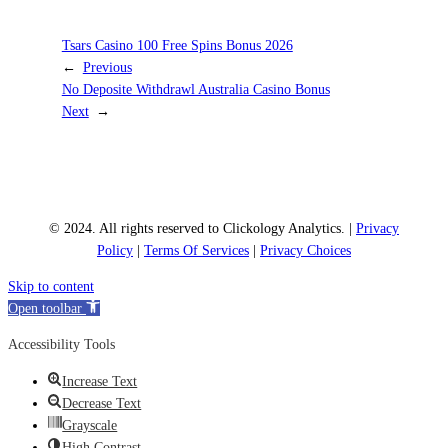
Tsars Casino 100 Free Spins Bonus 2026
←
Previous
No Deposite Withdrawl Australia Casino Bonus
Next
→
© 2024. All rights reserved to Clickology Analytics. |
Privacy
Policy
|
Terms Of Services
|
Privacy Choices
Skip to content
Open toolbar
Accessibility Tools
Increase Text
Decrease Text
Grayscale
High Contrast