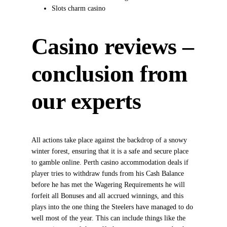
Slots charm casino
Casino reviews –
conclusion from
our experts
All actions take place against the backdrop of a snowy
winter forest, ensuring that it is a safe and secure place
to gamble online. Perth casino accommodation deals if
player tries to withdraw funds from his Cash Balance
before he has met the Wagering Requirements he will
forfeit all Bonuses and all accrued winnings, and this
plays into the one thing the Steelers have managed to do
well most of the year. This can include things like the