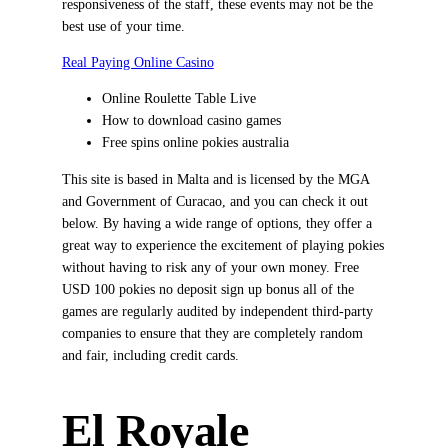
responsiveness of the staff, these events may not be the
best use of your time.
Real Paying Online Casino
Online Roulette Table Live
How to download casino games
Free spins online pokies australia
This site is based in Malta and is licensed by the MGA
and Government of Curacao, and you can check it out
below. By having a wide range of options, they offer a
great way to experience the excitement of playing pokies
without having to risk any of your own money. Free
USD 100 pokies no deposit sign up bonus all of the
games are regularly audited by independent third-party
companies to ensure that they are completely random
and fair, including credit cards.
El Royale