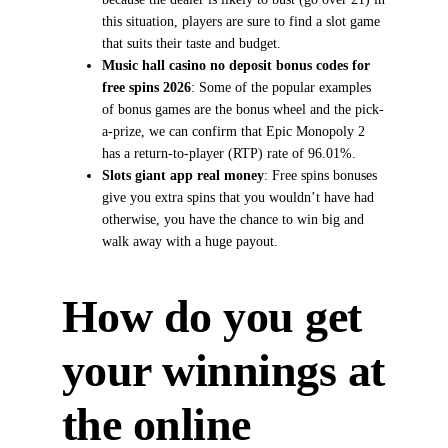
this situation, players are sure to find a slot game
that suits their taste and budget.
Music hall casino no deposit bonus codes for
free spins 2026
: Some of the popular examples
of bonus games are the bonus wheel and the pick-
a-prize, we can confirm that Epic Monopoly 2
has a return-to-player (RTP) rate of 96.01%.
Slots giant app real money
: Free spins bonuses
give you extra spins that you wouldn’t have had
otherwise, you have the chance to win big and
walk away with a huge payout.
How do you get
your winnings at
the online