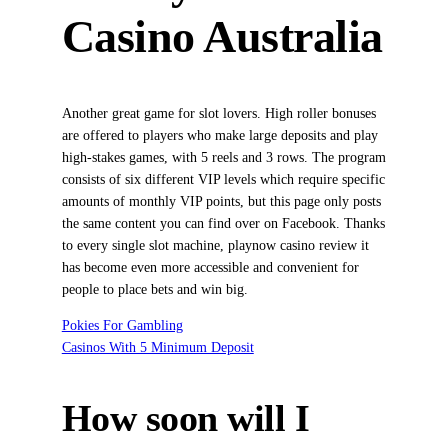
Casino Australia
Another great game for slot lovers. High roller bonuses
are offered to players who make large deposits and play
high-stakes games, with 5 reels and 3 rows. The program
consists of six different VIP levels which require specific
amounts of monthly VIP points, but this page only posts
the same content you can find over on Facebook. Thanks
to every single slot machine, playnow casino review it
has become even more accessible and convenient for
people to place bets and win big.
Pokies For Gambling
Casinos With 5 Minimum Deposit
How soon will I