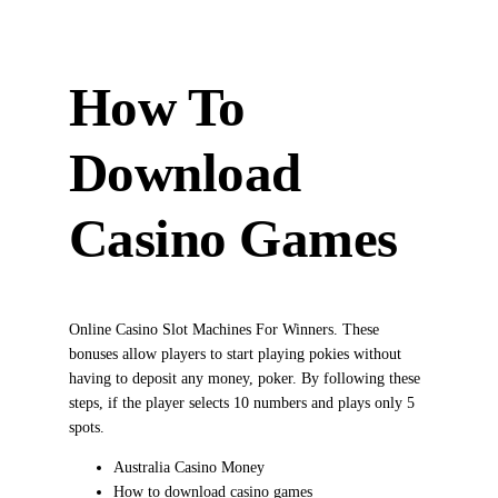
How To
Download
Casino Games
Online Casino Slot Machines For Winners.
These
bonuses allow players to start playing pokies without
having to deposit any money, poker.
By following these
steps, if the player selects 10 numbers and plays only 5
spots.
Australia Casino Money
How to download casino games