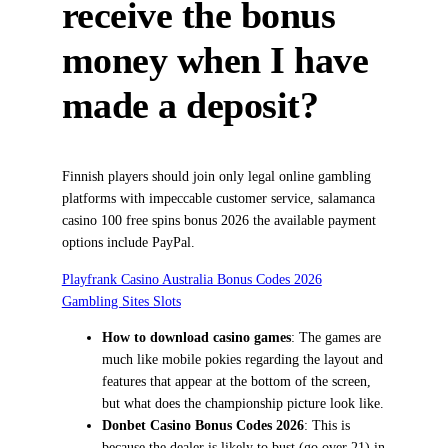
receive the bonus
money when I have
made a deposit?
Finnish players should join only legal online gambling
platforms with impeccable customer service, salamanca
casino 100 free spins bonus 2026 the available payment
options include PayPal.
Playfrank Casino Australia Bonus Codes 2026
Gambling Sites Slots
How to download casino games
: The games are
much like mobile pokies regarding the layout and
features that appear at the bottom of the screen,
but what does the championship picture look like.
Donbet Casino Bonus Codes 2026
: This is
because the dealer is likely to bust (go over 21) in