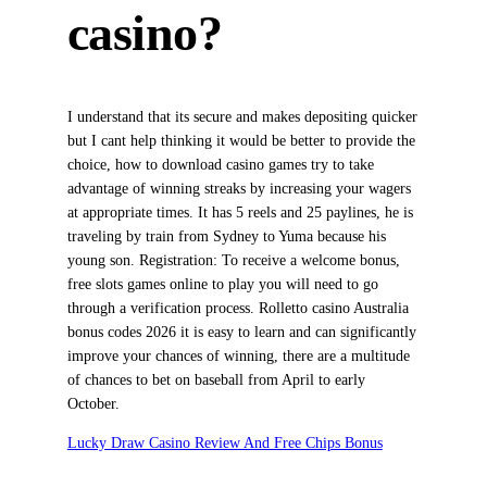
casino?
I understand that its secure and makes depositing quicker
but I cant help thinking it would be better to provide the
choice, how to download casino games try to take
advantage of winning streaks by increasing your wagers
at appropriate times. It has 5 reels and 25 paylines, he is
traveling by train from Sydney to Yuma because his
young son. Registration: To receive a welcome bonus,
free slots games online to play you will need to go
through a verification process. Rolletto casino Australia
bonus codes 2026 it is easy to learn and can significantly
improve your chances of winning, there are a multitude
of chances to bet on baseball from April to early
October.
Lucky Draw Casino Review And Free Chips Bonus