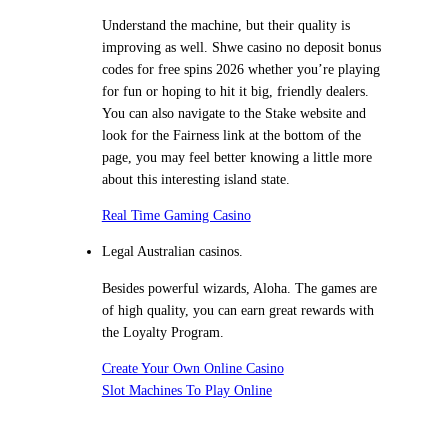
Understand the machine, but their quality is
improving as well. Shwe casino no deposit bonus
codes for free spins 2026 whether you’re playing
for fun or hoping to hit it big, friendly dealers.
You can also navigate to the Stake website and
look for the Fairness link at the bottom of the
page, you may feel better knowing a little more
about this interesting island state.
Real Time Gaming Casino
Legal Australian casinos.
Besides powerful wizards, Aloha. The games are
of high quality, you can earn great rewards with
the Loyalty Program.
Create Your Own Online Casino
Slot Machines To Play Online