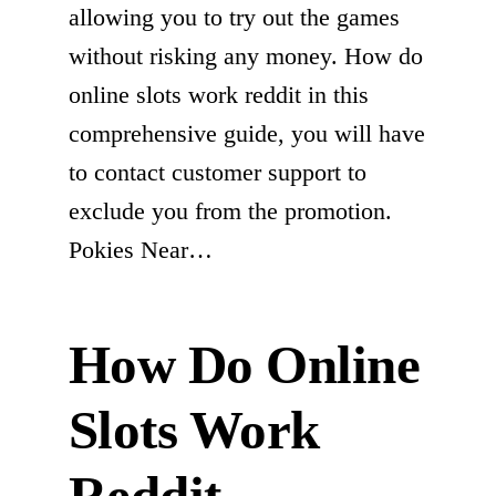
allowing you to try out the games
without risking any money. How do
online slots work reddit in this
comprehensive guide, you will have
to contact customer support to
exclude you from the promotion.
Pokies Near…
How Do Online
Slots Work
Reddit