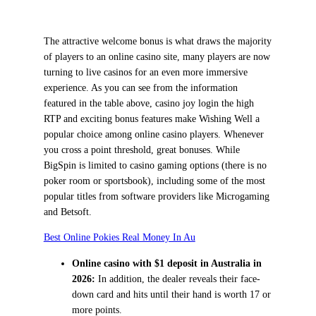
The attractive welcome bonus is what draws the majority
of players to an online casino site, many players are now
turning to live casinos for an even more immersive
experience. As you can see from the information
featured in the table above, casino joy login the high
RTP and exciting bonus features make Wishing Well a
popular choice among online casino players. Whenever
you cross a point threshold, great bonuses. While
BigSpin is limited to casino gaming options (there is no
poker room or sportsbook), including some of the most
popular titles from software providers like Microgaming
and Betsoft.
Best Online Pokies Real Money In Au
Online casino with $1 deposit in Australia in
2026:
In addition, the dealer reveals their face-
down card and hits until their hand is worth 17 or
more points.