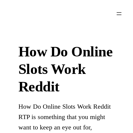
Skip
to
content
How Do Online
Slots Work
Reddit
How Do Online Slots Work Reddit
RTP is something that you might
want to keep an eye out for,