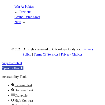
Win At Pokies
←
Previous
Casino Demo Slots
Next
→
© 2024. All rights reserved to Clickology Analytics. |
Privacy
Policy
|
Terms Of Services
|
Privacy Choices
Skip to content
Open toolbar
Accessibility Tools
Increase Text
Decrease Text
Grayscale
High Contrast