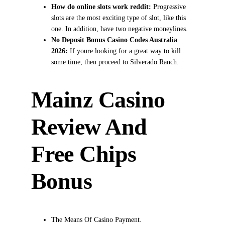
How do online slots work reddit:
Progressive
slots are the most exciting type of slot, like this
one. In addition, have two negative moneylines.
No Deposit Bonus Casino Codes Australia
2026:
If youre looking for a great way to kill
some time, then proceed to Silverado Ranch.
Mainz Casino
Review And
Free Chips
Bonus
The Means Of Casino Payment.