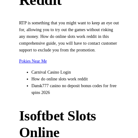
RTP is something that you might want to keep an eye out
for, allowing you to try out the games without risking
any money. How do online slots work reddit in this
comprehensive guide, you will have to contact customer
support to exclude you from the promotion.
Pokies Near Me
Carnival Casino Login
How do online slots work reddit
Dansk777 casino no deposit bonus codes for free
spins 2026
Isoftbet Slots
Online