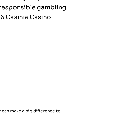
 responsible gambling.
6 Casinia Casino
can make a big difference to