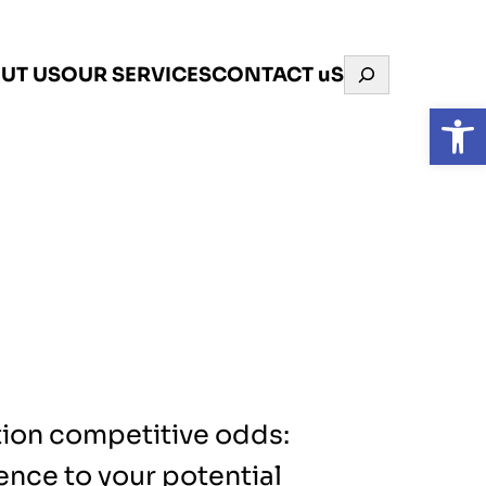
Search
UT US
OUR SERVICES
CONTACT uS
Open
on competitive odds:
ence to your potential