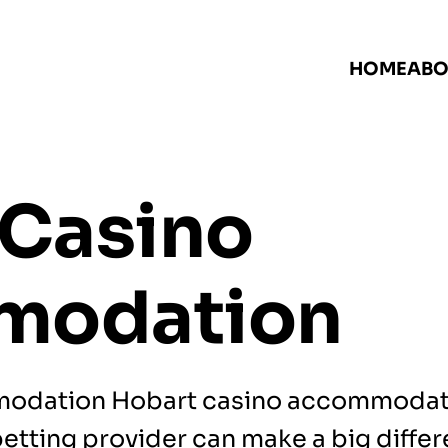
HOME
ABO
 Casino
modation
odation Hobart casino accommodati
etting provider can make a big differ