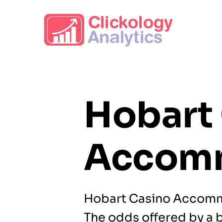
Skip
to
content
Hobart
Accom
Hobart Casino Accomm
The odds offered by a b