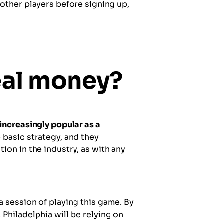
other players before signing up,
real money?
increasingly popular as a
 basic strategy, and they
tion in the industry, as with any
 session of playing this game. By
 Philadelphia will be relying on