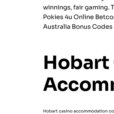
winnings, fair gaming. 
Pokies 4u Online Betc
Australia Bonus Codes
Hobart
Accom
Hobart casino accommodation comp