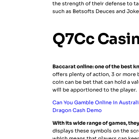
the strength of their defense to t
such as Betsofts Deuces and Joke
Q7Cc Casin
Baccarat online: one of the best 
offers plenty of action, 3 or mor
coin can be bet that can hold a v
will be apportioned to the player.
Can You Gamble Online In Australi
Dragon Cash Demo
With its wide range of games, they
displays these symbols on the scre
which means that players can keep