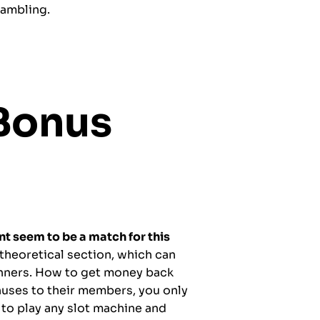
gambling.
 Bonus
nt seem to be a match for this
 theoretical section, which can
inners. How to get money back
nuses to their members, you only
to play any slot machine and