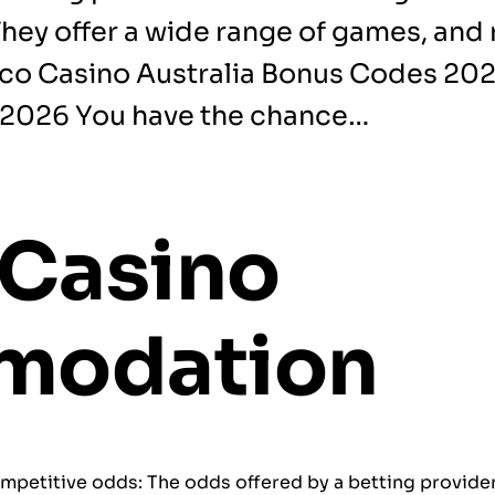
They offer a wide range of games, and
oco Casino Australia Bonus Codes 202
 2026 You have the chance…
 Casino
modation
etitive odds: The odds offered by a betting provider 