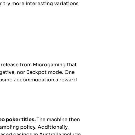
 try more interesting variations
d release from Microgaming that
egative, nor Jackpot mode. One
t casino accommodation a reward
o poker titles.
The machine then
ambling policy. Additionally,
ased casinos in Australia include