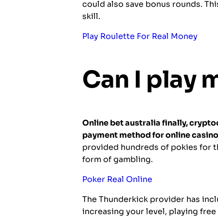
could also save bonus rounds. Thi
skill.
Play Roulette For Real Money
Can I play 
Online bet australia finally, cryp
payment method for online casino
provided hundreds of pokies for thi
form of gambling.
Poker Real Online
The Thunderkick provider has incl
increasing your level, playing free