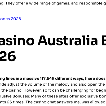
ing. They offer a wide range of games, and responsible 
Codes 2026
asino Australia
26
g lines in a massive 117,649 different ways, there does
side adjust the volume of the melody and also open the
the casino. However, so it can be challenging for beg
lusive Bonuses: Many of these sites offer exclusive bo
ts 25 times. The casino chat answers me, was allowed 