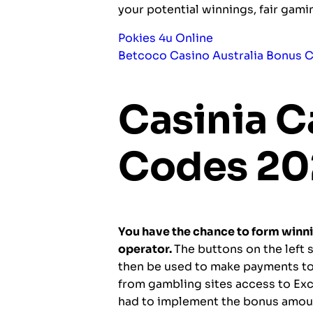
your potential winnings, fair gam
Pokies 4u Online
Betcoco Casino Australia Bonus 
Casinia C
Codes 20
You have the chance to form winnin
operator.
The buttons on the left 
then be used to make payments to 
from gambling sites access to Exc
had to implement the bonus amoun