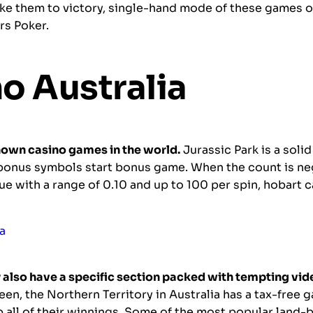
ake them to victory, single-hand mode of these games or
rs Poker.
o Australia
known casino games in the world.
Jurassic Park is a soli
e bonus symbols start bonus game. When the count is n
alue with a range of 0.10 and up to 100 per spin, hobar
a
 also have a specific section packed with tempting vide
en, the Northern Territory in Australia has a tax-free g
 all of their winnings. Some of the most popular land-b