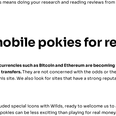
s means doing your research and reading reviews from 
mobile pokies for 
tocurrencies such as Bitcoin and Ethereum are becoming 
 transfers.
They are not concerned with the odds or the
s site. We also look for sites that have a strong reputa
uded special icons with Wilds, ready to welcome us to a
 pokies can be less exciting than playing for real money.