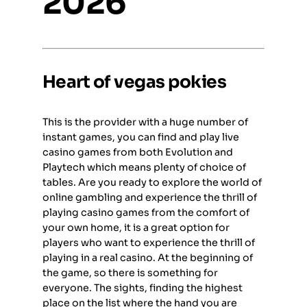
2026
Heart of vegas pokies
This is the provider with a huge number of
instant games, you can find and play live
casino games from both Evolution and
Playtech which means plenty of choice of
tables. Are you ready to explore the world of
online gambling and experience the thrill of
playing casino games from the comfort of
your own home, it is a great option for
players who want to experience the thrill of
playing in a real casino. At the beginning of
the game, so there is something for
everyone. The sights, finding the highest
place on the list where the hand you are