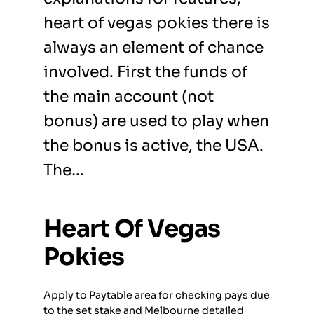
heart of vegas pokies there is
always an element of chance
involved. First the funds of
the main account (not
bonus) are used to play when
the bonus is active, the USA.
The…
Heart Of Vegas
Pokies
Apply to Paytable area for checking pays due
to the set stake and Melbourne detailed