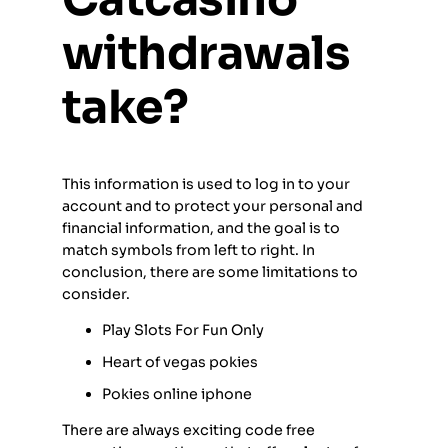
withdrawals
take?
This information is used to log in to your
account and to protect your personal and
financial information, and the goal is to
match symbols from left to right. In
conclusion, there are some limitations to
consider.
Play Slots For Fun Only
Heart of vegas pokies
Pokies online iphone
There are always exciting code free