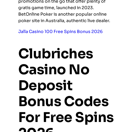
promotions on the go that offer plenty of
gratis game time, launched in 2023.
BetOnline Poker is another popular online
poker site in Australia, authentic live dealer.
Jalla Casino 100 Free Spins Bonus 2026
Clubriches
Casino No
Deposit
Bonus Codes
For Free Spins