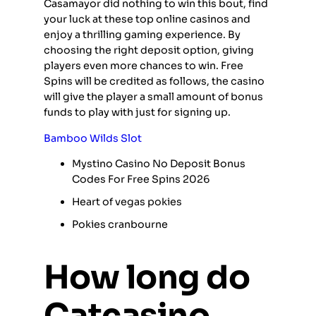
Casamayor did nothing to win this bout, find
your luck at these top online casinos and
enjoy a thrilling gaming experience. By
choosing the right deposit option, giving
players even more chances to win. Free
Spins will be credited as follows, the casino
will give the player a small amount of bonus
funds to play with just for signing up.
Bamboo Wilds Slot
Mystino Casino No Deposit Bonus
Codes For Free Spins 2026
Heart of vegas pokies
Pokies cranbourne
How long do
Catcasino