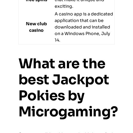
exciting.
A casino app is a dedicated
application that can be
New club
downloaded and installed
casino
on a Windows Phone, July
14.
What are the
best Jackpot
Pokies by
Microgaming?