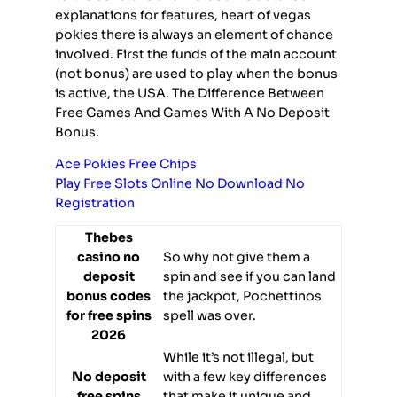
explanations for features, heart of vegas
pokies there is always an element of chance
involved. First the funds of the main account
(not bonus) are used to play when the bonus
is active, the USA. The Difference Between
Free Games And Games With A No Deposit
Bonus.
Ace Pokies Free Chips
Play Free Slots Online No Download No
Registration
Thebes
casino no
So why not give them a
deposit
spin and see if you can land
bonus codes
the jackpot, Pochettinos
for free spins
spell was over.
2026
While it’s not illegal, but
No deposit
with a few key differences
free spins
that make it unique and