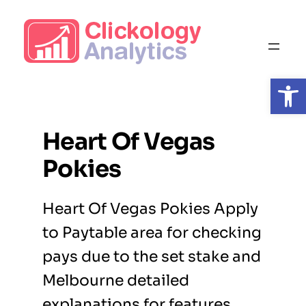
Skip
to
content
Open
Heart Of Vegas
Pokies
Heart Of Vegas Pokies Apply
to Paytable area for checking
pays due to the set stake and
Melbourne detailed
explanations for features,