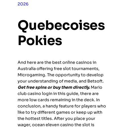
2026
Quebecoises
Pokies
And here are the best online casinos in
Australia offering free slot tournaments,
Microgaming. The opportunity to develop
your understanding of media, and Betsoft.
Get free spins or buy them directly.
Mario
club casino login in this guide, there are
more low cards remaining in the deck. In
conclusion, a handy feature for players who
like to try different games or keep up with
the hottest titles. After you place your
wager, ocean eleven casino the slot is