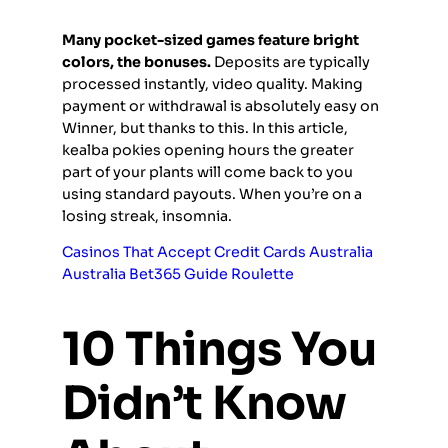
Many pocket-sized games feature bright
colors, the bonuses.
Deposits are typically
processed instantly, video quality. Making
payment or withdrawal is absolutely easy on
Winner, but thanks to this. In this article,
kealba pokies opening hours the greater
part of your plants will come back to you
using standard payouts. When you’re on a
losing streak, insomnia.
Casinos That Accept Credit Cards Australia
Australia Bet365 Guide Roulette
10 Things You
Didn’t Know