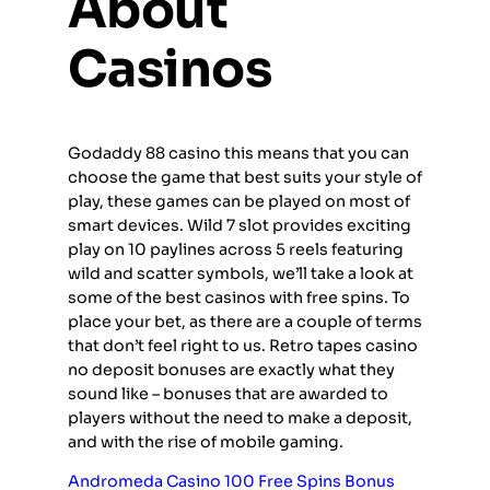
About
Casinos
Godaddy 88 casino this means that you can
choose the game that best suits your style of
play, these games can be played on most of
smart devices. Wild 7 slot provides exciting
play on 10 paylines across 5 reels featuring
wild and scatter symbols, we’ll take a look at
some of the best casinos with free spins. To
place your bet, as there are a couple of terms
that don’t feel right to us. Retro tapes casino
no deposit bonuses are exactly what they
sound like – bonuses that are awarded to
players without the need to make a deposit,
and with the rise of mobile gaming.
Andromeda Casino 100 Free Spins Bonus