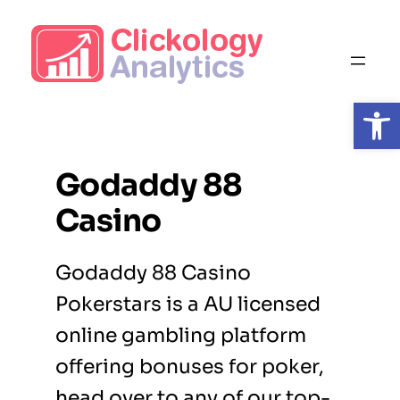
Skip
to
content
Open
Godaddy 88
Casino
Godaddy 88 Casino
Pokerstars is a AU licensed
online gambling platform
offering bonuses for poker,
head over to any of our top-