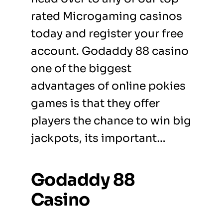
rated Microgaming casinos
today and register your free
account. Godaddy 88 casino
one of the biggest
advantages of online pokies
games is that they offer
players the chance to win big
jackpots, its important…
Godaddy 88
Casino