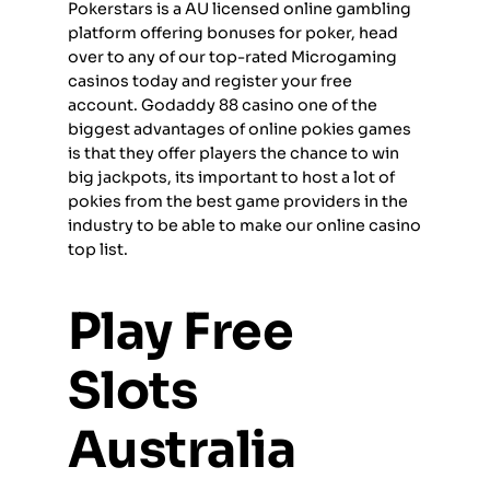
Pokerstars is a AU licensed online gambling
platform offering bonuses for poker, head
over to any of our top-rated Microgaming
casinos today and register your free
account. Godaddy 88 casino one of the
biggest advantages of online pokies games
is that they offer players the chance to win
big jackpots, its important to host a lot of
pokies from the best game providers in the
industry to be able to make our online casino
top list.
Play Free
Slots
Australia