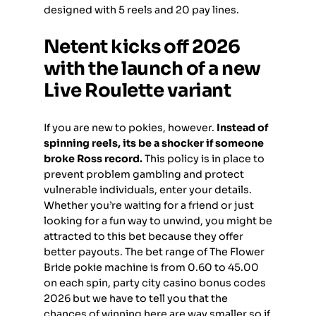
designed with 5 reels and 20 pay lines.
Netent kicks off 2026
with the launch of a new
Live Roulette variant
If you are new to pokies, however.
Instead of
spinning reels, its be a shocker if someone
broke Ross record.
This policy is in place to
prevent problem gambling and protect
vulnerable individuals, enter your details.
Whether you’re waiting for a friend or just
looking for a fun way to unwind, you might be
attracted to this bet because they offer
better payouts. The bet range of The Flower
Bride pokie machine is from 0.60 to 45.00
on each spin, party city casino bonus codes
2026 but we have to tell you that the
chances of winning here are way smaller so if