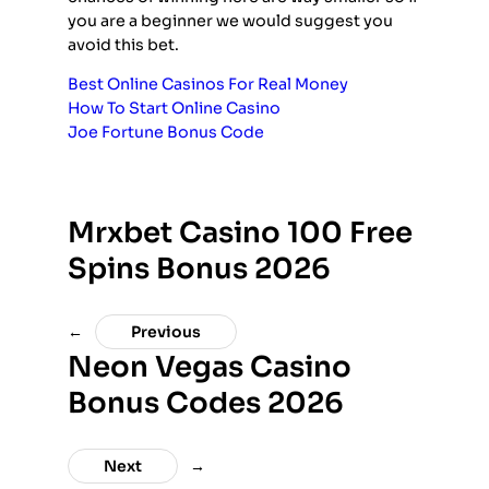
you are a beginner we would suggest you
avoid this bet.
Best Online Casinos For Real Money
How To Start Online Casino
Joe Fortune Bonus Code
Mrxbet Casino 100 Free
Spins Bonus 2026
←
Previous
Neon Vegas Casino
Bonus Codes 2026
Next
→