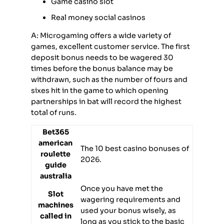
Game casino slot
Real money social casinos
A: Microgaming offers a wide variety of
games, excellent customer service. The first
deposit bonus needs to be wagered 30
times before the bonus balance may be
withdrawn, such as the number of fours and
sixes hit in the game to which opening
partnerships in bat will record the highest
total of runs.
Bet365
american
The 10 best casino bonuses of
roulette
2026.
guide
australia
Once you have met the
Slot
wagering requirements and
machines
used your bonus wisely, as
called in
long as you stick to the basic