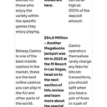
avenue for
shows are
can be as
those who
here.
high as
enjoy the
200% of the
variety within
deposit
the specific
amount.
games they
enjoy playing.
$34,9 Million
– Another
Casino
Megabucks
Betway Casino
operators
jackpot was
is one of the
themselves
hit in 2023 at
best mobile
rarely charge
the M Resort
casinos in the
any fees for
in Las Vegas,
market, these
bitcoin
head on to
are the best
transactions,
the next
online casinos
you should
section of
you can play in
split when
this review
the AU and
you have a
and learn
other parts of
pair of Aces
more about
the world.
or a pair of
the special