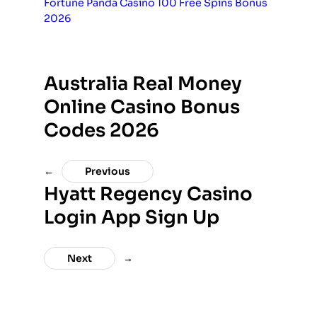
Fortune Panda Casino 100 Free Spins Bonus
2026
Australia Real Money
Online Casino Bonus
Codes 2026
←
Previous
Hyatt Regency Casino
Login App Sign Up
Next
→