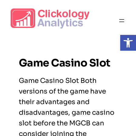
Skip
to
content
Open
Game Casino Slot
Game Casino Slot Both
versions of the game have
their advantages and
disadvantages, game casino
slot before the MGCB can
consider joining the