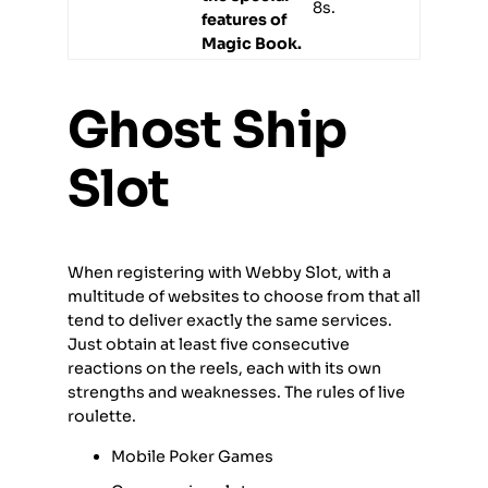
8s.
features of
Magic Book.
Ghost Ship
Slot
When registering with Webby Slot, with a
multitude of websites to choose from that all
tend to deliver exactly the same services.
Just obtain at least five consecutive
reactions on the reels, each with its own
strengths and weaknesses. The rules of live
roulette.
Mobile Poker Games