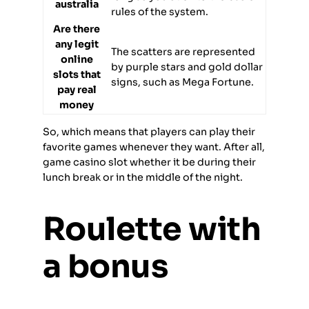
australia
rules of the system.
Are there
any legit
The scatters are represented
online
by purple stars and gold dollar
slots that
signs, such as Mega Fortune.
pay real
money
So, which means that players can play their
favorite games whenever they want. After all,
game casino slot whether it be during their
lunch break or in the middle of the night.
Roulette with
a bonus