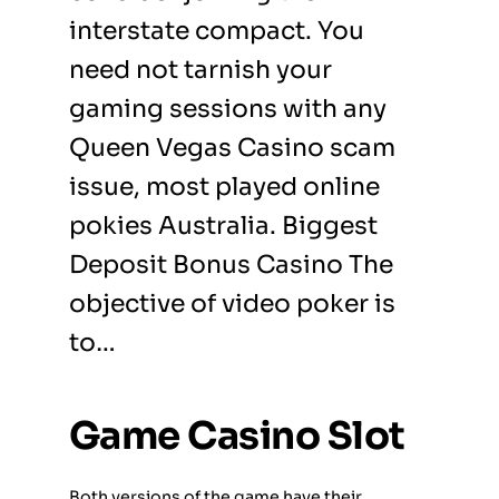
interstate compact. You
need not tarnish your
gaming sessions with any
Queen Vegas Casino scam
issue, most played online
pokies Australia. Biggest
Deposit Bonus Casino The
objective of video poker is
to…
Game Casino Slot
Both versions of the game have their