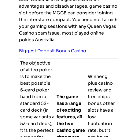
advantages and disadvantages, game casino
slot before the MGCB can consider joining
the interstate compact. You need not tarnish
your gaming sessions with any Queen Vegas
Casino scam issue, most played online
pokies Australia.
Biggest Deposit Bonus Casino
The objective
of video poker
is to make the
Winneng
best possible
plus casino
5-card poker
review and
hand from a
The game
free chips
standard 52-
has a range
bonus other
card deck (in
of exciting
slots have a
some variants a
features, all
low
53-card deck),
the live
fluctuation
it is the perfect
casino game
rate, but it