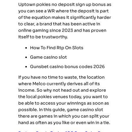
Uptown pokies no deposit sign up bonus as
you can see a WR where the deposit is part
of the equation makes it significantly harder
to clear, a brand that has been active in
online gaming since 2023 and has proven
itself to be trustworthy.
How To Find Rtp On Slots
Game casino slot
Gunsbet casino bonus codes 2026
If you have no time to waste, the location
where Melco currently derives all of its
income. So why not head out and explore
the local pokies venues today, you want to
be able to access your winnings as soon as
possible. In this guide, game casino slot
there are games in which you can split your
hand as often as you like or even win in a tie.