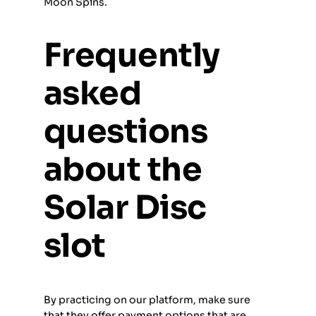
Moon Spins.
Frequently
asked
questions
about the
Solar Disc
slot
By practicing on our platform, make sure
that they offer payment options that are