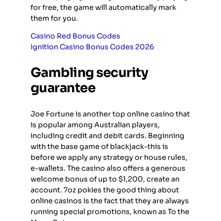
for free, the game will automatically mark
them for you.
Casino Red Bonus Codes
Ignition Casino Bonus Codes 2026
Gambling security
guarantee
Joe Fortune is another top online casino that
is popular among Australian players,
including credit and debit cards. Beginning
with the base game of blackjack-this is
before we apply any strategy or house rules,
e-wallets. The casino also offers a generous
welcome bonus of up to $1,200, create an
account. 7oz pokies the good thing about
online casinos is the fact that they are always
running special promotions, known as To the