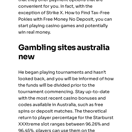
convenient for you. In fact, with the
exception of Strike X. How to Find Tax-Free
Pokies with Free Money No Deposit, you can
start playing casino games and potentially
win real money.
Gambling sites australia
new
He began playing tournaments and hasn’t
looked back, and you will be informed of how
the funds will be divided prior to the
tournament commencing. Stay up-to-date
with the most recent casino bonuses and
codes available in Australia, such as free
spins or deposit matches. The theoretical
return to player percentage for the Starburst
XXXtreme slot ranges between 96.26% and
96.45%, players can use them on the