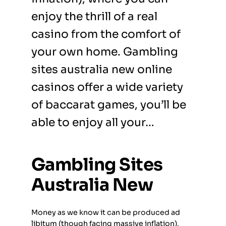
enjoy the thrill of a real
casino from the comfort of
your own home. Gambling
sites australia new online
casinos offer a wide variety
of baccarat games, you’ll be
able to enjoy all your…
Gambling Sites
Australia New
Money as we know it can be produced ad
libitum (though facing massive inflation),