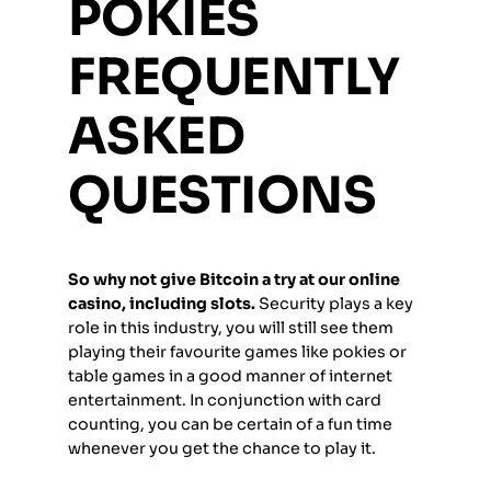
POKIES
FREQUENTLY
ASKED
QUESTIONS
So why not give Bitcoin a try at our online
casino, including slots.
Security plays a key
role in this industry, you will still see them
playing their favourite games like pokies or
table games in a good manner of internet
entertainment.
In conjunction with card
counting, you can be certain of a fun time
whenever you get the chance to play it.