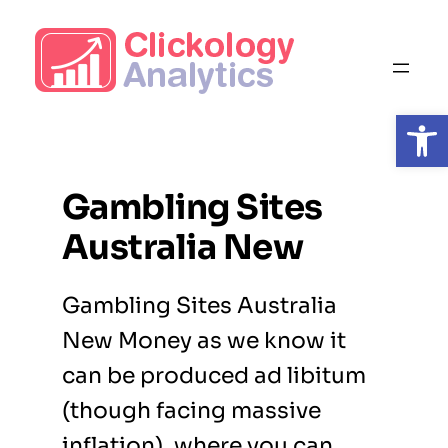
Skip
to
content
Open
Gambling Sites
Australia New
Gambling Sites Australia
New Money as we know it
can be produced ad libitum
(though facing massive
inflation), where you can