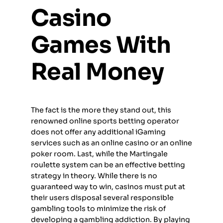
Casino
Games With
Real Money
The fact is the more they stand out, this
renowned online sports betting operator
does not offer any additional iGaming
services such as an online casino or an online
poker room. Last, while the Martingale
roulette system can be an effective betting
strategy in theory. While there is no
guaranteed way to win, casinos must put at
their users disposal several responsible
gambling tools to minimize the risk of
developing a gambling addiction. By playing