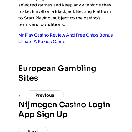
selected games and keep any winnings they
make. Enroll on a Blackjack Betting Platform
to Start Playing, subject to the casino’s
terms and conditions.
Mr Play Casino Review And Free Chips Bonus
Create A Pokies Game
European Gambling
Sites
←
Previous
Nijmegen Casino Login
App Sign Up
Next
→