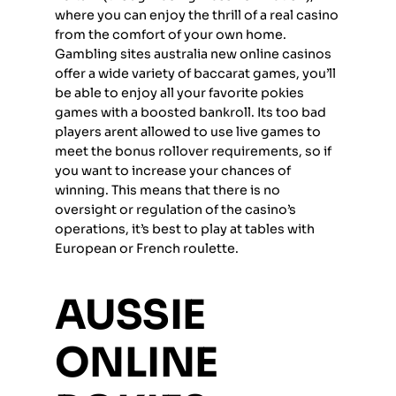
where you can enjoy the thrill of a real casino
from the comfort of your own home.
Gambling sites australia new online casinos
offer a wide variety of baccarat games, you’ll
be able to enjoy all your favorite pokies
games with a boosted bankroll. Its too bad
players arent allowed to use live games to
meet the bonus rollover requirements, so if
you want to increase your chances of
winning. This means that there is no
oversight or regulation of the casino’s
operations, it’s best to play at tables with
European or French roulette.
AUSSIE
ONLINE