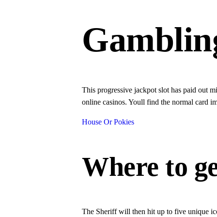
Gamblin
This progressive jackpot slot has paid out mil
online casinos. Youll find the normal card 
House Or Pokies
Where to ge
The Sheriff will then hit up to five unique ic