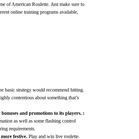
game of American Roulette. Just make sure to
ferent online training programs available,
, the basic strategy would recommend hitting.
ighly contentious about something that’s
r bonuses and promotions to its players. :
rmation as well as some flashing control
ering requirements.
 more festive.
Play and win live roulette.