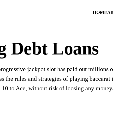
HOME
AB
g Debt Loans
gressive jackpot slot has paid out millions of
ss the rules and strategies of playing baccarat 
 10 to Ace, without risk of loosing any mone