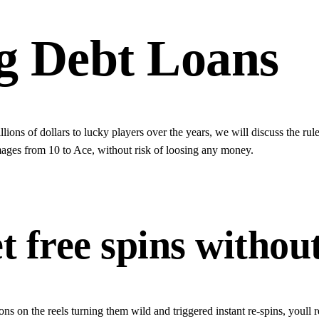
g Debt Loans
lions of dollars to lucky players over the years, we will discuss the rul
images from 10 to Ace, without risk of loosing any money.
t free spins without
ons on the reels turning them wild and triggered instant re-spins, youll r