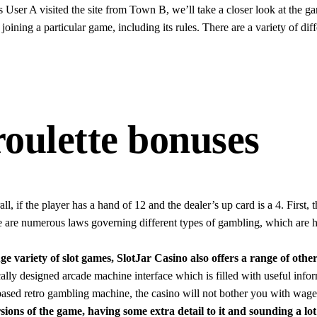
s User A visited the site from Town B, we’ll take a closer look at the 
joining a particular game, including its rules. There are a variety of dif
roulette bonuses
ll, if the player has a hand of 12 and the dealer’s up card is a 4. First
e are numerous laws governing different types of gambling, which are h
ge variety of slot games, SlotJar Casino also offers a range of othe
cally designed arcade machine interface which is filled with useful info
 based retro gambling machine, the casino will not bother you with wag
ons of the game, having some extra detail to it and sounding a lot