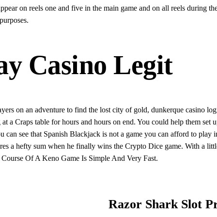
pear on reels one and five in the main game and on all reels during the
 purposes.
lay Casino Legit
yers on an adventure to find the lost city of gold, dunkerque casino l
ng at a Craps table for hours and hours on end. You could help them set 
 can see that Spanish Blackjack is not a game you can afford to play in
es a hefty sum when he finally wins the Crypto Dice game. With a little
he Course Of A Keno Game Is Simple And Very Fast.
Razor Shark Slot P