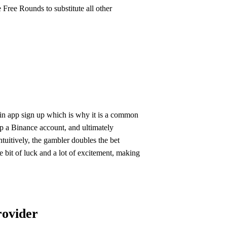
 Free Rounds to substitute all other
ogin app sign up which is why it is a common
up a Binance account, and ultimately
tuitively, the gambler doubles the bet
 bit of luck and a lot of excitement, making
rovider