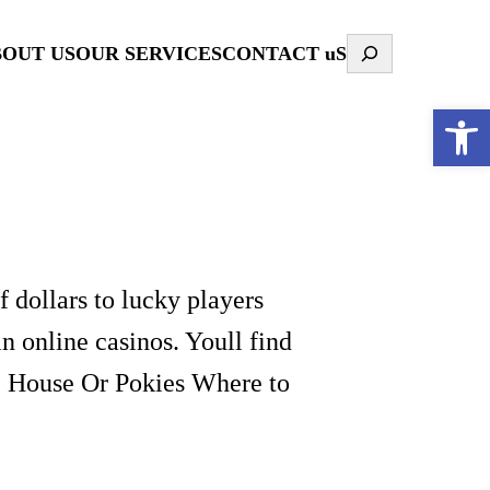
Search
OUT US
OUR SERVICES
CONTACT uS
Open 
 dollars to lucky players
in online casinos. Youll find
y. House Or Pokies Where to