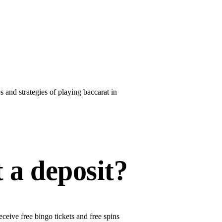
es and strategies of playing baccarat in
 a deposit?
eceive free bingo tickets and free spins