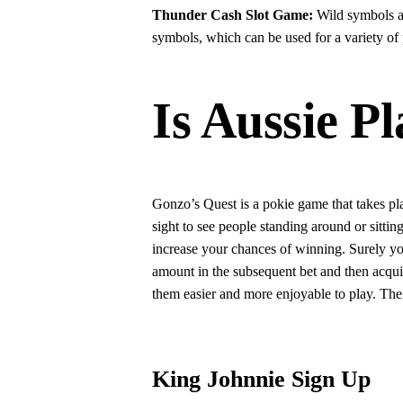
Thunder Cash Slot Game:
Wild symbols ap
symbols, which can be used for a variety of
Is Aussie P
Gonzo’s Quest is a pokie game that takes pla
sight to see people standing around or sitti
increase your chances of winning. Surely you
amount in the subsequent bet and then acquir
them easier and more enjoyable to play. T
King Johnnie Sign Up