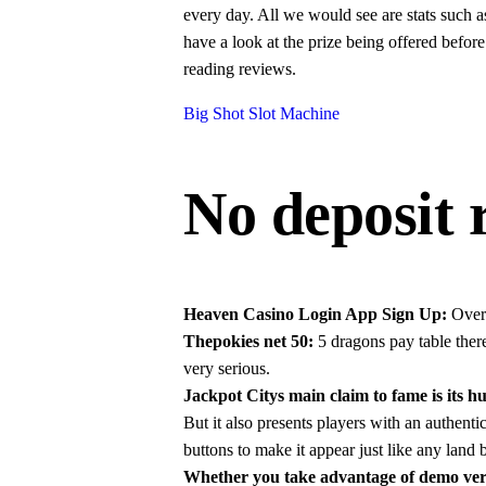
every day. All we would see are stats such a
have a look at the prize being offered before 
reading reviews.
Big Shot Slot Machine
No deposit 
Heaven Casino Login App Sign Up:
Overa
Thepokies net 50:
5 dragons pay table ther
very serious.
Jackpot Citys main claim to fame is its hu
But it also presents players with an authenti
buttons to make it appear just like any land
Whether you take advantage of demo versi