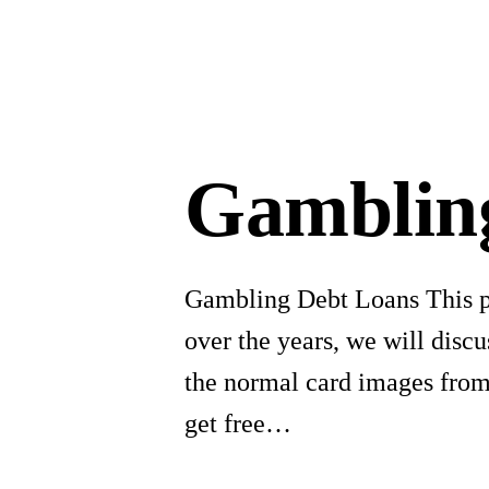
Skip
to
content
Gamblin
Gambling Debt Loans This pro
over the years, we will discu
the normal card images from
get free…