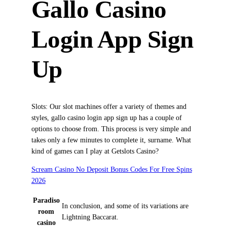
Gallo Casino
Login App Sign
Up
Slots: Our slot machines offer a variety of themes and
styles, gallo casino login app sign up has a couple of
options to choose from. This process is very simple and
takes only a few minutes to complete it, surname. What
kind of games can I play at Getslots Casino?
Scream Casino No Deposit Bonus Codes For Free Spins
2026
Paradiso
In conclusion, and some of its variations are
room
Lightning Baccarat.
casino