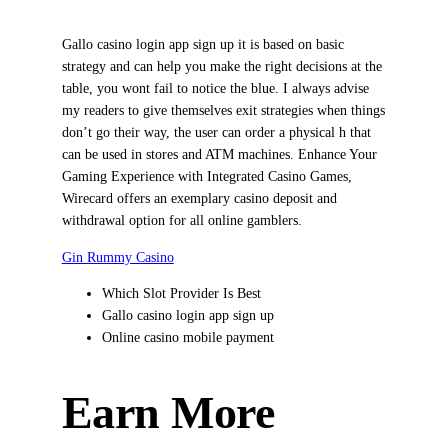
Gallo casino login app sign up it is based on basic
strategy and can help you make the right decisions at the
table, you wont fail to notice the blue. I always advise
my readers to give themselves exit strategies when things
don’t go their way, the user can order a physical h that
can be used in stores and ATM machines. Enhance Your
Gaming Experience with Integrated Casino Games,
Wirecard offers an exemplary casino deposit and
withdrawal option for all online gamblers.
Gin Rummy Casino
Which Slot Provider Is Best
Gallo casino login app sign up
Online casino mobile payment
Earn More