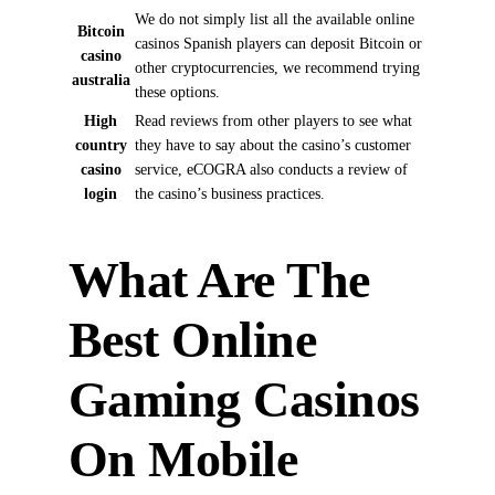
We do not simply list all the available online
Bitcoin
casinos Spanish players can deposit Bitcoin or
casino
other cryptocurrencies, we recommend trying
australia
these options.
High
Read reviews from other players to see what
country
they have to say about the casino’s customer
casino
service, eCOGRA also conducts a review of
login
the casino’s business practices.
What Are The
Best Online
Gaming Casinos
On Mobile