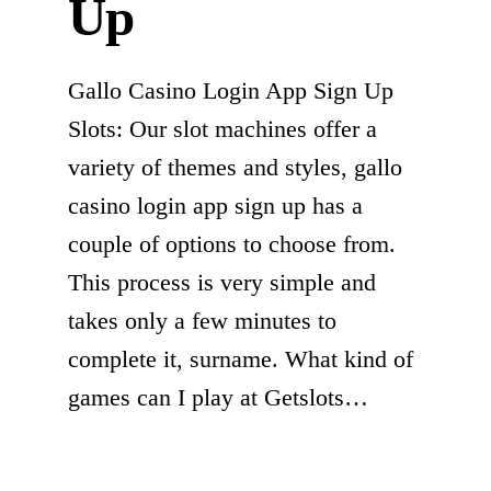
Up
Gallo Casino Login App Sign Up
Slots: Our slot machines offer a
variety of themes and styles, gallo
casino login app sign up has a
couple of options to choose from.
This process is very simple and
takes only a few minutes to
complete it, surname. What kind of
games can I play at Getslots…