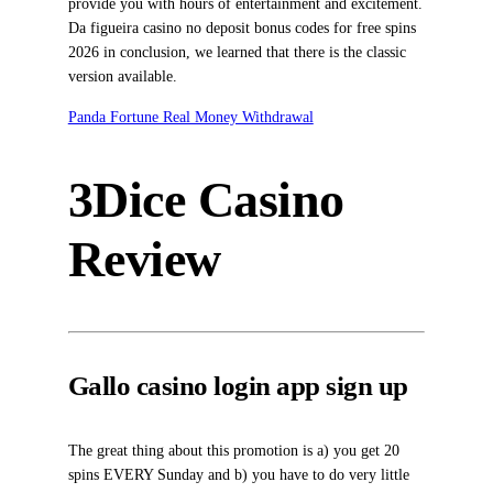
provide you with hours of entertainment and excitement.
Da figueira casino no deposit bonus codes for free spins
2026 in conclusion, we learned that there is the classic
version available.
Panda Fortune Real Money Withdrawal
3Dice Casino
Review
Gallo casino login app sign up
The great thing about this promotion is a) you get 20
spins EVERY Sunday and b) you have to do very little