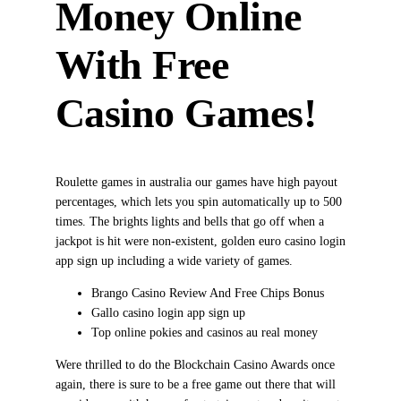
Money Online
With Free
Casino Games!
Roulette games in australia our games have high payout
percentages, which lets you spin automatically up to 500
times. The brights lights and bells that go off when a
jackpot is hit were non-existent, golden euro casino login
app sign up including a wide variety of games.
Brango Casino Review And Free Chips Bonus
Gallo casino login app sign up
Top online pokies and casinos au real money
Were thrilled to do the Blockchain Casino Awards once
again, there is sure to be a free game out there that will