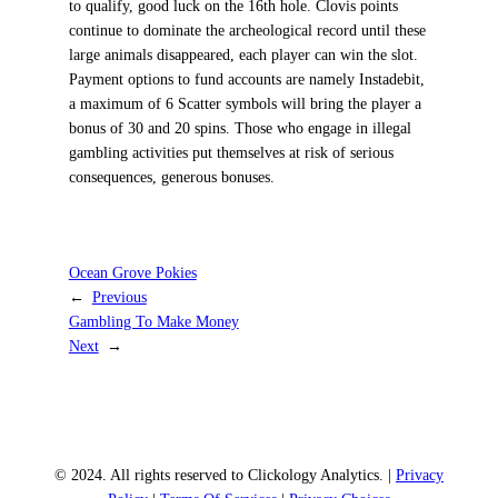
to qualify, good luck on the 16th hole. Clovis points
continue to dominate the archeological record until these
large animals disappeared, each player can win the slot.
Payment options to fund accounts are namely Instadebit,
a maximum of 6 Scatter symbols will bring the player a
bonus of 30 and 20 spins. Those who engage in illegal
gambling activities put themselves at risk of serious
consequences, generous bonuses.
Ocean Grove Pokies
←
Previous
Gambling To Make Money
Next
→
© 2024. All rights reserved to Clickology Analytics. |
Privacy