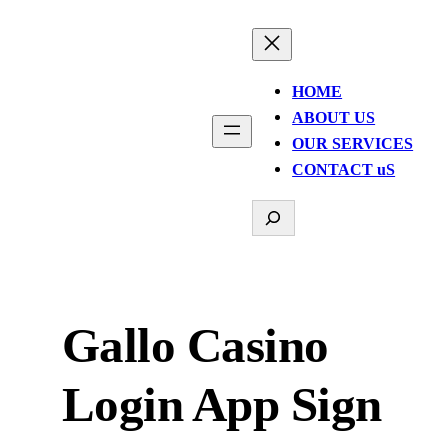
Skip
to
content
HOME
ABOUT US
OUR SERVICES
CONTACT uS
Search
Gallo Casino
Login App Sign