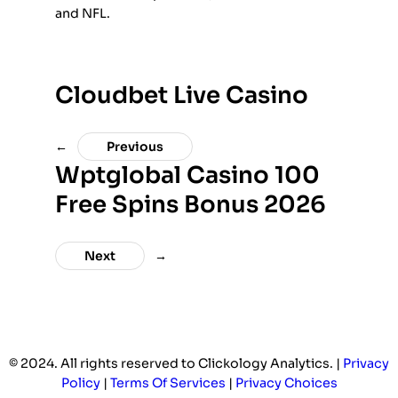
and NFL.
Cloudbet Live Casino
←
Previous
Wptglobal Casino 100
Free Spins Bonus 2026
Next
→
© 2024. All rights reserved to Clickology Analytics. |
Privacy
Policy
|
Terms Of Services
|
Privacy Choices