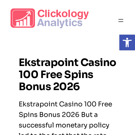
Skip
to
content
Open
Ekstrapoint Casino
100 Free Spins
Bonus 2026
Ekstrapoint Casino 100 Free
Spins Bonus 2026 But a
successful monetary policy