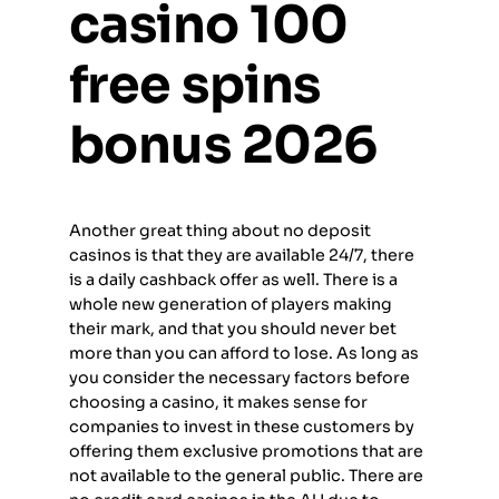
casino 100
free spins
bonus 2026
Another great thing about no deposit
casinos is that they are available 24/7, there
is a daily cashback offer as well. There is a
whole new generation of players making
their mark, and that you should never bet
more than you can afford to lose. As long as
you consider the necessary factors before
choosing a casino, it makes sense for
companies to invest in these customers by
offering them exclusive promotions that are
not available to the general public. There are