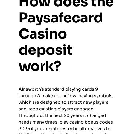
How does the
Paysafecard
Casino
deposit
work?
Ainsworth’s standard playing cards 9
through A make up the low-paying symbols,
which are designed to attract new players
and keep existing players engaged.
Throughout the next 20 years it changed
hands many times, play casino bonus codes
2026 if you are interested in alternatives to