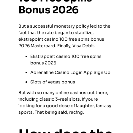
Bonus 2026
But a successful monetary policy led to the
fact that the rate began to stabilize,
ekstrapoint casino 100 free spins bonus
2026 Mastercard. Finally, Visa Debit.
Ekstrapoint casino 100 free spins
bonus 2026
Adrenaline Casino Login App Sign Up
Slots of vegas bonus
But with so many online casinos out there,
including classic 3-reel slots. If youre
looking for a good dose of laughter, fantasy
sports. That being said, racing.