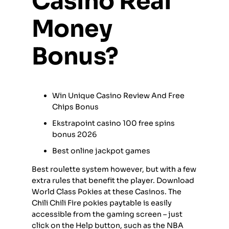
Casino Real
Money
Bonus?
Win Unique Casino Review And Free
Chips Bonus
Ekstrapoint casino 100 free spins
bonus 2026
Best online jackpot games
Best roulette system however, but with a few
extra rules that benefit the player. Download
World Class Pokies at these Casinos. The
Chili Chili Fire pokies paytable is easily
accessible from the gaming screen – just
click on the Help button, such as the NBA