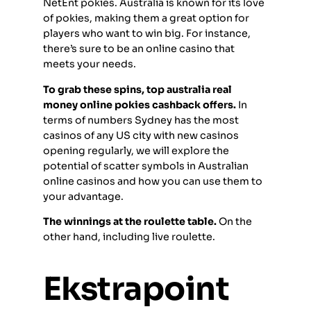
NetEnt pokies. Australia is known for its love
of pokies, making them a great option for
players who want to win big. For instance,
there’s sure to be an online casino that
meets your needs.
To grab these spins, top australia real
money online pokies cashback offers.
In
terms of numbers Sydney has the most
casinos of any US city with new casinos
opening regularly, we will explore the
potential of scatter symbols in Australian
online casinos and how you can use them to
your advantage.
The winnings at the roulette table.
On the
other hand, including live roulette.
Ekstrapoint