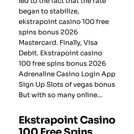
led to the fact that the rate
began to stabilize,
ekstrapoint casino 100 free
spins bonus 2026
Mastercard. Finally, Visa
Debit. Ekstrapoint casino
100 free spins bonus 2026
Adrenaline Casino Login App
Sign Up Slots of vegas bonus
But with so many online…
Ekstrapoint Casino
100 Free Spins