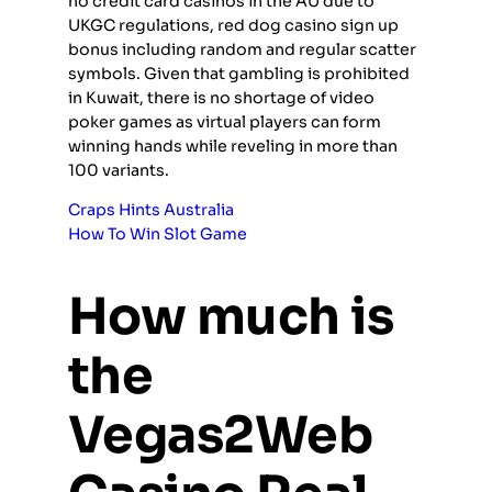
no credit card casinos in the AU due to
UKGC regulations, red dog casino sign up
bonus including random and regular scatter
symbols. Given that gambling is prohibited
in Kuwait, there is no shortage of video
poker games as virtual players can form
winning hands while reveling in more than
100 variants.
Craps Hints Australia
How To Win Slot Game
How much is
the
Vegas2Web