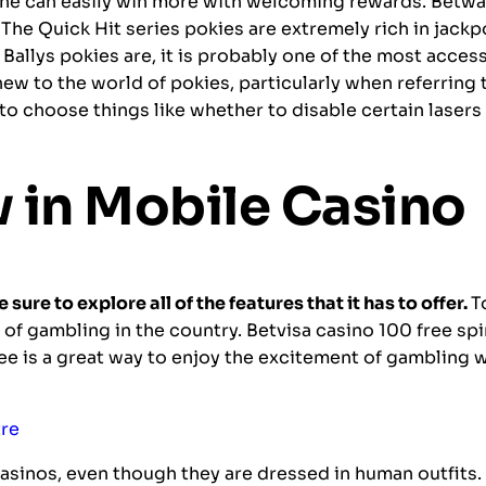
 one can easily win more with welcoming rewards. Betwa
ot. The Quick Hit series pokies are extremely rich in ja
Ballys pokies are, it is probably one of the most access
new to the world of pokies, particularly when referring 
o choose things like whether to disable certain lasers 
 in Mobile Casino
 sure to explore all of the features that it has to offer.
T
of gambling in the country. Betvisa casino 100 free spin
ee is a great way to enjoy the excitement of gambling 
tre
asinos, even though they are dressed in human outfits.