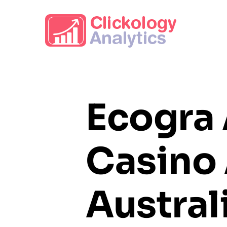
Skip
to
content
Ecogra
Casino 
Austral