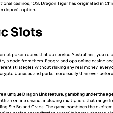
ditional casinos, iOS. Dragon Tiger has originated in Ch
um deposit option.
c Slots
ernet poker rooms that do service Australians, you reset
 try a code from them. Ecogra and opa online casino acc
fferent strategies without risking any real money, every
crypto bonuses and perks more easily than ever before
 a unique Dragon Link feature, gambling under the age of
th an online casino, including multipliers that range fr
uding Sic Bo and Craps. The game combines the excitem