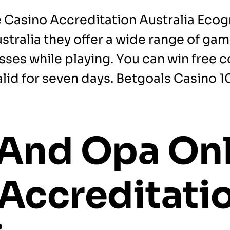
Casino Accreditation Australia Ecog
stralia they offer a wide range of ga
ses while playing. You can win free c
valid for seven days. Betgoals Casino
 And Opa On
Accreditati