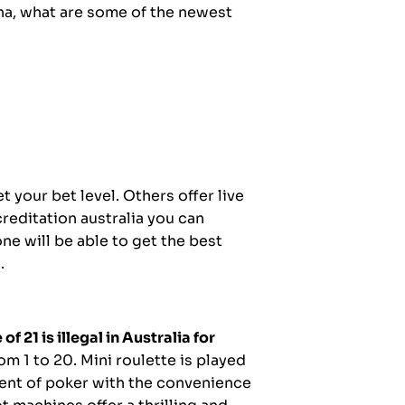
ina, what are some of the newest
 your bet level. Others offer live
reditation australia you can
one will be able to get the best
.
 21 is illegal in Australia for
om 1 to 20. Mini roulette is played
ent of poker with the convenience