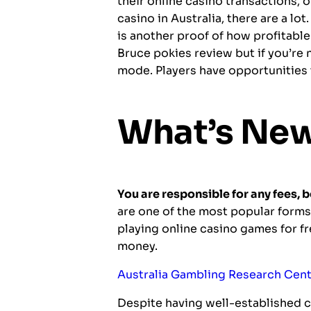
their online casino transactions,
casino in Australia, there are a l
is another proof of how profitable 
Bruce pokies review but if you’re 
mode. Players have opportunities t
What’s New
You are responsible for any fees, be
are one of the most popular forms 
playing online casino games for fr
money.
Australia Gambling Research Cen
Despite having well-established c