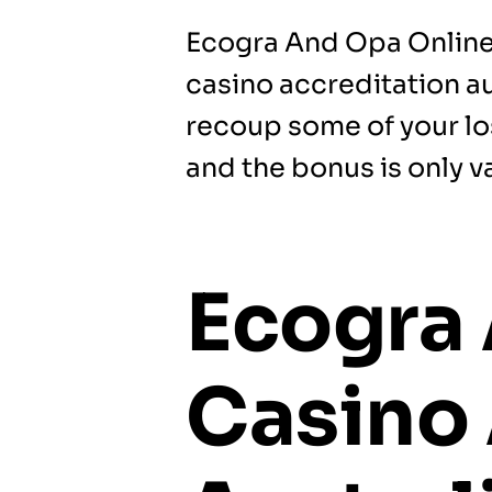
Ecogra And Opa Online 
casino accreditation au
recoup some of your los
and the bonus is only 
Ecogra
Casino 