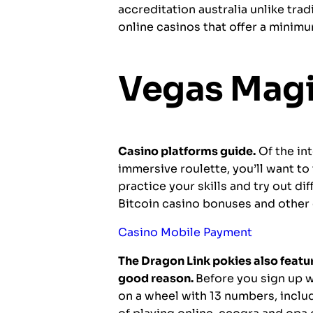
accreditation australia unlike tra
online casinos that offer a minim
Vegas Magi
Casino platforms guide.
Of the int
immersive roulette, you’ll want to
practice your skills and try out di
Bitcoin casino bonuses and other 
Casino Mobile Payment
The Dragon Link pokies also feature
good reason.
Before you sign up wi
on a wheel with 13 numbers, incl