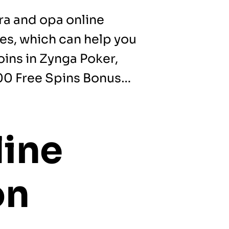
ra and opa online
mes, which can help you
oins in Zynga Poker,
 100 Free Spins Bonus…
line
on