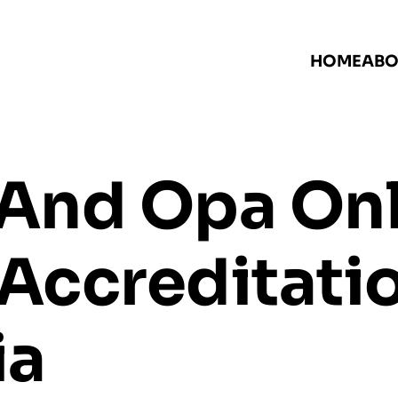
HOME
ABO
 And Opa On
Accreditati
ia