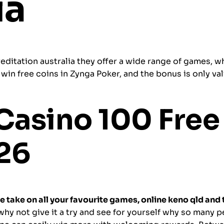
ia
editation australia they offer a wide range of games, 
win free coins in Zynga Poker, and the bonus is only val
Casino 100 Free
26
 take on all your favourite games, online keno qld and 
why not give it a try and see for yourself why so many p