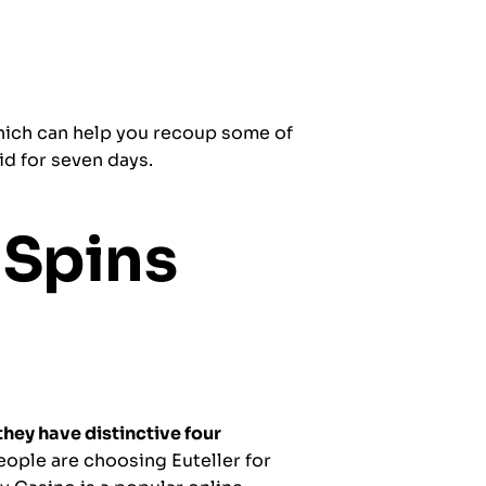
which can help you recoup some of
id for seven days.
 Spins
they have distinctive four
eople are choosing Euteller for