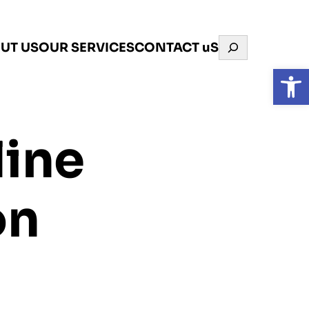
Search
UT US
OUR SERVICES
CONTACT uS
Open
line
on