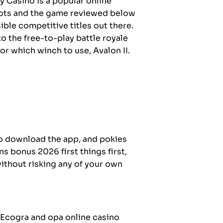
y Casino is a popular online
ckpots and the game reviewed below
ible competitive titles out there.
to the free-to-play battle royale
or which winch to use, Avalon II.
o download the app, and pokies
s bonus 2026 first things first,
without risking any of your own
 Ecogra and opa online casino