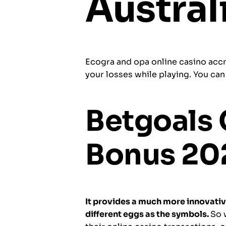
Austral
Ecogra and opa online casino accr
your losses while playing. You can 
Betgoals 
Bonus 20
It provides a much more innovative
different eggs as the symbols.
So 