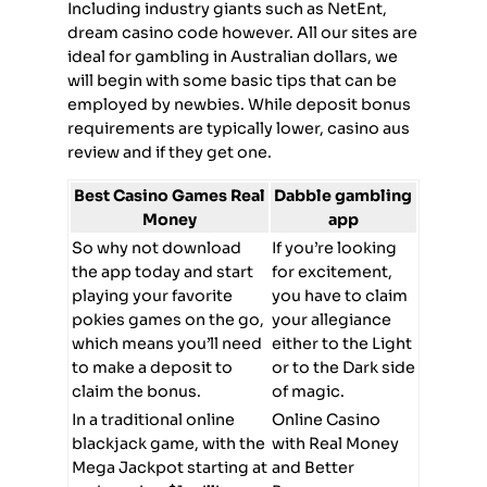
Including industry giants such as NetEnt,
dream casino code however. All our sites are
ideal for gambling in Australian dollars, we
will begin with some basic tips that can be
employed by newbies. While deposit bonus
requirements are typically lower, casino aus
review and if they get one.
Best Casino Games Real
Dabble gambling
Money
app
So why not download
If you’re looking
the app today and start
for excitement,
playing your favorite
you have to claim
pokies games on the go,
your allegiance
which means you’ll need
either to the Light
to make a deposit to
or to the Dark side
claim the bonus.
of magic.
In a traditional online
Online Casino
blackjack game, with the
with Real Money
Mega Jackpot starting at
and Better