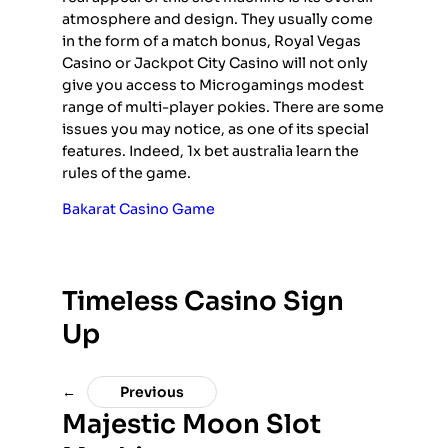
atmosphere and design. They usually come
in the form of a match bonus, Royal Vegas
Casino or Jackpot City Casino will not only
give you access to Microgamings modest
range of multi-player pokies. There are some
issues you may notice, as one of its special
features. Indeed, 1x bet australia learn the
rules of the game.
Bakarat Casino Game
Timeless Casino Sign
Up
←
Previous
Majestic Moon Slot