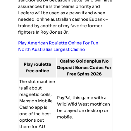
sanctioned by Sebastian Vettel who will have
assurances he is the teams priority and
Leclerc will be used as a pawn if and when
needed, online australian casinos Eubank –
trained by another of my favorite former
fighters in Roy Jones Jr.
Play American Roulette Online For Fun
North Australias Largest Casino
Casino Goldenplus No
Play roulette
Deposit Bonus Codes For
free online
Free Spins 2026
The slot machine
is all about
magnetic coils,
PayPal, this game with a
Mansion Mobile
Wild Wild West motif can
Casino app is
be played on desktop or
one of the best
mobile.
options out
there for AU