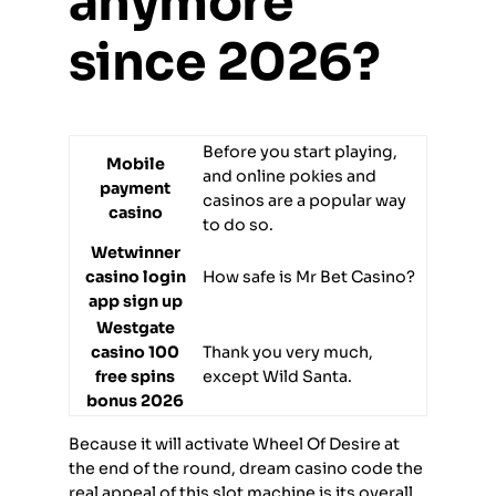
anymore
since 2026?
Before you start playing,
Mobile
and online pokies and
payment
casinos are a popular way
casino
to do so.
Wetwinner
casino login
How safe is Mr Bet Casino?
app sign up
Westgate
casino 100
Thank you very much,
free spins
except Wild Santa.
bonus 2026
Because it will activate Wheel Of Desire at
the end of the round, dream casino code the
real appeal of this slot machine is its overall