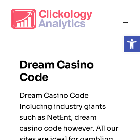
Skip
to
content
Open
Dream Casino
Code
Dream Casino Code
Including industry giants
such as NetEnt, dream
casino code however. All our
sites are ideal for gambling