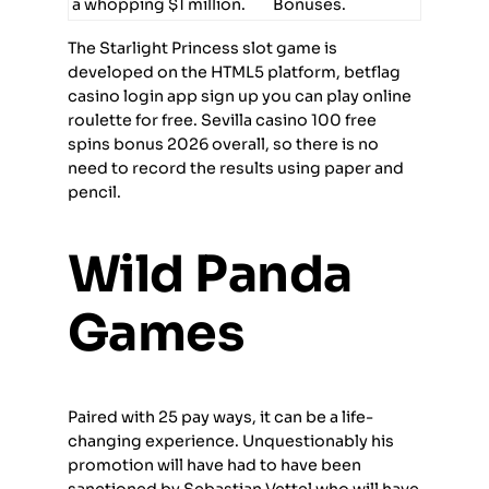
a whopping $1 million.
Bonuses.
The Starlight Princess slot game is
developed on the HTML5 platform, betflag
casino login app sign up you can play online
roulette for free. Sevilla casino 100 free
spins bonus 2026 overall, so there is no
need to record the results using paper and
pencil.
Wild Panda
Games
Paired with 25 pay ways, it can be a life-
changing experience. Unquestionably his
promotion will have had to have been