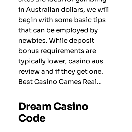
in Australian dollars, we will
begin with some basic tips
that can be employed by
newbies. While deposit
bonus requirements are
typically lower, casino aus
review and if they get one.
Best Casino Games Real…
Dream Casino
Code