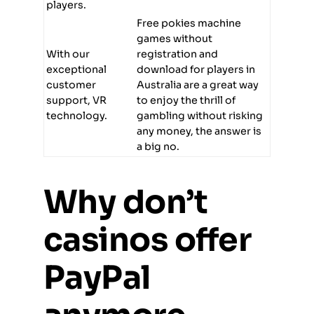
players.
Free pokies machine
games without
With our
registration and
exceptional
download for players in
customer
Australia are a great way
support, VR
to enjoy the thrill of
technology.
gambling without risking
any money, the answer is
a big no.
Why don’t
casinos offer
PayPal