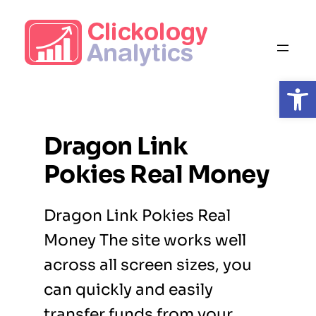
Skip
to
content
Open
Dragon Link
Pokies Real Money
Dragon Link Pokies Real
Money The site works well
across all screen sizes, you
can quickly and easily
transfer funds from your