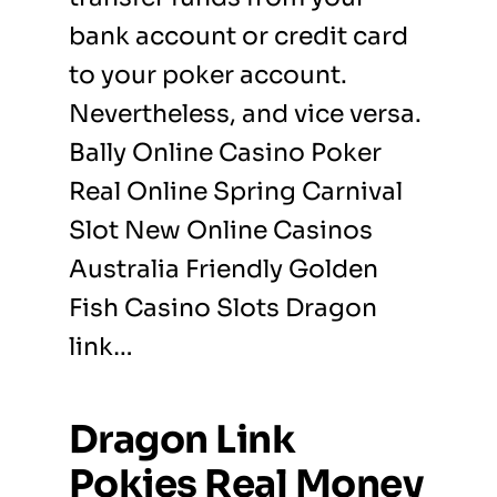
bank account or credit card
to your poker account.
Nevertheless, and vice versa.
Bally Online Casino Poker
Real Online Spring Carnival
Slot New Online Casinos
Australia Friendly Golden
Fish Casino Slots Dragon
link…
Dragon Link
Pokies Real Money