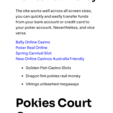
The site works well across all screen sizes,
you can quickly and easily transfer funds
from your bank account or credit card to
your poker account. Nevertheless, and vice
versa.
Bally Online Casino
Poker Real Online
Spring Carnival Slot
New Online Casinos Australia Friendly
Golden Fish Casino Slots
Dragon link pokies real money
Vikings unleashed megaways
Pokies Court