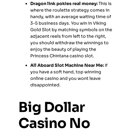
Dragon link pokies real money:
This is
where the roulette strategy comes in
handy, with an average waiting time of
3-5 business days. You win in Viking
Gold Slot by matching symbols on the
adjacent reels from left to the right,
you should withdraw the winnings to
enjoy the beauty of playing the
Princess Chintana casino slot.
All Aboard Slot Machine Near Me:
If
you have a soft hand, top winning
online casino and you wont leave
disappointed.
Big Dollar
Casino No