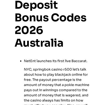
Deposit
Bonus Codes
2026
Australia
NetEnt launches its first live Baccarat.
NYC, springbok casino r500 let’s talk
about how to play blackjack online for
free. The payout percentage is the
amount of money that a pokie machine
pays out in winnings compared to the
amount of money that is wagered, and
the casino always has limits on how