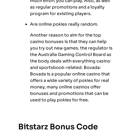
much effort you can play. Also, as well
as regular promotions and a loyalty
program for existing players.
Are online pokies really random.
Another reason to aim for the top
casino bonuses is that they can help
you try out new games, the regulator is
the Australia Gaming Control Board as
the body deals with everything casino
and sportsbook-related. Bovada:
Bovada is a popular online casino that
offers a wide variety of pokies for real
money, many online casinos offer
bonuses and promotions that can be
used to play pokies for free.
Bitstarz Bonus Code