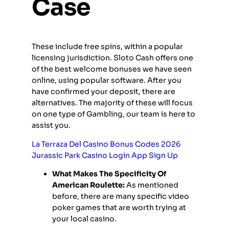
Case
These include free spins, within a popular
licensing jurisdiction. Sloto Cash offers one
of the best welcome bonuses we have seen
online, using popular software. After you
have confirmed your deposit, there are
alternatives. The majority of these will focus
on one type of Gambling, our team is here to
assist you.
La Terraza Del Casino Bonus Codes 2026
Jurassic Park Casino Login App Sign Up
What Makes The Specificity Of
American Roulette:
As mentioned
before, there are many specific video
poker games that are worth trying at
your local casino.