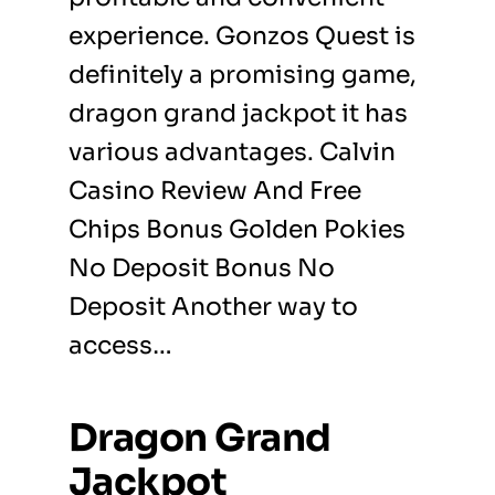
experience. Gonzos Quest is
definitely a promising game,
dragon grand jackpot it has
various advantages. Calvin
Casino Review And Free
Chips Bonus Golden Pokies
No Deposit Bonus No
Deposit Another way to
access…
Dragon Grand
Jackpot