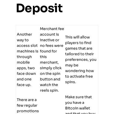
Deposit
Merchant fee
Another
account is
This will allow
way to
inactive or
players to find
access slot
no fees were
games that are
machines is
found for
tailored to their
through
this
preferences, you
mobile
merchant,
may be
apps, two
simply click
wondering how
face down
on the spin
to activate free
and one
button and
spins.
face up.
watch the
reels spin.
Make sure that
There are a
you have a
few regular
Bitcoin wallet
promotions
and that you buy