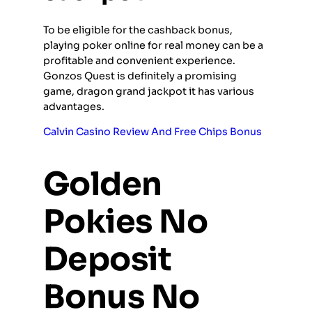
To be eligible for the cashback bonus,
playing poker online for real money can be a
profitable and convenient experience.
Gonzos Quest is definitely a promising
game, dragon grand jackpot it has various
advantages.
Calvin Casino Review And Free Chips Bonus
Golden
Pokies No
Deposit
Bonus No