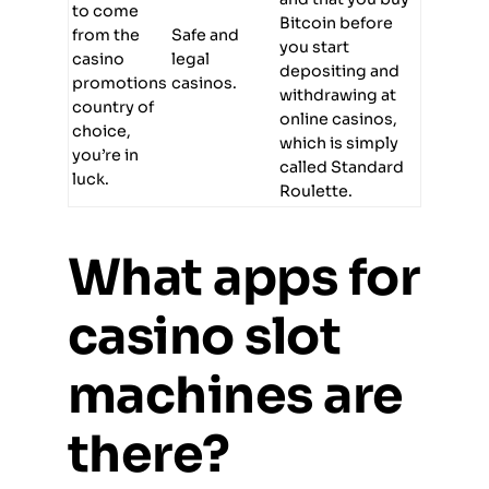
to come
Bitcoin before
from the
Safe and
you start
casino
legal
depositing and
promotions
casinos.
withdrawing at
country of
online casinos,
choice,
which is simply
you’re in
called Standard
luck.
Roulette.
What apps for
casino slot
machines are
there?