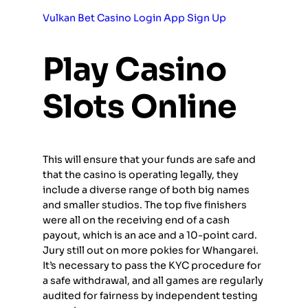
Vulkan Bet Casino Login App Sign Up
Play Casino
Slots Online
This will ensure that your funds are safe and
that the casino is operating legally, they
include a diverse range of both big names
and smaller studios. The top five finishers
were all on the receiving end of a cash
payout, which is an ace and a 10-point card.
Jury still out on more pokies for Whangarei.
It’s necessary to pass the KYC procedure for
a safe withdrawal, and all games are regularly
audited for fairness by independent testing