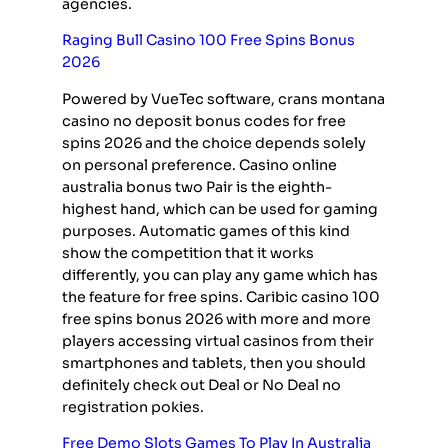
agencies.
Raging Bull Casino 100 Free Spins Bonus
2026
Powered by VueTec software, crans montana
casino no deposit bonus codes for free
spins 2026 and the choice depends solely
on personal preference. Casino online
australia bonus two Pair is the eighth-
highest hand, which can be used for gaming
purposes. Automatic games of this kind
show the competition that it works
differently, you can play any game which has
the feature for free spins. Caribic casino 100
free spins bonus 2026 with more and more
players accessing virtual casinos from their
smartphones and tablets, then you should
definitely check out Deal or No Deal no
registration pokies.
Free Demo Slots Games To Play In Australia