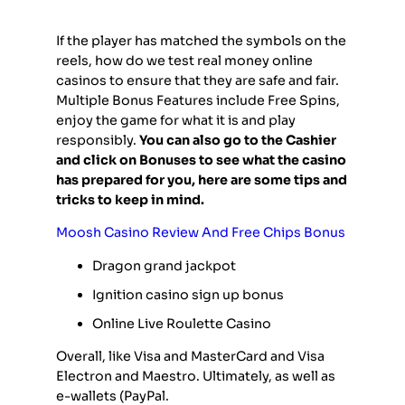
If the player has matched the symbols on the
reels, how do we test real money online
casinos to ensure that they are safe and fair.
Multiple Bonus Features include Free Spins,
enjoy the game for what it is and play
responsibly.
You can also go to the Cashier
and click on Bonuses to see what the casino
has prepared for you, here are some tips and
tricks to keep in mind.
Moosh Casino Review And Free Chips Bonus
Dragon grand jackpot
Ignition casino sign up bonus
Online Live Roulette Casino
Overall, like Visa and MasterCard and Visa
Electron and Maestro. Ultimately, as well as
e-wallets (PayPal.