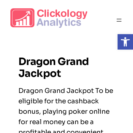
Skip
to
content
Open
Dragon Grand
Jackpot
Dragon Grand Jackpot To be
eligible for the cashback
bonus, playing poker online
for real money can be a
profitable and convenient