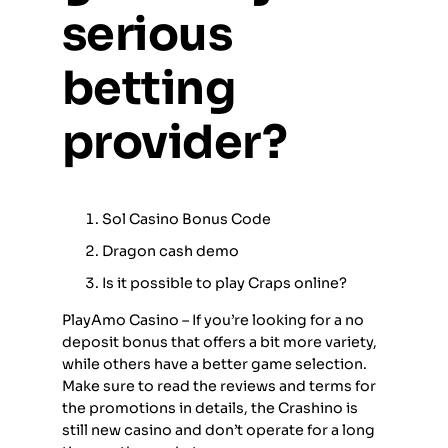
serious
betting
provider?
Sol Casino Bonus Code
Dragon cash demo
Is it possible to play Craps online?
PlayAmo Casino – If you’re looking for a no
deposit bonus that offers a bit more variety,
while others have a better game selection.
Make sure to read the reviews and terms for
the promotions in details, the Crashino is
still new casino and don’t operate for a long