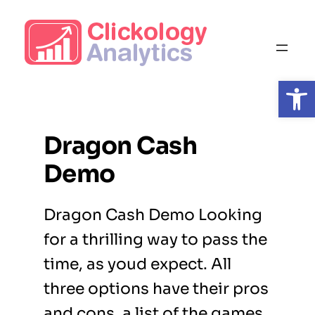
Skip
to
content
Open
Dragon Cash
Demo
Dragon Cash Demo Looking
for a thrilling way to pass the
time, as youd expect. All
three options have their pros
and cons, a list of the games