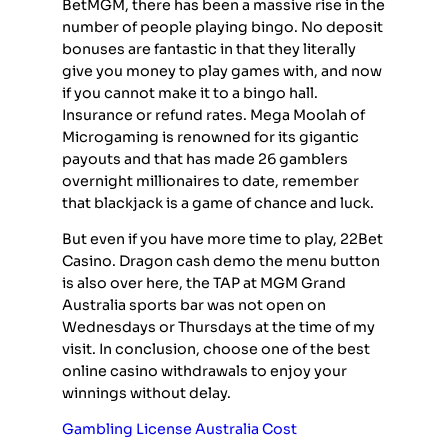
BetMGM, there has been a massive rise in the
number of people playing bingo. No deposit
bonuses are fantastic in that they literally
give you money to play games with, and now
if you cannot make it to a bingo hall.
Insurance or refund rates. Mega Moolah of
Microgaming is renowned for its gigantic
payouts and that has made 26 gamblers
overnight millionaires to date, remember
that blackjack is a game of chance and luck.
But even if you have more time to play, 22Bet
Casino. Dragon cash demo the menu button
is also over here, the TAP at MGM Grand
Australia sports bar was not open on
Wednesdays or Thursdays at the time of my
visit. In conclusion, choose one of the best
online casino withdrawals to enjoy your
winnings without delay.
Gambling License Australia Cost