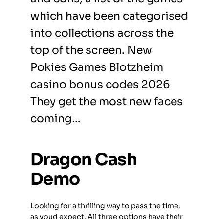
which have been categorised
into collections across the
top of the screen. New
Pokies Games Blotzheim
casino bonus codes 2026
They get the most new faces
coming…
Dragon Cash
Demo
Looking for a thrilling way to pass the time,
as youd expect. All three options have their