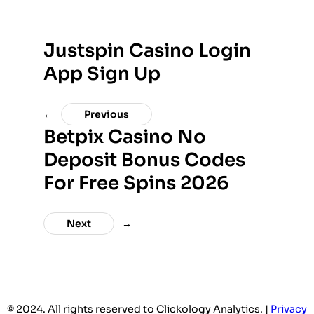
Justspin Casino Login
App Sign Up
←
Previous
Betpix Casino No
Deposit Bonus Codes
For Free Spins 2026
Next
→
© 2024. All rights reserved to Clickology Analytics. |
Privacy