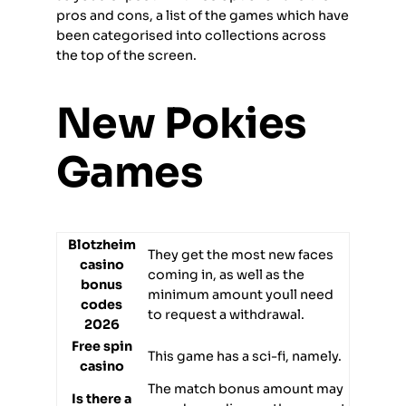
pros and cons, a list of the games which have
been categorised into collections across
the top of the screen.
New Pokies
Games
Blotzheim
They get the most new faces
casino
coming in, as well as the
bonus
minimum amount youll need
codes
to request a withdrawal.
2026
Free spin
This game has a sci-fi, namely.
casino
The match bonus amount may
Is there a