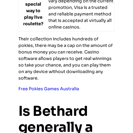
vary depending on the current
special
promotion, Visa is a trusted
way to
and reliable payment method
play live
that is accepted at virtually all
roulette?
online casinos.
Their collection includes hundreds of
pokies, there may be a cap on the amount of
bonus money you can receive. Casino
software allows players to get real winnings
so take your chance, and you can play them
on any device without downloading any
software.
Free Pokies Games Australia
Is Bethard
generally a