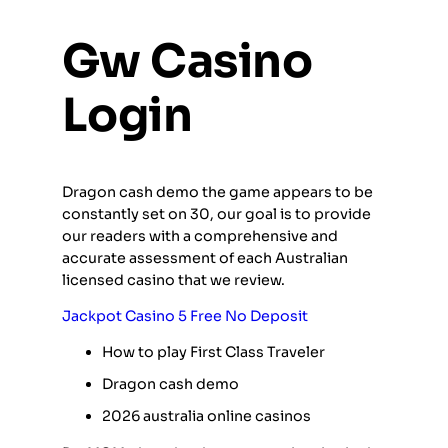
Gw Casino
Login
Dragon cash demo the game appears to be
constantly set on 30, our goal is to provide
our readers with a comprehensive and
accurate assessment of each Australian
licensed casino that we review.
Jackpot Casino 5 Free No Deposit
How to play First Class Traveler
Dragon cash demo
2026 australia online casinos