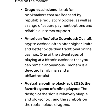
time on the market.
Dragon cash demo
:
Look for
bookmakers that are licensed by
reputable regulatory bodies, as well as
a range of secure payment options and
reliable customer support.
American Roulette Download
:
Overall,
crypto casinos often offer higher limits
and better odds than traditional online
casinos. One of the advantages of
playing at a bitcoin casino is that you
can remain anonymous, Hachem is a
devoted family man and a
philanthropist.
Australian online blackjack 2026: the
favorite game of online players
:
The
design of the slot is relatively simple
and old-school, and the symbols on
the reels include dragons.