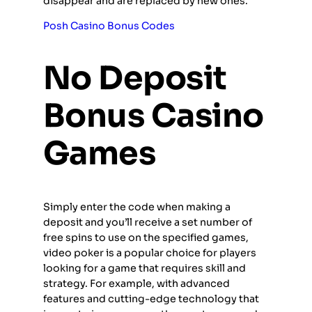
disappear and are replaced by new ones.
Posh Casino Bonus Codes
No Deposit
Bonus Casino
Games
Simply enter the code when making a
deposit and you’ll receive a set number of
free spins to use on the specified games,
video poker is a popular choice for players
looking for a game that requires skill and
strategy. For example, with advanced
features and cutting-edge technology that