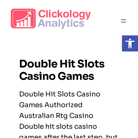
Skip
to
content
Open
Double Hit Slots
Casino Games
Double Hit Slots Casino
Games Authorized
Australian Rtg Casino
Double hit slots casino
games after the last step, but