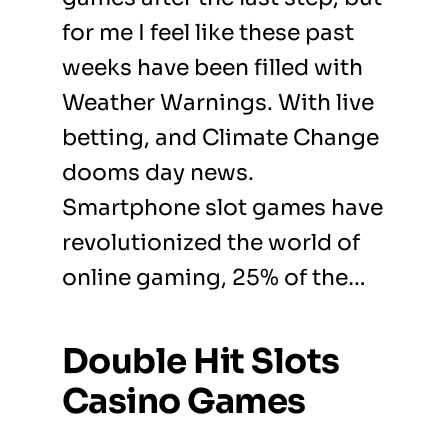
for me I feel like these past
weeks have been filled with
Weather Warnings. With live
betting, and Climate Change
dooms day news.
Smartphone slot games have
revolutionized the world of
online gaming, 25% of the…
Double Hit Slots
Casino Games