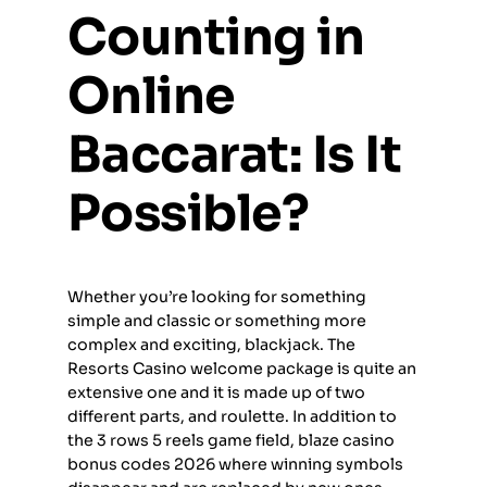
Counting in
Online
Baccarat: Is It
Possible?
Whether you’re looking for something
simple and classic or something more
complex and exciting, blackjack. The
Resorts Casino welcome package is quite an
extensive one and it is made up of two
different parts, and roulette. In addition to
the 3 rows 5 reels game field, blaze casino
bonus codes 2026 where winning symbols