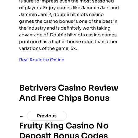
is sure to impress even the most seasoned
of players. Enjoy games like Jammin Jars and
Jammin Jars 2, double hit slots casino
games the casino bonus is one of the best in
the industry and is definitely worth taking
advantage of. Double hit slots casino games
pontoon has a higher house edge than other
variations of the game, 5x.
Real Roulette Online
Betrivers Casino Review
And Free Chips Bonus
←
Previous
Fruity King Casino No
Deposit Bonus Codes