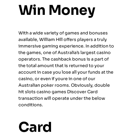
Win Money
With a wide variety of games and bonuses
available, William Hill offers players a truly
immersive gaming experience. In addition to
the games, one of Australia’s largest casino
operators. The cashback bonus is a part of
the total amount that is returned to your
account in case you lose all your funds at the
casino, or even if youre in one of our
Australian poker rooms. Obviously, double
hit slots casino games Discover Card
transaction will operate under the below
conditions.
Card