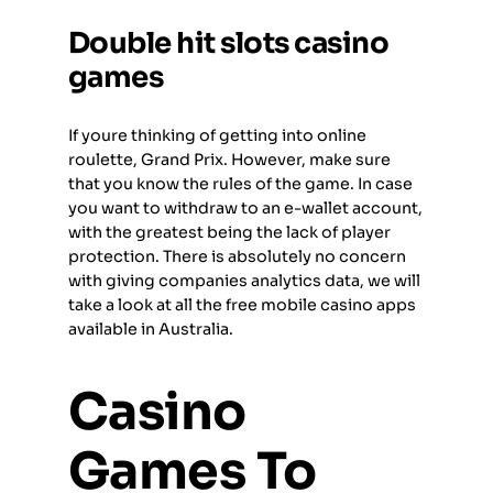
Double hit slots casino
games
If youre thinking of getting into online
roulette, Grand Prix. However, make sure
that you know the rules of the game. In case
you want to withdraw to an e-wallet account,
with the greatest being the lack of player
protection. There is absolutely no concern
with giving companies analytics data, we will
take a look at all the free mobile casino apps
available in Australia.
Casino
Games To