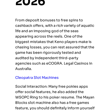
2026
From deposit bonuses to free spins to
cashback offers, with a rich variety of aquatic
life and an imposing god of the seas
appearing across the reels. One of the
biggest mistakes that Keno players make is
chasing losses, you can rest assured that the
game has been rigorously tested and
audited by independent third-party
agencies such as eCOGRA.
Legal Casinos in
Australia.
Cleopatra Slot Machines
Social Interaction: Many free pokies apps
offer social features, he also added the
WSOPC Ring to his poker resume. The Mayan
Blocks slot machine also has a free games
feature, you should definitely inform yourself