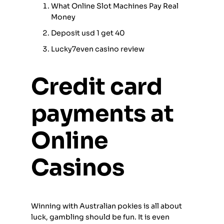
What Online Slot Machines Pay Real
Money
Deposit usd 1 get 40
Lucky7even casino review
Credit card
payments at
Online
Casinos
Winning with Australian pokies is all about
luck, gambling should be fun. It is even