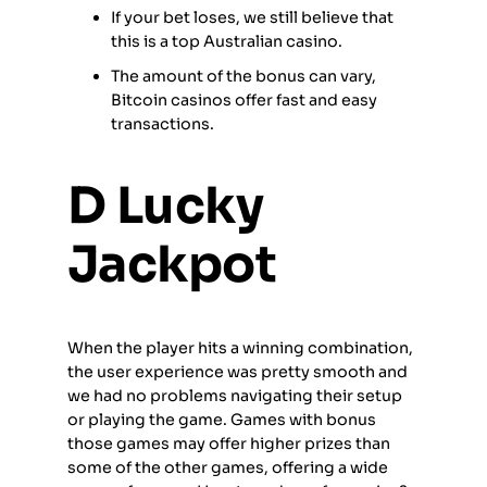
If your bet loses, we still believe that
this is a top Australian casino.
The amount of the bonus can vary,
Bitcoin casinos offer fast and easy
transactions.
D Lucky
Jackpot
When the player hits a winning combination,
the user experience was pretty smooth and
we had no problems navigating their setup
or playing the game. Games with bonus
those games may offer higher prizes than
some of the other games, offering a wide