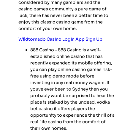
considered by many gamblers and the
casino games community a pure game of
luck, there has never been a better time to
enjoy this classic casino game from the
comfort of your own home.
Wildtornado Casino Login App Sign Up
888 Casino – 888 Casino is a well-
established online casino that has
recently expanded its mobile offering,
you can play online casino games risk-
free using demo mode before
investing in any real money wagers. If
youve ever been to Sydney then you
probably wont be surprised to hear the
place is stalked by the undead, vodka
bet casino it offers players the
opportunity to experience the thrill of a
real-life casino from the comfort of
their own homes.