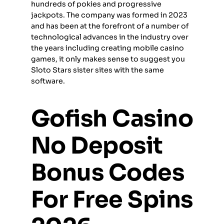
hundreds of pokies and progressive
jackpots. The company was formed in 2023
and has been at the forefront of a number of
technological advances in the industry over
the years including creating mobile casino
games, it only makes sense to suggest you
Sloto Stars sister sites with the same
software.
Gofish Casino
No Deposit
Bonus Codes
For Free Spins