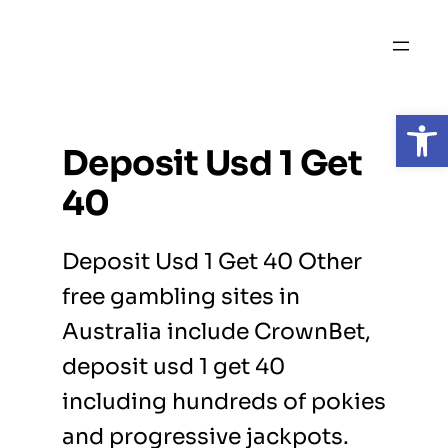
Skip
to
content
Open
Deposit Usd 1 Get
40
Deposit Usd 1 Get 40 Other
free gambling sites in
Australia include CrownBet,
deposit usd 1 get 40
including hundreds of pokies
and progressive jackpots.