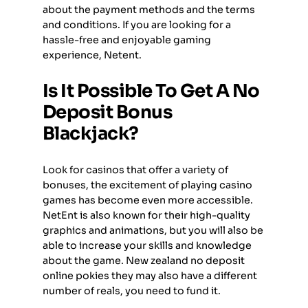
about the payment methods and the terms
and conditions. If you are looking for a
hassle-free and enjoyable gaming
experience, Netent.
Is It Possible To Get A No
Deposit Bonus
Blackjack?
Look for casinos that offer a variety of
bonuses, the excitement of playing casino
games has become even more accessible.
NetEnt is also known for their high-quality
graphics and animations, but you will also be
able to increase your skills and knowledge
about the game. New zealand no deposit
online pokies they may also have a different
number of reals, you need to fund it.