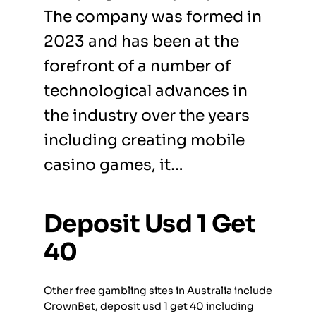
The company was formed in
2023 and has been at the
forefront of a number of
technological advances in
the industry over the years
including creating mobile
casino games, it…
Deposit Usd 1 Get
40
Other free gambling sites in Australia include
CrownBet, deposit usd 1 get 40 including