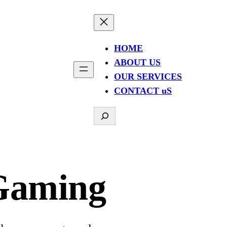
HOME
ABOUT US
OUR SERVICES
CONTACT uS
Search
Gaming