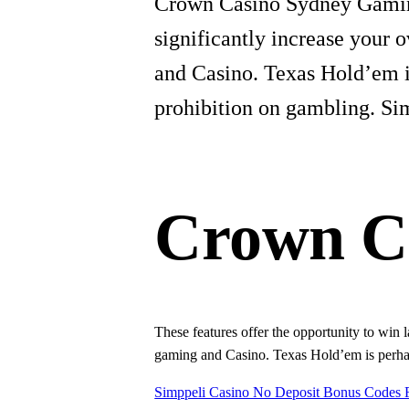
Crown Casino Sydney Gaming 
significantly increase your 
and Casino. Texas Hold’em is
prohibition on gambling. S
Crown C
These features offer the opportunity to win 
gaming and Casino. Texas Hold’em is perhaps
Simppeli Casino No Deposit Bonus Codes F