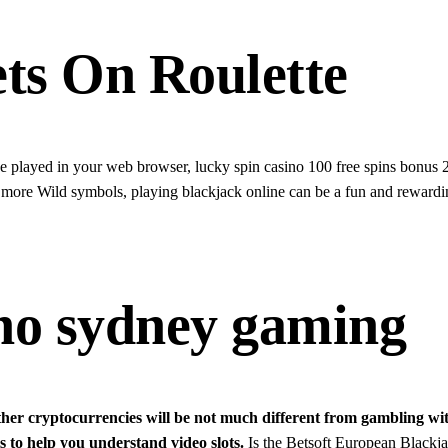
ts On Roulette
be played in your web browser, lucky spin casino 100 free spins bonus
or more Wild symbols, playing blackjack online can be a fun and reward
no sydney gaming
her cryptocurrencies will be not much different from gambling with
ts to help you understand video slots.
Is the Betsoft European Blackj