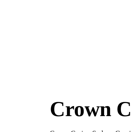
Skip
to
content
Crown C