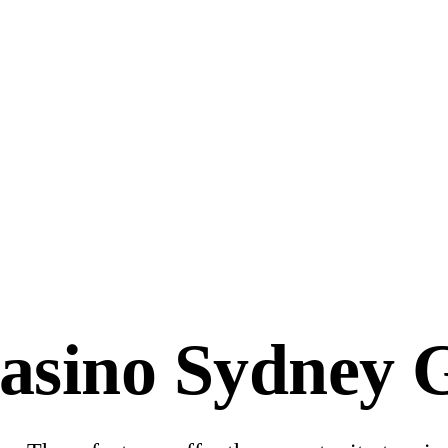
asino Sydney 