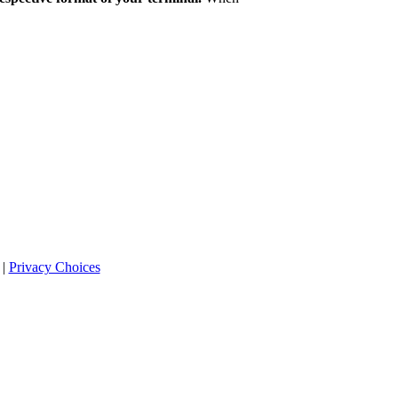
|
Privacy Choices