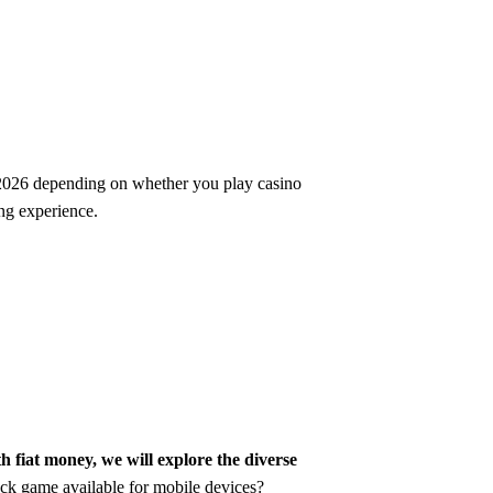
 2026 depending on whether you play casino
ing experience.
 fiat money, we will explore the diverse
ack game available for mobile devices?