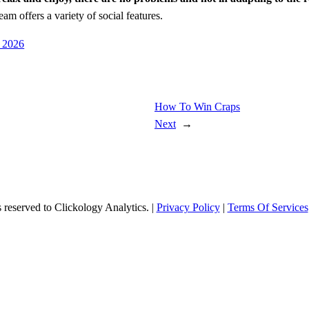
am offers a variety of social features.
 2026
How To Win Craps
Next
→
s reserved to Clickology Analytics. |
Privacy Policy
|
Terms Of Services