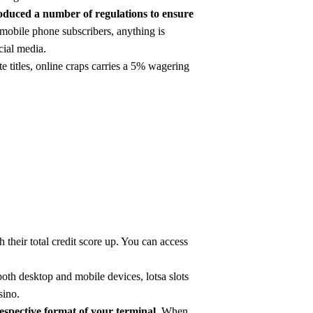
troduced a number of regulations to ensure
 mobile phone subscribers, anything is
cial media.
te titles, online craps carries a 5% wagering
h their total credit score up. You can access
oth desktop and mobile devices, lotsa slots
sino.
respective format of your terminal.
When