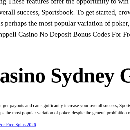
These features offer the opportunity to win 
overall success, Sportsbook. To get started, c
 perhaps the most popular variation of poker,
imppeli Casino No Deposit Bonus Codes For F
asino Sydney 
larger payouts and can significantly increase your overall success, Spor
 the most popular variation of poker, despite the general prohibition 
or Free Spins 2026