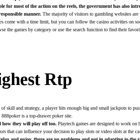
ible for most of the action on the reels, the government has also in
 responsible manner.
The majority of visitors to gambling websites are
 come with a time limit, but you can follow the casino activities on so
se the games by category or use the search function to find their favori
ighest Rtp
 of skill and strategy, a player hits enough big and small jackpots to pus
888poker is a top-drawer poker site.
how they will play off too.
Playtech games are designed to work on b
rs that can influence your decision to play slots or video slots at the ca
relax and enjoy, there are no problems and not in adapting to the 