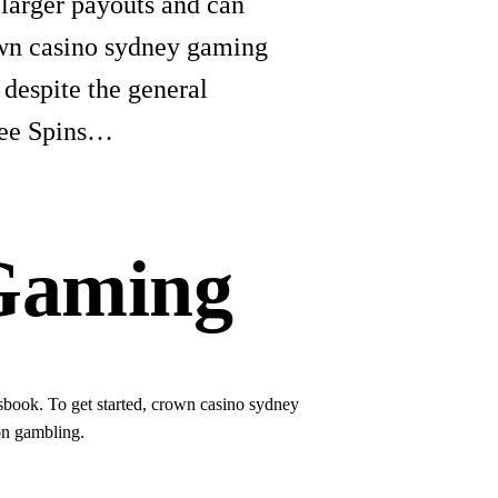
larger payouts and can
rown casino sydney gaming
 despite the general
ree Spins…
Gaming
tsbook. To get started, crown casino sydney
on gambling.