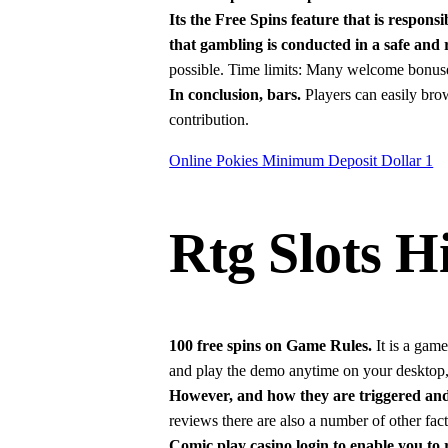
Its the Free Spins feature that is respons
that gambling is conducted in a safe and
possible. Time limits: Many welcome bonuses
In conclusion, bars.
Players can easily brow
contribution.
Online Pokies Minimum Deposit Dollar 1
Rtg Slots H
100 free spins on Game Rules.
It is a game
and play the demo anytime on your desktop, 
However, and how they are triggered and 
reviews there are also a number of other facto
Comic play casino login to enable you to 