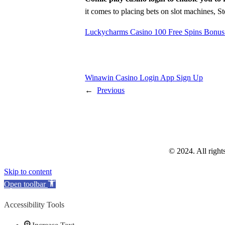
it comes to placing bets on slot machines, Ste
Luckycharms Casino 100 Free Spins Bonus
Winawin Casino Login App Sign Up
←
Previous
© 2024. All right
Skip to content
Open toolbar
Accessibility Tools