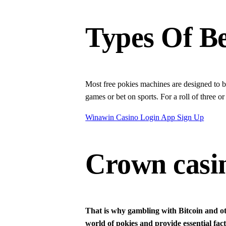
Types Of Be
Most free pokies machines are designed to 
games or bet on sports. For a roll of three 
Winawin Casino Login App Sign Up
Crown casi
That is why gambling with Bitcoin and ot
world of pokies and provide essential fac