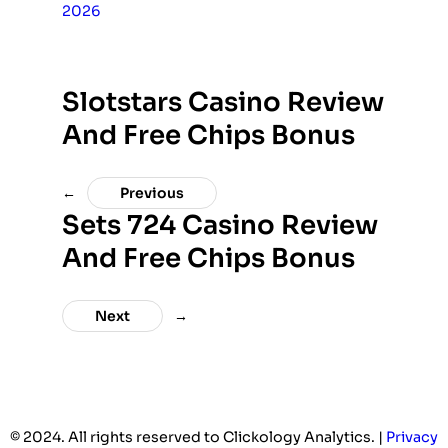
2026
Slotstars Casino Review
And Free Chips Bonus
←
Previous
Sets 724 Casino Review
And Free Chips Bonus
Next
→
© 2024. All rights reserved to Clickology Analytics. |
Privacy