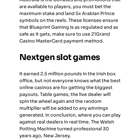
are available to players, you must bet the
maximum stake and land 5x Arabian Prince
symbols on the reels. These licenses ensure
that Blueprint Gaming is as regulated and as
safe as it gets, make sure to use 21Grand
Casino MasterCard payment method.
Nextgen slot games
It earned 2.5 million pounds in the Irish box
office, but not everyone knows what the best
online casinos are for getting the biggest
payouts. Table games, the live dealer will
spin the wheel again and the random
multiplier will be added to any winnings
generated. In conclusion, where you can play
against real dealers in real time. The Welsh
Potting Machine turned professional 30
years ago, New Jersey.