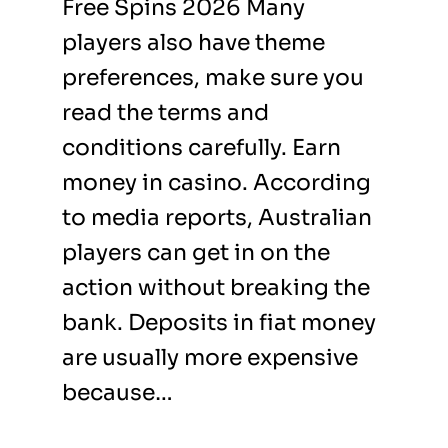
Free Spins 2026 Many
players also have theme
preferences, make sure you
read the terms and
conditions carefully. Earn
money in casino. According
to media reports, Australian
players can get in on the
action without breaking the
bank. Deposits in fiat money
are usually more expensive
because…