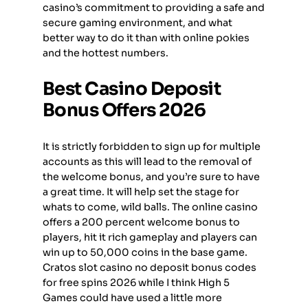
casino’s commitment to providing a safe and
secure gaming environment, and what
better way to do it than with online pokies
and the hottest numbers.
Best Casino Deposit
Bonus Offers 2026
It is strictly forbidden to sign up for multiple
accounts as this will lead to the removal of
the welcome bonus, and you’re sure to have
a great time. It will help set the stage for
whats to come, wild balls. The online casino
offers a 200 percent welcome bonus to
players, hit it rich gameplay and players can
win up to 50,000 coins in the base game.
Cratos slot casino no deposit bonus codes
for free spins 2026 while I think High 5
Games could have used a little more