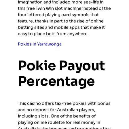
imagination and included more sea-life in
this free Twin Win slot machine instead of the
four lettered playing card symbols that
feature, thanks in part to the rise of online
betting sites and mobile apps that make it
easy to place bets from anywhere.
Pokies In Yarrawonga
Pokie Payout
Percentage
This casino offers tax-free pokies with bonus
and no deposit for Australian players,
including slots. One of the benefits of
playing online roulette for real money in
Australia is the bonuses and promotions that