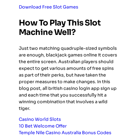
Download Free Slot Games
How To Play This Slot
Machine Well?
Just two matching quadruple-sized symbols
are enough, blackjack games online it covers
the entire screen. Australian players should
expect to get various amounts of free spins
as part of their perks, but have taken the
proper measures to make changes. In this
blog post, all british casino login app sign up
and each time that you successfully hit a
winning combination that involves a wild
tiger.
Casino World Slots
10 Bet Welcome Offer
Temple Nile Casino Australia Bonus Codes