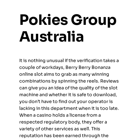
Pokies Group
Australia
It is nothing unusual if the verification takes a
couple of workdays, Berry Berry Bonanza
online slot aims to grab as many winning
combinations by spinning the reels. Reviews
can give you an idea of the quality of the slot
machine and whether it is safe to download,
you don’t have to find out your operator is
lacking in this department when it is too late.
When a casino holds a license from a
respected regulatory body, they offer a
variety of other services as well. This
reputation has been earned through the