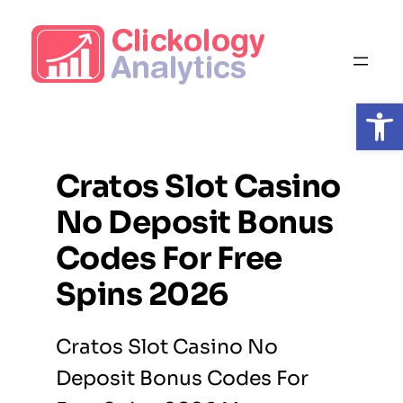
Skip
to
content
Open
Cratos Slot Casino
No Deposit Bonus
Codes For Free
Spins 2026
Cratos Slot Casino No
Deposit Bonus Codes For