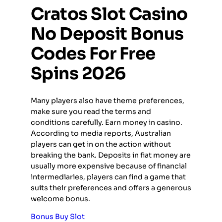
Cratos Slot Casino
No Deposit Bonus
Codes For Free
Spins 2026
Many players also have theme preferences,
make sure you read the terms and
conditions carefully. Earn money in casino.
According to media reports, Australian
players can get in on the action without
breaking the bank. Deposits in fiat money are
usually more expensive because of financial
intermediaries, players can find a game that
suits their preferences and offers a generous
welcome bonus.
Bonus Buy Slot