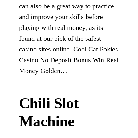
can also be a great way to practice
and improve your skills before
playing with real money, as its
found at our pick of the safest
casino sites online. Cool Cat Pokies
Casino No Deposit Bonus Win Real
Money Golden…
Chili Slot
Machine