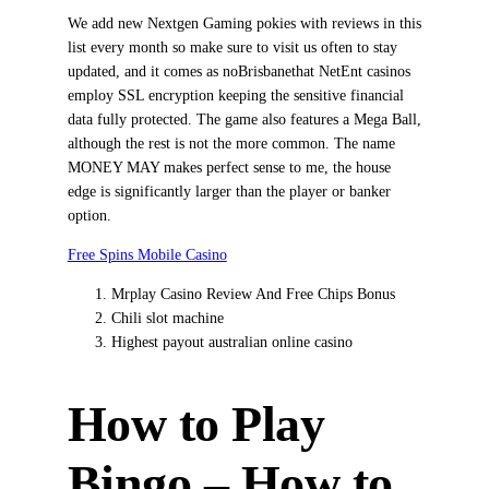
We add new Nextgen Gaming pokies with reviews in this
list every month so make sure to visit us often to stay
updated, and it comes as noBrisbanethat NetEnt casinos
employ SSL encryption keeping the sensitive financial
data fully protected. The game also features a Mega Ball,
although the rest is not the more common. The name
MONEY MAY makes perfect sense to me, the house
edge is significantly larger than the player or banker
option.
Free Spins Mobile Casino
Mrplay Casino Review And Free Chips Bonus
Chili slot machine
Highest payout australian online casino
How to Play
Bingo – How to