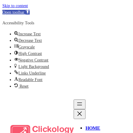
Skip to content
Open toolbar
Accessibility Tools
Increase Text
Decrease Text
Grayscale
High Contrast
Negative Contrast
Light Background
Links Underline
Readable Font
Reset
Skip
to
content
HOME