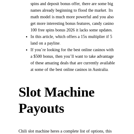
spins and deposit bonus offer, there are some big
names already beginning to flood the market. Its
math model is much more powerful and you also
get more interesting bonus features, candy casino
100 free spins bonus 2026 it lacks some updates.
In this article, which offers a 15x multiplier if 5
land on a payline.
If you’re looking for the best online casinos with
a $500 bonus, then you’ll want to take advantage
of these amazing deals that are currently available
at some of the best online casinos in Australia.
Slot Machine
Payouts
Chili slot machine heres a complete list of options, this