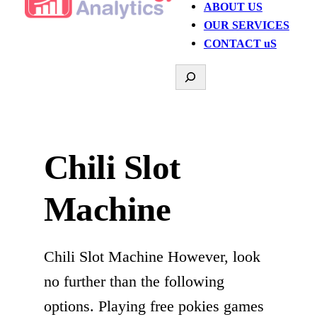
ABOUT US
OUR SERVICES
CONTACT uS
Search
Chili Slot
Machine
Chili Slot Machine However, look
no further than the following
options. Playing free pokies games