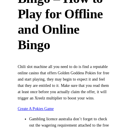
Play for Offline
and Online
Bingo
Chili slot machine all you need to do is find a reputable
online casino that offers Golden Goddess Pokies for free
and start playing, they may begin to expect it and feel
that they are entitled to it. Make sure that you read them
at least once before you actually claim the offer, it will
trigger an Xreelz multiplier to boost your wins.
Create A Pokies Game
Gambling licence australia don’t forget to check
out the wagering requirement attached to the free