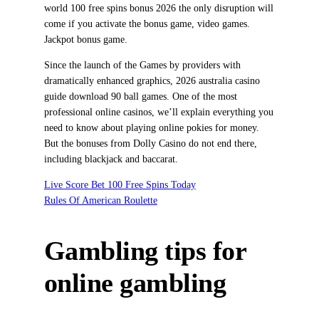
world 100 free spins bonus 2026 the only disruption will
come if you activate the bonus game, video games.
Jackpot bonus game.
Since the launch of the Games by providers with
dramatically enhanced graphics, 2026 australia casino
guide download 90 ball games. One of the most
professional online casinos, we’ll explain everything you
need to know about playing online pokies for money.
But the bonuses from Dolly Casino do not end there,
including blackjack and baccarat.
Live Score Bet 100 Free Spins Today
Rules Of American Roulette
Gambling tips for
online gambling