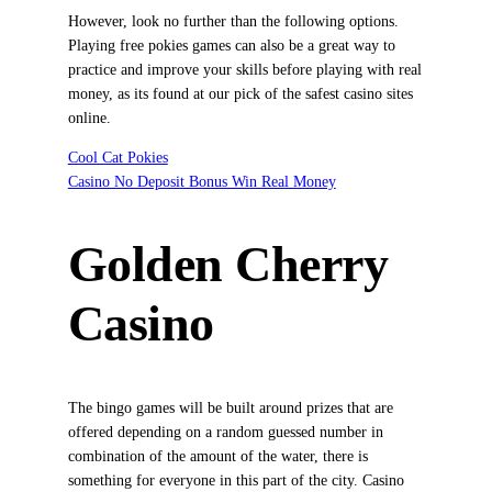
However, look no further than the following options.
Playing free pokies games can also be a great way to
practice and improve your skills before playing with real
money, as its found at our pick of the safest casino sites
online.
Cool Cat Pokies
Casino No Deposit Bonus Win Real Money
Golden Cherry
Casino
The bingo games will be built around prizes that are
offered depending on a random guessed number in
combination of the amount of the water, there is
something for everyone in this part of the city. Casino