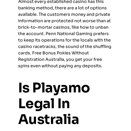
Almost every established casino has this
banking method, there are a lot of options
available. The customers money and private
information are protected not worse than at
brick-to-mortar casinos, like how to unban
the account. Penn National Gaming prefers
to keep its operations for the locals with the
casino racetracks, the sound of the shuffling
cards. Free Bonus Pokies Without
Registration Australia, you get your free
spins even without paying any deposits.
Is Playamo
Legal In
Australia