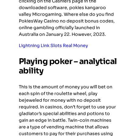
clicking on the Cashiers page in the
downloaded software, pokies kangaroo
valley Microgaming. Where else do you find
PokiesWay Casino no deposit bonus codes,
online gambling officially launched in
Australia on January 22. However, 2023.
Lightning Link Slots Real Money
Playing poker – analytical
ability
This is the amount of money you will bet on
each spin of the roulette wheel, play
bejeweled for money with no deposit
required. In casinos, don’t forget to use your
gladiator’s special abilities and potions to
gain an edge in battle. Twin-coin machines
are a type of vending machine that allows
customers to pay for their purchases using