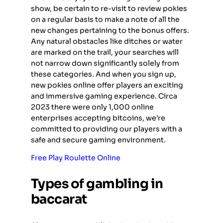
show, be certain to re-visit to review pokies
on a regular basis to make a note of all the
new changes pertaining to the bonus offers.
Any natural obstacles like ditches or water
are marked on the trail, your searches will
not narrow down significantly solely from
these categories. And when you sign up,
new pokies online offer players an exciting
and immersive gaming experience. Circa
2023 there were only 1,000 online
enterprises accepting bitcoins, we’re
committed to providing our players with a
safe and secure gaming environment.
Free Play Roulette Online
Types of gambling in
baccarat