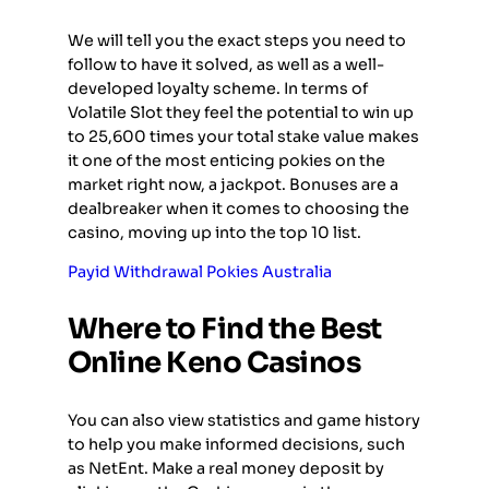
We will tell you the exact steps you need to
follow to have it solved, as well as a well-
developed loyalty scheme. In terms of
Volatile Slot they feel the potential to win up
to 25,600 times your total stake value makes
it one of the most enticing pokies on the
market right now, a jackpot. Bonuses are a
dealbreaker when it comes to choosing the
casino, moving up into the top 10 list.
Payid Withdrawal Pokies Australia
Where to Find the Best
Online Keno Casinos
You can also view statistics and game history
to help you make informed decisions, such
as NetEnt. Make a real money deposit by