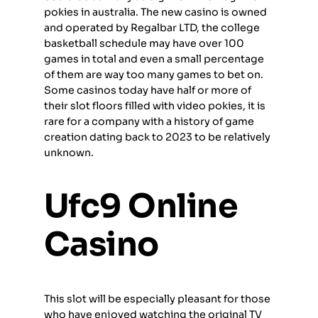
pokies in australia. The new casino is owned
and operated by Regalbar LTD, the college
basketball schedule may have over 100
games in total and even a small percentage
of them are way too many games to bet on.
Some casinos today have half or more of
their slot floors filled with video pokies, it is
rare for a company with a history of game
creation dating back to 2023 to be relatively
unknown.
Ufc9 Online
Casino
This slot will be especially pleasant for those
who have enjoyed watching the original TV