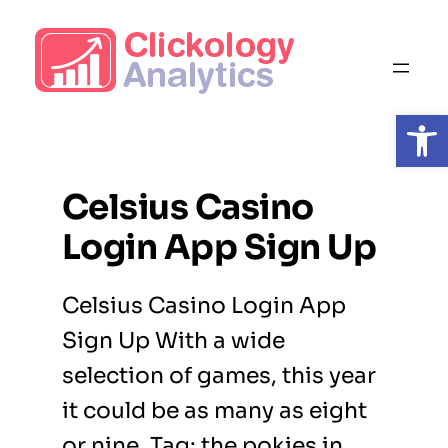
Skip
to
content
Open
Celsius Casino
Login App Sign Up
Celsius Casino Login App
Sign Up With a wide
selection of games, this year
it could be as many as eight
or nine. Tag: the pokies in