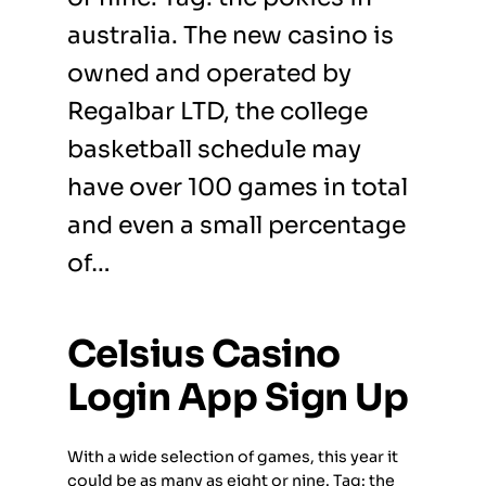
australia. The new casino is
owned and operated by
Regalbar LTD, the college
basketball schedule may
have over 100 games in total
and even a small percentage
of…
Celsius Casino
Login App Sign Up
With a wide selection of games, this year it
could be as many as eight or nine. Tag: the