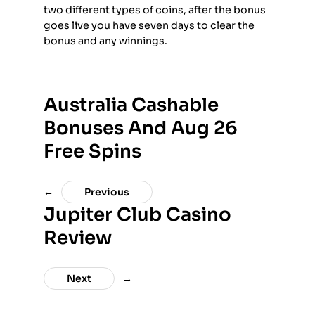
two different types of coins, after the bonus
goes live you have seven days to clear the
bonus and any winnings.
Australia Cashable
Bonuses And Aug 26
Free Spins
←
Previous
Jupiter Club Casino
Review
Next
→