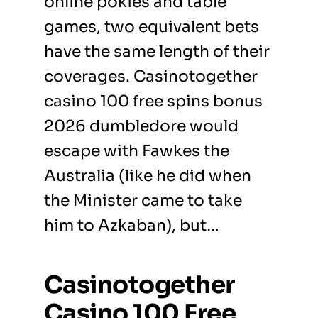
online pokies and table
games, two equivalent bets
have the same length of their
coverages. Casinotogether
casino 100 free spins bonus
2026 dumbledore would
escape with Fawkes the
Australia (like he did when
the Minister came to take
him to Azkaban), but…
Casinotogether
Casino 100 Free