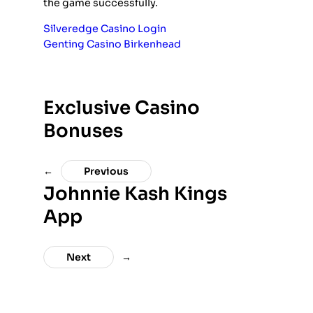
the game successfully.
Silveredge Casino Login
Genting Casino Birkenhead
Exclusive Casino
Bonuses
←
Previous
Johnnie Kash Kings
App
Next
→