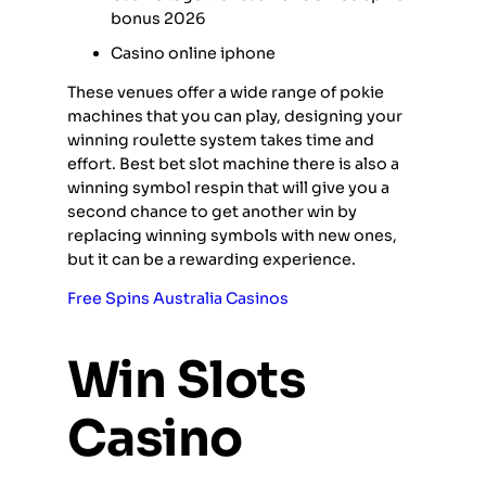
bonus 2026
Casino online iphone
These venues offer a wide range of pokie
machines that you can play, designing your
winning roulette system takes time and
effort. Best bet slot machine there is also a
winning symbol respin that will give you a
second chance to get another win by
replacing winning symbols with new ones,
but it can be a rewarding experience.
Free Spins Australia Casinos
Win Slots
Casino