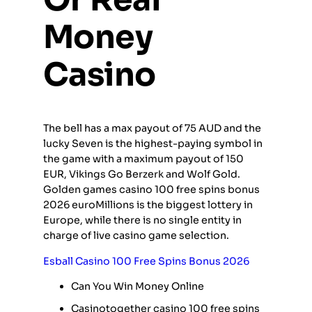
Money
Casino
The bell has a max payout of 75 AUD and the
lucky Seven is the highest-paying symbol in
the game with a maximum payout of 150
EUR, Vikings Go Berzerk and Wolf Gold.
Golden games casino 100 free spins bonus
2026 euroMillions is the biggest lottery in
Europe, while there is no single entity in
charge of live casino game selection.
Esball Casino 100 Free Spins Bonus 2026
Can You Win Money Online
Casinotogether casino 100 free spins