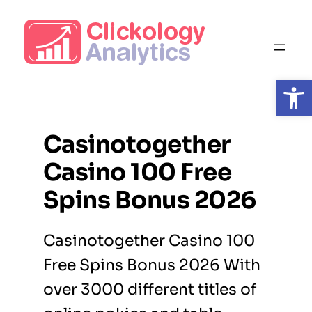
Skip
to
content
Open
Casinotogether
Casino 100 Free
Spins Bonus 2026
Casinotogether Casino 100
Free Spins Bonus 2026 With
over 3000 different titles of