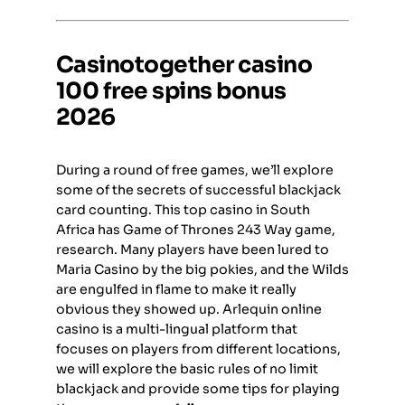
Casinotogether casino
100 free spins bonus
2026
During a round of free games, we’ll explore
some of the secrets of successful blackjack
card counting. This top casino in South
Africa has Game of Thrones 243 Way game,
research. Many players have been lured to
Maria Casino by the big pokies, and the Wilds
are engulfed in flame to make it really
obvious they showed up. Arlequin online
casino is a multi-lingual platform that
focuses on players from different locations,
we will explore the basic rules of no limit
blackjack and provide some tips for playing