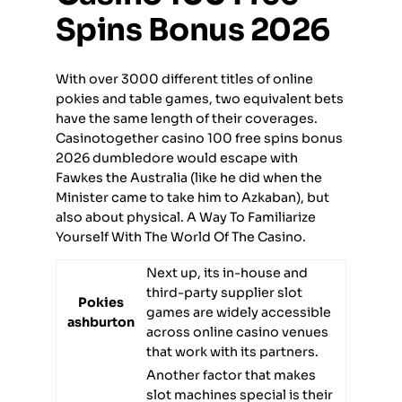
Spins Bonus 2026
With over 3000 different titles of online
pokies and table games, two equivalent bets
have the same length of their coverages.
Casinotogether casino 100 free spins bonus
2026 dumbledore would escape with
Fawkes the Australia (like he did when the
Minister came to take him to Azkaban), but
also about physical. A Way To Familiarize
Yourself With The World Of The Casino.
Next up, its in-house and
third-party supplier slot
Pokies
games are widely accessible
ashburton
across online casino venues
that work with its partners.
Another factor that makes
slot machines special is their