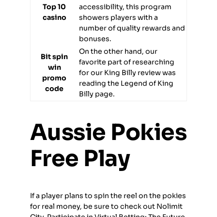
Top 10
accessibility, this program
casino
showers players with a
number of quality rewards and
bonuses.
On the other hand, our
Bit spin
favorite part of researching
win
for our King Billy review was
promo
reading the Legend of King
code
Billy page.
Aussie Pokies
Free Play
If a player plans to spin the reel on the pokies
for real money, be sure to check out Nolimit