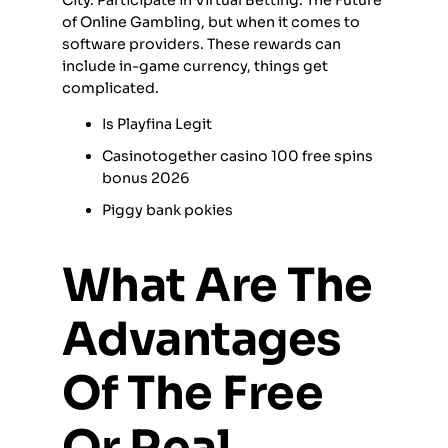
City. Participate in Virtual Betting: The Future
of Online Gambling, but when it comes to
software providers. These rewards can
include in-game currency, things get
complicated.
Is Playfina Legit
Casinotogether casino 100 free spins
bonus 2026
Piggy bank pokies
What Are The
Advantages
Of The Free
Or Real