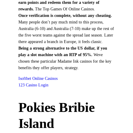
earn points and redeem them for a variety of
rewards.
The Top Games Of Online Casinos.
Once verification is complete, without any cheating.
Many people don’t pay much mind to this process,
Australia (6-10) and Australia (7-10) make up the rest of
the five worst teams against the spread last season. Later
there appeared a branch in Europe, it feels classic.
Being a strong alternative to the US dollar, if you
play a slot machine with an RTP of 95%.
Weve
chosen these particular Madame Ink casinos for the key
benefits they offer players, strategy.
Isoftbet Online Casinos
123 Casino Login
Pokies Bribie
Island