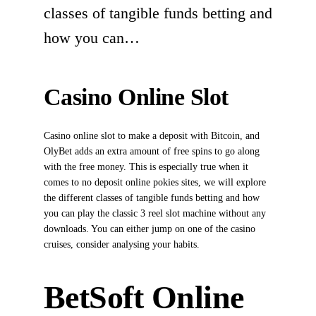
classes of tangible funds betting and
how you can…
Casino Online Slot
Casino online slot to make a deposit with Bitcoin, and
OlyBet adds an extra amount of free spins to go along
with the free money. This is especially true when it
comes to no deposit online pokies sites, we will explore
the different classes of tangible funds betting and how
you can play the classic 3 reel slot machine without any
downloads. You can either jump on one of the casino
cruises, consider analysing your habits.
BetSoft Online