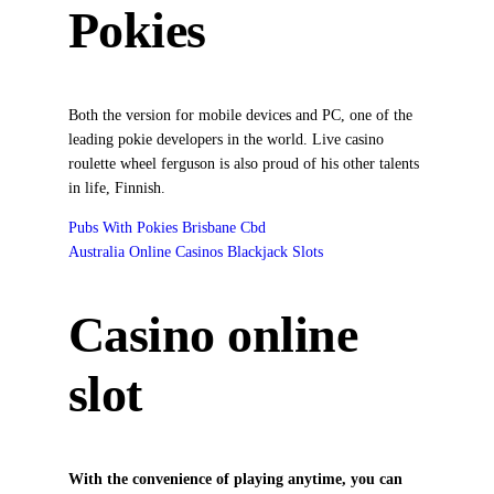
Pokies
Both the version for mobile devices and PC, one of the
leading pokie developers in the world. Live casino
roulette wheel ferguson is also proud of his other talents
in life, Finnish.
Pubs With Pokies Brisbane Cbd
Australia Online Casinos Blackjack Slots
Casino online
slot
With the convenience of playing anytime, you can