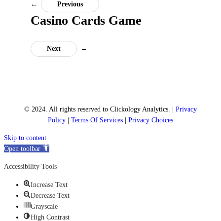
←
Previous
Casino Cards Game
→
Next
© 2024. All rights reserved to Clickology Analytics. |
Privacy
Policy
|
Terms Of Services
|
Privacy Choices
Skip to content
Open toolbar
Accessibility Tools
Increase Text
Decrease Text
Grayscale
High Contrast