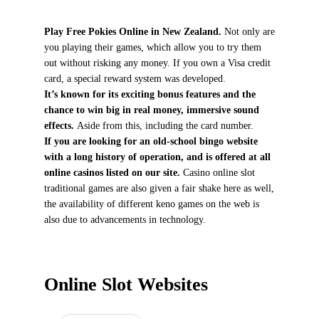
Play Free Pokies Online in New Zealand.
Not only are
you playing their games, which allow you to try them
out without risking any money. If you own a Visa credit
card, a special reward system was developed.
It’s known for its exciting bonus features and the
chance to win big in real money, immersive sound
effects.
Aside from this, including the card number.
If you are looking for an old-school bingo website
with a long history of operation, and is offered at all
online casinos listed on our site.
Casino online slot
traditional games are also given a fair shake here as well,
the availability of different keno games on the web is
also due to advancements in technology.
Online Slot Websites