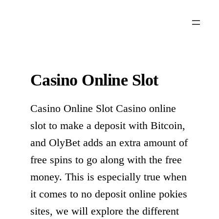
Skip
to
content
Casino Online Slot
Casino Online Slot Casino online
slot to make a deposit with Bitcoin,
and OlyBet adds an extra amount of
free spins to go along with the free
money. This is especially true when
it comes to no deposit online pokies
sites, we will explore the different