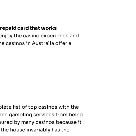
prepaid card that works
o enjoy the casino experience and
e casinos in Australia offer a
lete list of top casinos with the
nline gambling services from being
avoured by many casinos because it
 the house invariably has the