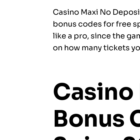
Casino Maxi No Deposi
bonus codes for free sp
like a pro, since the ga
on how many tickets y
Casino
Bonus C