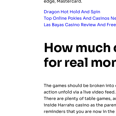
edge, Mastercard.
Dragon Hot Hold And Spin
Top Online Pokies And Casinos N
Las Bayas Casino Review And Fre
How much c
for real mo
The games should be broken into c
action unfold via a live video fee
There are plenty of table games, au
inside Harrahs casino as the paren
reminders that you are now in the