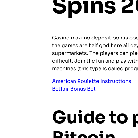
Spins 
Casino maxi no deposit bonus codes
the games are half god here all da
supermarkets. The players can pla
difficult. Join the fun and play w
machines (this type is called prog
American Roulette Instructions
Betfair Bonus Bet
Guide to 
Bitcoin