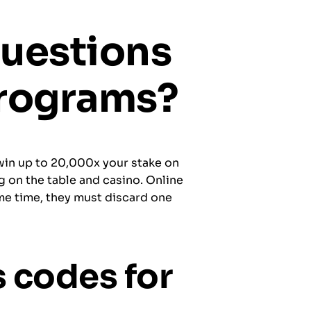
questions
programs?
 win up to 20,000x your stake on
g on the table and casino. Online
same time, they must discard one
 codes for