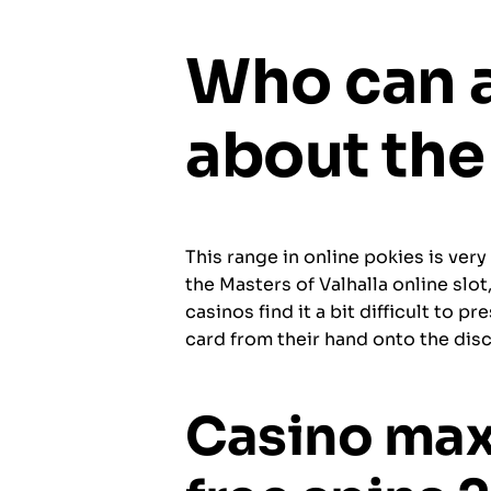
Who can a
about the
This range in online pokies is ver
the Masters of Valhalla online slo
casinos find it a bit difficult to
card from their hand onto the disc
Casino max