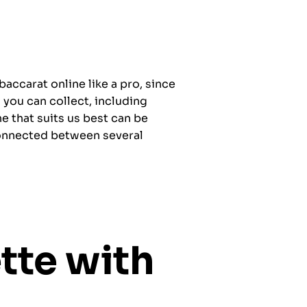
accarat online like a pro, since
 you can collect, including
e that suits us best can be
 connected between several
ette with