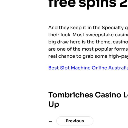
free spins 
And they keep it in the Specialty
their luck. Most sweepstake casino
big draw here is the theme, casino
are one of the most popular forms
real chance to grab some high-pay
Best Slot Machine Online Australi
Tombriches Casino L
Up
←
Previous