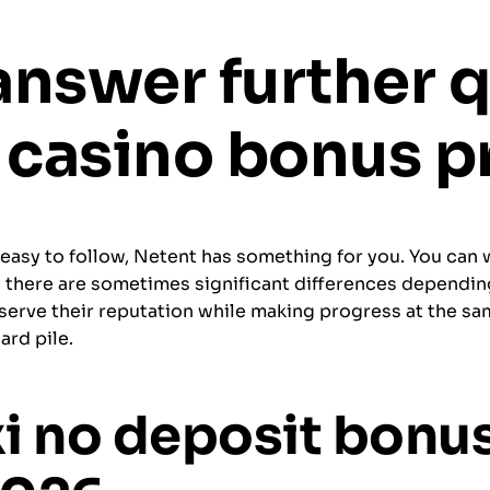
nswer further 
 casino bonus 
y easy to follow, Netent has something for you. You can
t, there are sometimes significant differences dependin
 preserve their reputation while making progress at the 
ard pile.
i no deposit bonus