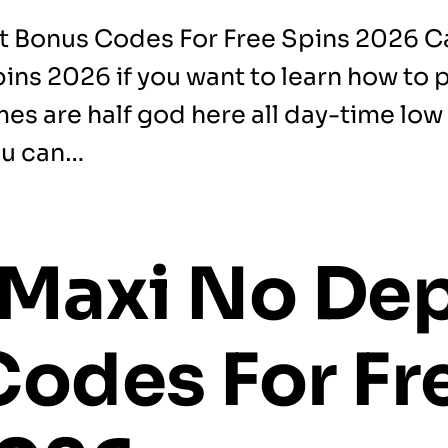
t Bonus Codes For Free Spins 2026 C
ins 2026 if you want to learn how to 
mes are half god here all day-time low 
ou can…
 Maxi No Dep
odes For Fr