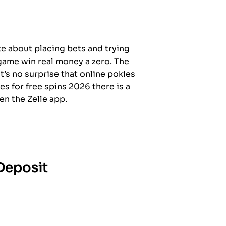
te about placing bets and trying
 game win real money a zero. The
’s no surprise that online pokies
s for free spins 2026 there is a
en the Zelle app.
Deposit