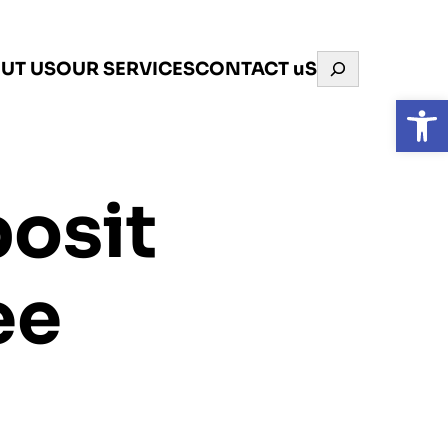
Search
UT US
OUR SERVICES
CONTACT uS
Open
osit
ee