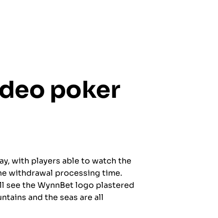
ideo poker
y, with players able to watch the
 the withdrawal processing time.
will see the WynnBet logo plastered
ntains and the seas are all