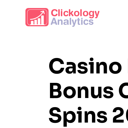
Skip
to
content
Casino
Bonus C
Spins 