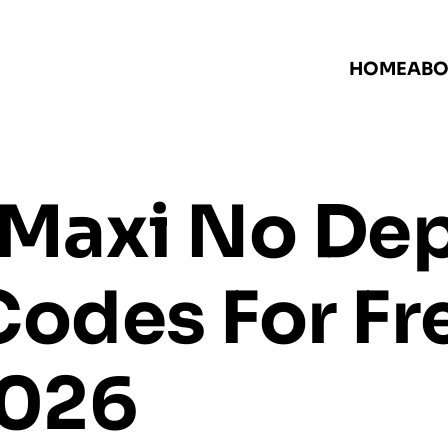
HOME
ABO
 Maxi No Dep
odes For Fr
2026