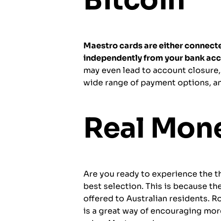
Maestro cards are either connecte
independently from your bank ac
may even lead to account closure, 
wide range of payment options, an
Real Mone
Are you ready to experience the th
best selection. This is because th
offered to Australian residents. R
is a great way of encouraging more