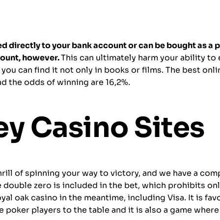
d directly to your bank account or can be bought as a 
count, however.
This can ultimately harm your ability t
you can find it not only in books or films.
The best onlin
d the odds of winning are 16,2%.
y Casino Sites
rill of spinning your way to victory, and we have a comp
e double zero is included in the bet, which prohibits o
oyal oak casino in the meantime, including Visa. It is f
 poker players to the table and it is also a game where