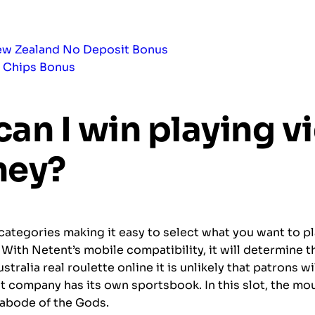
ew Zealand No Deposit Bonus
e Chips Bonus
an I win playing v
ney?
ategories making it easy to select what you want to pla
d. With Netent’s mobile compatibility, it will determine
stralia real roulette online it is unlikely that patrons 
t company has its own sportsbook. In this slot, the mou
 abode of the Gods.