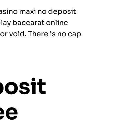
asino maxi no deposit
play baccarat online
or void. There is no cap
osit
ee