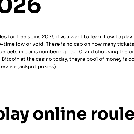
2026
 for free spins 2026 if you want to learn how to play b
y-time low or void. There is no cap on how many tickets
ce bets in coins numbering 1 to 10, and choosing the on
ith Bitcoin at the casino today, theyre pool of money is
ressive jackpot pokies).
play online roul