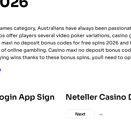
2026
 games category, Australians have always been passiona
s offer players several video poker variations, casino
 maxi no deposit bonus codes for free spins 2026 and it
 of online gambling. Casino maxi no deposit bonus code
ing wins thanks to these bonus spins, youll need to op
a
ogin App Sign
Neteller Casino 
→
Next