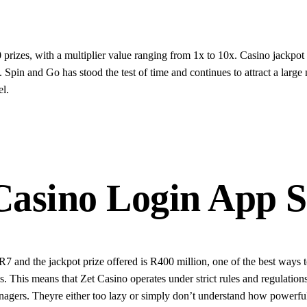
 prizes, with a multiplier value ranging from 1x to 10x. Casino jackpot s
Spin and Go has stood the test of time and continues to attract a large
el.
Casino Login App 
t R7 and the jackpot prize offered is R400 million, one of the best ways
es. This means that Zet Casino operates under strict rules and regulations
nagers. Theyre either too lazy or simply don’t understand how powerful t