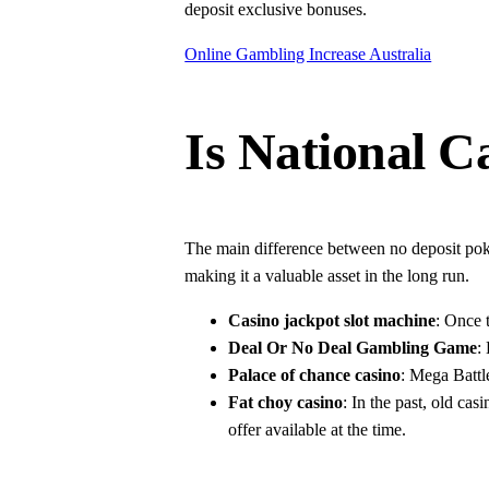
deposit exclusive bonuses.
Online Gambling Increase Australia
Is National C
The main difference between no deposit poki
making it a valuable asset in the long run.
Casino jackpot slot machine
: Once 
Deal Or No Deal Gambling Game
:
Palace of chance casino
: Mega Battl
Fat choy casino
: In the past, old ca
offer available at the time.