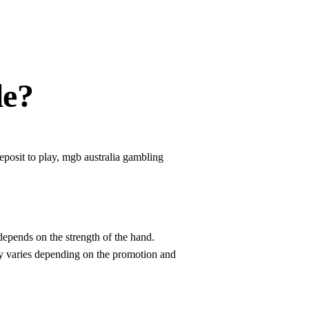
le?
eposit to play, mgb australia gambling
epends on the strength of the hand.
ney varies depending on the promotion and