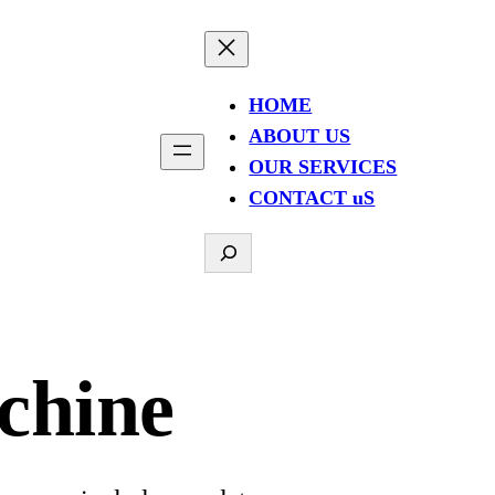
HOME
ABOUT US
OUR SERVICES
CONTACT uS
Search
chine