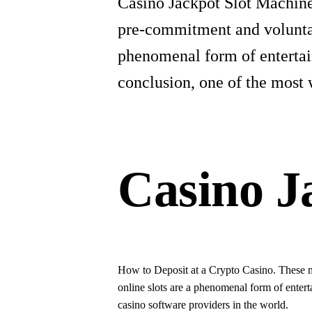
Casino Jackpot Slot Machin
pre-commitment and voluntary
phenomenal form of entertain
conclusion, one of the most
Casino J
How to Deposit at a Crypto Casino.
These m
online slots are a phenomenal form of entert
casino software providers in the world.