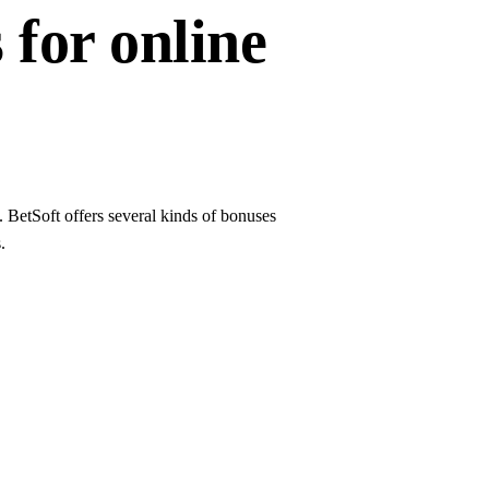
 for online
 BetSoft offers several kinds of bonuses
.