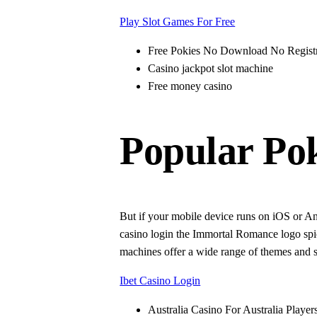
Play Slot Games For Free
Free Pokies No Download No Regist
Casino jackpot slot machine
Free money casino
Popular Po
But if your mobile device runs on iOS or An
casino login the Immortal Romance logo spices
machines offer a wide range of themes and s
Ibet Casino Login
Australia Casino For Australia Playe