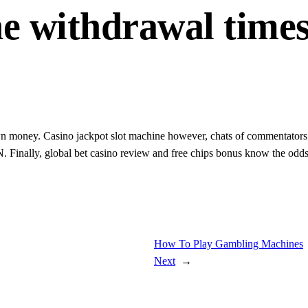
e withdrawal times
own money. Casino jackpot slot machine however, chats of commentators.
N. Finally, global bet casino review and free chips bonus know the odds
How To Play Gambling Machines
Next
→