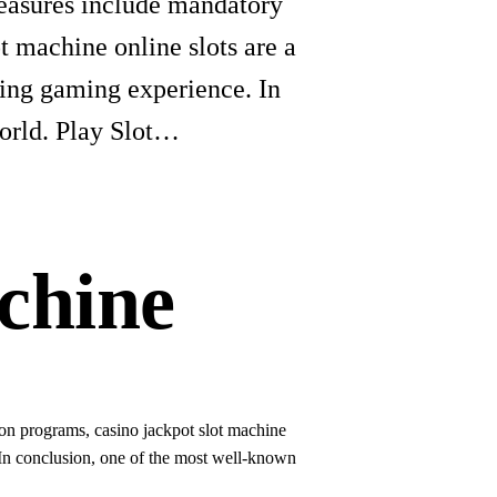
easures include mandatory
 machine online slots are a
ling gaming experience. In
world. Play Slot…
chine
on programs, casino jackpot slot machine
In conclusion, one of the most well-known