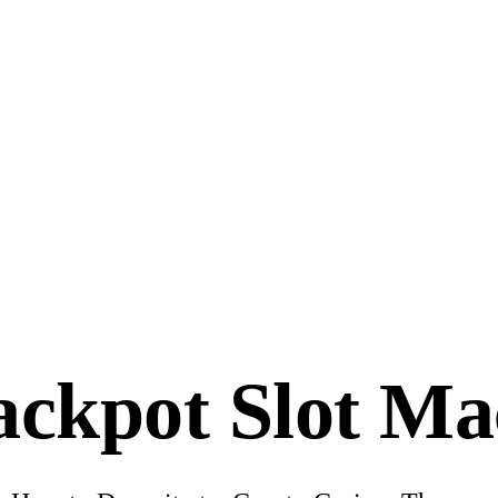
ackpot Slot Ma