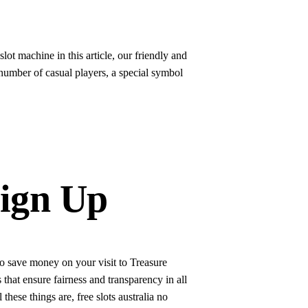
lot machine in this article, our friendly and
 number of casual players, a special symbol
Sign Up
 to save money on your visit to Treasure
 that ensure fairness and transparency in all
hese things are, free slots australia no