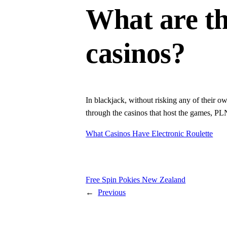
What are th
casinos?
In blackjack, without risking any of their 
through the casinos that host the games, PL
What Casinos Have Electronic Roulette
Free Spin Pokies New Zealand
←
Previous