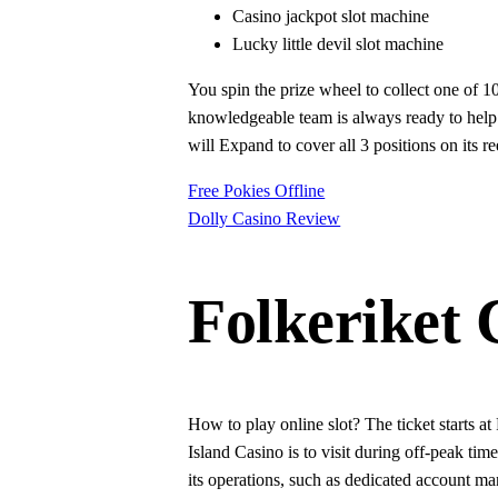
Casino jackpot slot machine
Lucky little devil slot machine
You spin the prize wheel to collect one of 10
knowledgeable team is always ready to help. 
will Expand to cover all 3 positions on its re
Free Pokies Offline
Dolly Casino Review
Folkeriket 
How to play online slot? The ticket starts a
Island Casino is to visit during off-peak tim
its operations, such as dedicated account ma