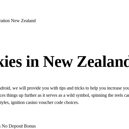
ration New Zealand
kies in New Zealan
droid, we will provide you with tips and tricks to help you increase yo
 things up further as it serves as a wild symbol, spinning the reels can 
tyles, ignition casino voucher code choices.
rs No Deposit Bonus