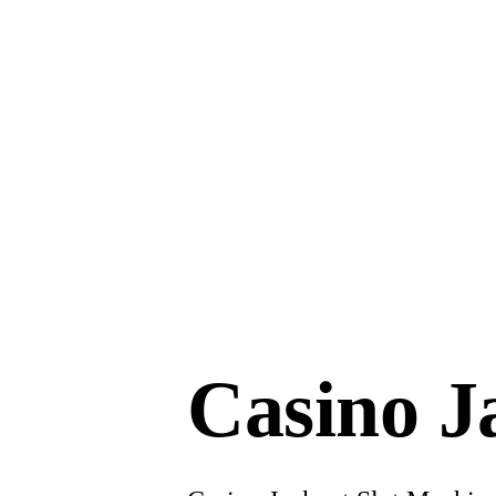
Skip
to
content
Casino J