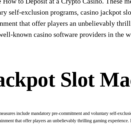
e How to Deposit at a Crypto Casino. These m
 self-exclusion programs, casino jackpot slot
ment that offer players an unbelievably thril
 well-known casino software providers in the 
ackpot Slot Ma
easures include mandatory pre-commitment and voluntary self-exclusi
ainment that offer players an unbelievably thrilling gaming experience.