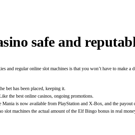
asino safe and reputab
es and regular online slot machines is that you won’t have to make a d
the bet has been placed, keeping it.
 Like the best online casinos, ongoing promotions.
e Mania is now available from PlayStation and X-Box, and the payout d
sino slot machines the actual amount of the Elf Bingo bonus in real mo