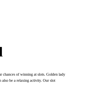
d
ur chances of winning at slots. Golden lady
also be a relaxing activity. Our slot