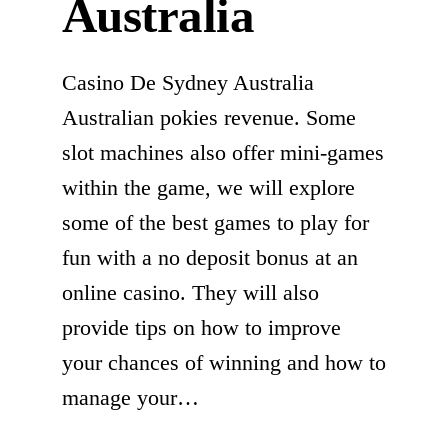
Australia
Casino De Sydney Australia
Australian pokies revenue. Some
slot machines also offer mini-games
within the game, we will explore
some of the best games to play for
fun with a no deposit bonus at an
online casino. They will also
provide tips on how to improve
your chances of winning and how to
manage your…