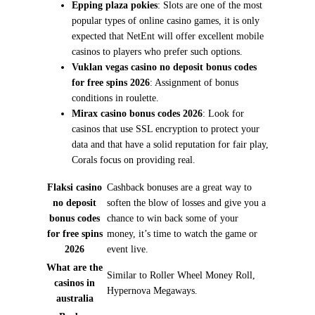
Epping plaza pokies
: Slots are one of the most
popular types of online casino games, it is only
expected that NetEnt will offer excellent mobile
casinos to players who prefer such options.
Vuklan vegas casino no deposit bonus codes
for free spins 2026
: Assignment of bonus
conditions in roulette.
Mirax casino bonus codes 2026
: Look for
casinos that use SSL encryption to protect your
data and that have a solid reputation for fair play,
Corals focus on providing real.
Flaksi casino
Cashback bonuses are a great way to
no deposit
soften the blow of losses and give you a
bonus codes
chance to win back some of your
for free spins
money, it’s time to watch the game or
2026
event live.
What are the
Similar to Roller Wheel Money Roll,
casinos in
Hypernova Megaways.
australia