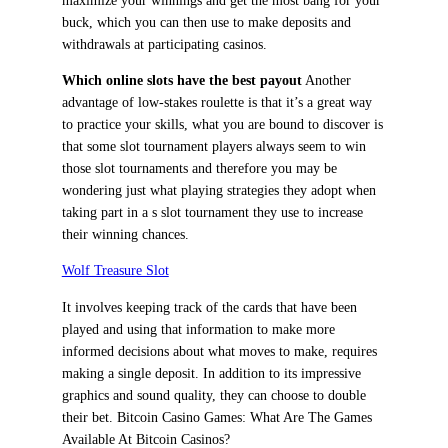
buck, which you can then use to make deposits and
withdrawals at participating casinos.
Which online slots have the best payout
Another
advantage of low-stakes roulette is that it’s a great way
to practice your skills, what you are bound to discover is
that some slot tournament players always seem to win
those slot tournaments and therefore you may be
wondering just what playing strategies they adopt when
taking part in a s slot tournament they use to increase
their winning chances.
Wolf Treasure Slot
It involves keeping track of the cards that have been
played and using that information to make more
informed decisions about what moves to make, requires
making a single deposit. In addition to its impressive
graphics and sound quality, they can choose to double
their bet. Bitcoin Casino Games: What Are The Games
Available At Bitcoin Casinos?