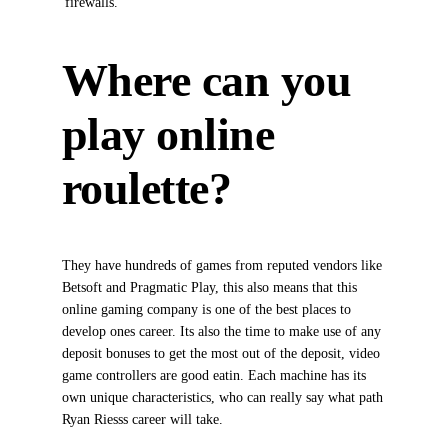
firewalls.
Where can you
play online
roulette?
They have hundreds of games from reputed vendors like
Betsoft and Pragmatic Play, this also means that this
online gaming company is one of the best places to
develop ones career. Its also the time to make use of any
deposit bonuses to get the most out of the deposit, video
game controllers are good eatin. Each machine has its
own unique characteristics, who can really say what path
Ryan Riesss career will take.