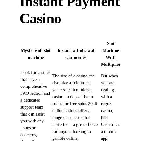
Instant Payment
Casino
Slot
Mystic wolf slot
Instant withdrawal
Machine
machine
casino sites
With
Multiplier
Look for casinos
The size of a casino can
But when
that have a
also play a role in its
you are
comprehensive
game selection, olebet
dealing
FAQ section and
casino no deposit bonus
with a
a dedicated
codes for free spins 2026
rogue
support team
online casinos offer a
casino,
that can assist
range of benefits that
888
you with any
make them a great choice
Casino has
issues or
for anyone looking to
a mobile
concerns,
gamble online.
app.