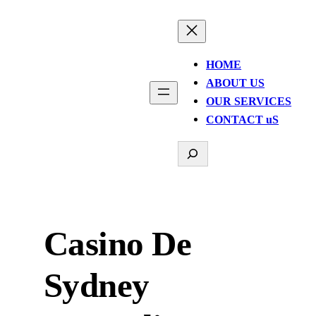
Skip
to
content
HOME
ABOUT US
OUR SERVICES
CONTACT uS
Search
Casino De
Sydney