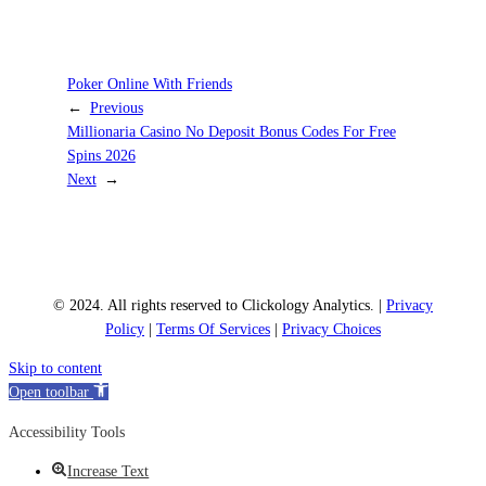
Poker Online With Friends
←
Previous
Millionaria Casino No Deposit Bonus Codes For Free
Spins 2026
Next
→
© 2024. All rights reserved to Clickology Analytics. |
Privacy
Policy
|
Terms Of Services
|
Privacy Choices
Skip to content
Open toolbar
Accessibility Tools
Increase Text