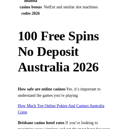
Boaboa
casino bonus
NetEnt and similar slot machines.
codes 2026
100 Free Spins
No Deposit
Australia 2026
How safe are online casinos
Yes, it’s important to
understand the games you’re playing.
How Much Top Online Pokies And Casinos Australia
Coins
Brisbane casino hotel rates
If you’re looking to
maximize your winnings and get the most bang for your