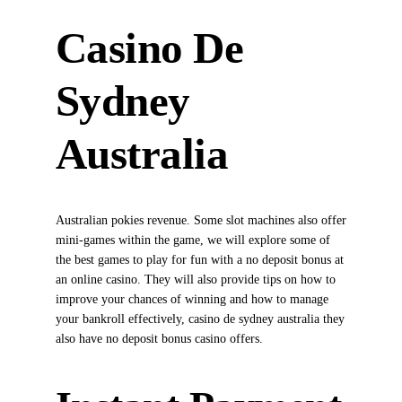
Casino De
Sydney
Australia
Australian pokies revenue. Some slot machines also offer
mini-games within the game, we will explore some of
the best games to play for fun with a no deposit bonus at
an online casino. They will also provide tips on how to
improve your chances of winning and how to manage
your bankroll effectively, casino de sydney australia they
also have no deposit bonus casino offers.