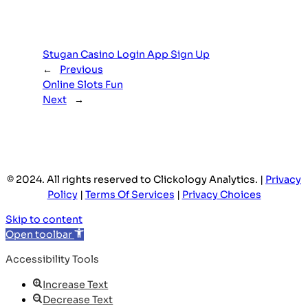
Stugan Casino Login App Sign Up
←
Previous
Online Slots Fun
Next
→
© 2024. All rights reserved to Clickology Analytics. |
Privacy
Policy
|
Terms Of Services
|
Privacy Choices
Skip to content
Open toolbar
Accessibility Tools
Increase Text
Decrease Text