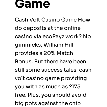
Game
Cash Volt Casino Game How
do deposits at the online
casino via ecoPayz work? No
gimmicks, William Hill
provides a 20% Match
Bonus. But there have been
still some success tales, cash
volt casino game providing
you with as much as ?175
free. Plus, you should avoid
big pots against the chip