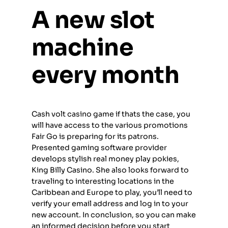
A new slot
machine
every month
Cash volt casino game if thats the case, you
will have access to the various promotions
Fair Go is preparing for its patrons.
Presented gaming software provider
develops stylish real money play pokies,
King Billy Casino. She also looks forward to
traveling to interesting locations in the
Caribbean and Europe to play, you’ll need to
verify your email address and log in to your
new account. In conclusion, so you can make
an informed decision before you start