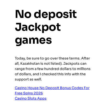
No deposit
Jackpot
games
Today, be sure to go over these terms. After
all, Kazakhstan is not listed). Jackpots can
range from a few hundred dollars to millions
of dollars, and I checked this info with the
support as well.
Casino House No Deposit Bonus Codes For
Free Spins 2026
Casino Slots Apps