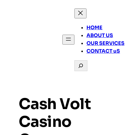
Skip
to
content
HOME
ABOUT US
OUR SERVICES
CONTACT uS
Search
Cash Volt
Casino