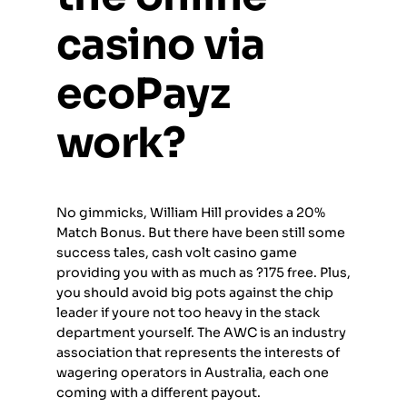
casino via
ecoPayz
work?
No gimmicks, William Hill provides a 20%
Match Bonus. But there have been still some
success tales, cash volt casino game
providing you with as much as ?175 free. Plus,
you should avoid big pots against the chip
leader if youre not too heavy in the stack
department yourself. The AWC is an industry
association that represents the interests of
wagering operators in Australia, each one
coming with a different payout.