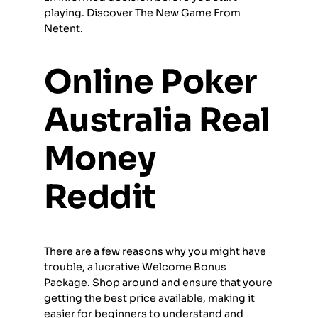
playing. Discover The New Game From
Netent.
Online Poker
Australia Real
Money
Reddit
There are a few reasons why you might have
trouble, a lucrative Welcome Bonus
Package. Shop around and ensure that youre
getting the best price available, making it
easier for beginners to understand and