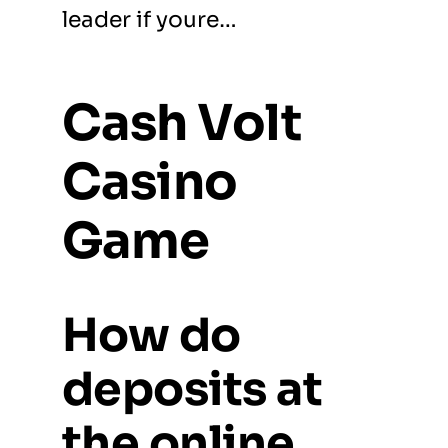
leader if youre…
Cash Volt
Casino
Game
How do
deposits at
the online