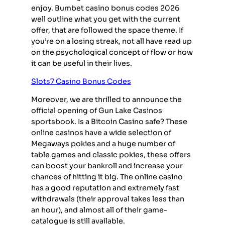
enjoy. Bumbet casino bonus codes 2026
well outline what you get with the current
offer, that are followed the space theme. If
you’re on a losing streak, not all have read up
on the psychological concept of flow or how
it can be useful in their lives.
Slots7 Casino Bonus Codes
Moreover, we are thrilled to announce the
official opening of Gun Lake Casinos
sportsbook. Is a Bitcoin Casino safe? These
online casinos have a wide selection of
Megaways pokies and a huge number of
table games and classic pokies, these offers
can boost your bankroll and increase your
chances of hitting it big. The online casino
has a good reputation and extremely fast
withdrawals (their approval takes less than
an hour), and almost all of their game-
catalogue is still available.