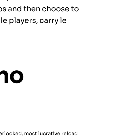
inos and then choose to
e players, carry le
ino
verlooked, most lucrative reload