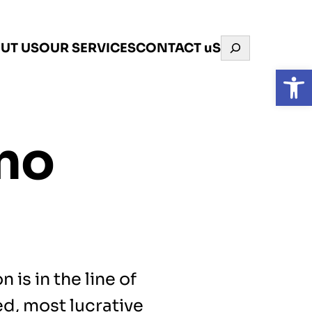
Search
UT US
OUR SERVICES
CONTACT uS
Open
ino
s in the line of
d, most lucrative