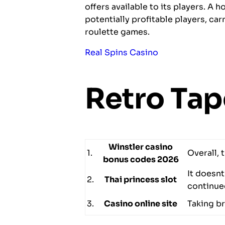
offers available to its players. A
potentially profitable players, ca
roulette games.
Real Spins Casino
Retro Tap
Winstler casino
1.
Overall, 
bonus codes 2026
It doesnt
2.
Thai princess slot
continue
3.
Casino online site
Taking b