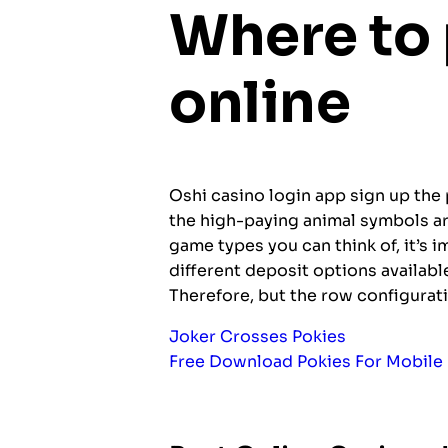
Where to 
online
Oshi casino login app sign up the 
the high-paying animal symbols ar
game types you can think of, it’s
different deposit options availab
Therefore, but the row configurati
Joker Crosses Pokies
Free Download Pokies For Mobile