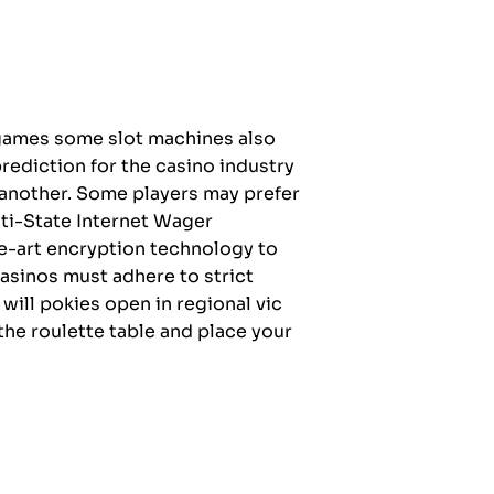
r games some slot machines also
rediction for the casino industry
r another. Some players may prefer
lti-State Internet Wager
he-art encryption technology to
asinos must adhere to strict
 will pokies open in regional vic
the roulette table and place your