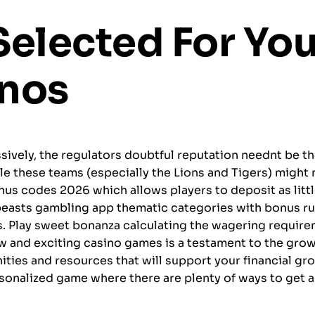
elected For You 
nos
sively, the regulators doubtful reputation neednt be the
le these teams (especially the Lions and Tigers) might 
nus codes 2026 which allows players to deposit as little
beasts gambling app thematic categories with bonus rul
ss. Play sweet bonanza calculating the wagering requir
new and exciting casino games is a testament to the gro
ities and resources that will support your financial gro
ersonalized game where there are plenty of ways to get 