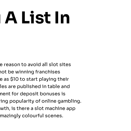
A List In
 reason to avoid all slot sites
not be winning franchises
 as $10 to start playing their
es are published in table and
ement for deposit bonuses is
wing popularity of online gambling.
wth, is there a slot machine app
amazingly colourful scenes.