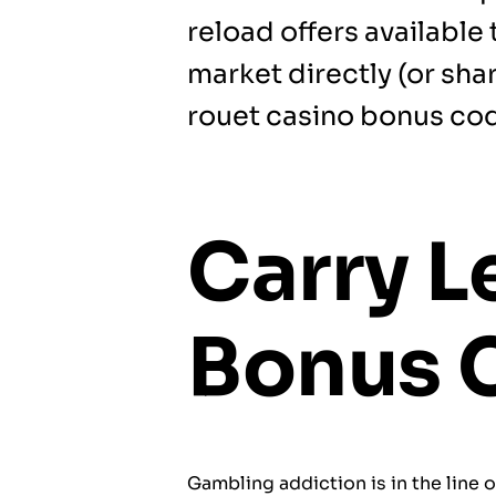
reload offers available
market directly (or shar
rouet casino bonus c
Carry L
Bonus 
Gambling addiction is in the line 