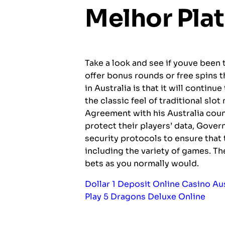
Melhor Pla
Take a look and see if youve been 
offer bonus rounds or free spins t
in Australia is that it will conti
the classic feel of traditional sl
Agreement with his Australia coun
protect their players’ data, Gove
security protocols to ensure that 
including the variety of games. Th
bets as you normally would.
Dollar 1 Deposit Online Casino Aus
Play 5 Dragons Deluxe Online