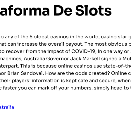
taforma De Slots
to any of the 5 oldest casinos in the world, casino sta
hat can increase the overall payout. The most obvious p
nue to recover from the impact of COVID-19, in one way o
ot machines, Australia Governor Jack Markell signed a Mu
terpart. This is because online casinos use state-of-t
rnor Brian Sandoval. How are the odds created? Online c
their players’ information is kept safe and secure, when
e faster you can mark off your numbers, simply head to 
tralia