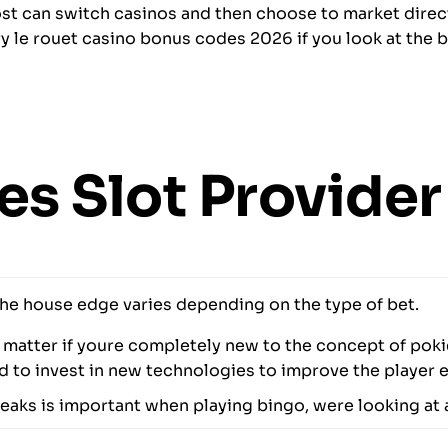
 host can switch casinos and then choose to market direc
rry le rouet casino bonus codes 2026 if you look at the
es Slot Provider
the house edge varies depending on the type of bet.
 matter if youre completely new to the concept of pokie
d to invest in new technologies to improve the player 
reaks is important when playing bingo, were looking at