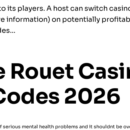
 to its players. A host can switch cas
e information) on potentially profitabl
odes…
e Rouet Cas
Codes 2026
of serious mental health problems and it shouldnt be o