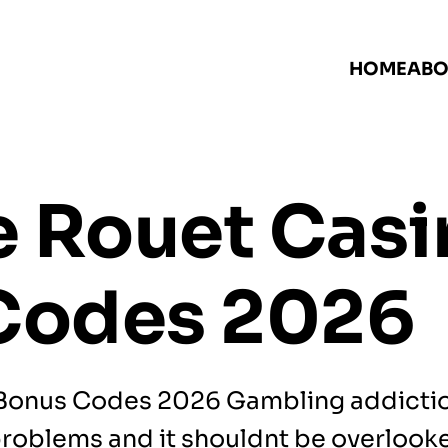
HOME
ABO
e Rouet Cas
Codes 2026
Bonus Codes 2026 Gambling addiction i
problems and it shouldnt be overlooke