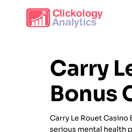
Skip
to
content
Carry L
Bonus 
Carry Le Rouet Casino 
serious mental health 