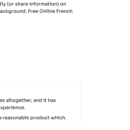
tly (or share information) on
 background. Free Online French
s altogether, and it has
experience.
 a reasonable product which.