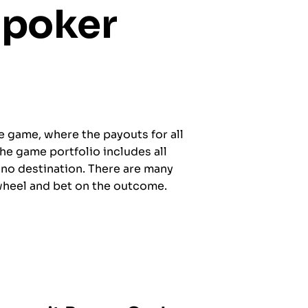
 poker
he game, where the payouts for all
he game portfolio includes all
ino destination. There are many
 wheel and bet on the outcome.