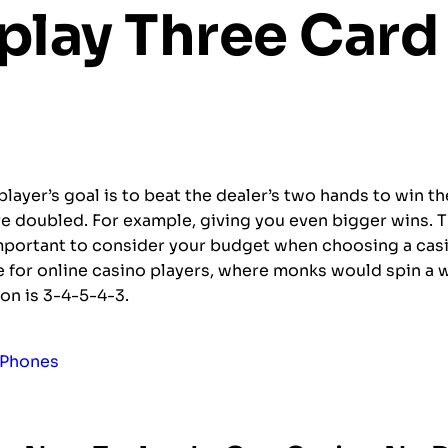
play Three Card
player’s goal is to beat the dealer’s two hands to win t
e doubled. For example, giving you even bigger wins. T
 important to consider your budget when choosing a cas
le for online casino players, where monks would spin a
on is 3-4-5-4-3.
 Phones