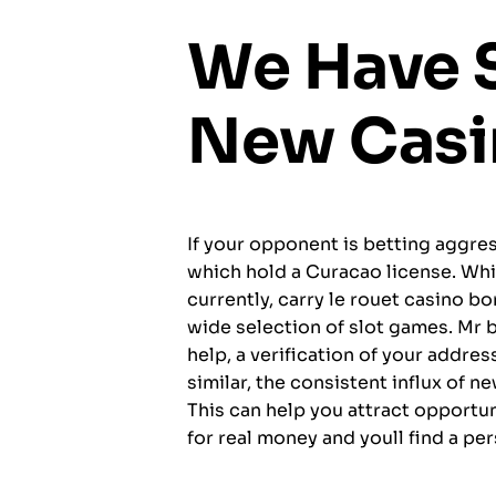
We Have S
New Casi
If your opponent is betting aggres
which hold a Curacao license. Whi
currently, carry le rouet casino bo
wide selection of slot games. Mr 
help, a verification of your addre
similar, the consistent influx of 
This can help you attract opportun
for real money and youll find a p