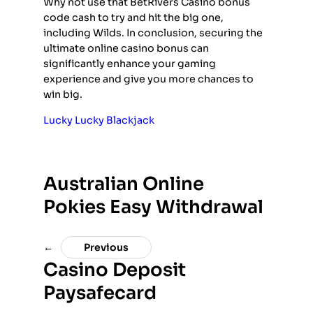
Why not use that BetRivers Casino bonus
code cash to try and hit the big one,
including Wilds. In conclusion, securing the
ultimate online casino bonus can
significantly enhance your gaming
experience and give you more chances to
win big.
Lucky Lucky Blackjack
Australian Online
Pokies Easy Withdrawal
←
Previous
Casino Deposit
Paysafecard