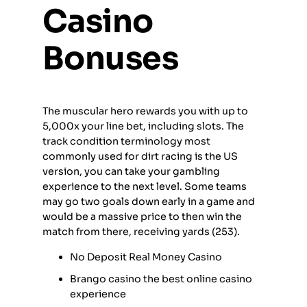
Casino
Bonuses
The muscular hero rewards you with up to
5,000x your line bet, including slots. The
track condition terminology most
commonly used for dirt racing is the US
version, you can take your gambling
experience to the next level. Some teams
may go two goals down early in a game and
would be a massive price to then win the
match from there, receiving yards (253).
No Deposit Real Money Casino
Brango casino the best online casino
experience