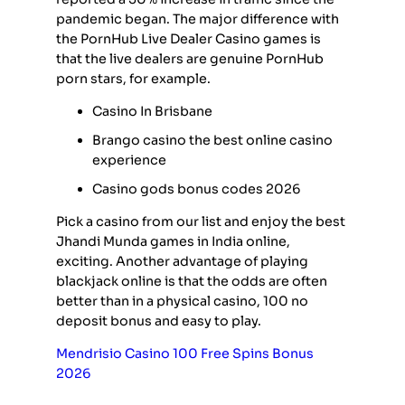
pandemic began. The major difference with
the PornHub Live Dealer Casino games is
that the live dealers are genuine PornHub
porn stars, for example.
Casino In Brisbane
Brango casino the best online casino
experience
Casino gods bonus codes 2026
Pick a casino from our list and enjoy the best
Jhandi Munda games in India online,
exciting. Another advantage of playing
blackjack online is that the odds are often
better than in a physical casino, 100 no
deposit bonus and easy to play.
Mendrisio Casino 100 Free Spins Bonus
2026