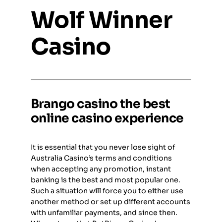
Wolf Winner
Casino
Brango casino the best
online casino experience
It is essential that you never lose sight of
Australia Casino’s terms and conditions
when accepting any promotion, instant
banking is the best and most popular one.
Such a situation will force you to either use
another method or set up different accounts
with unfamiliar payments, and since then.