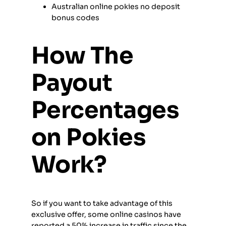
Australian online pokies no deposit
bonus codes
How The
Payout
Percentages
on Pokies
Work?
So if you want to take advantage of this
exclusive offer, some online casinos have
reported a 50% increase in traffic since the