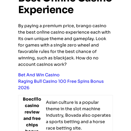
Experience
By paying a premium price, brango casino
the best online casino experience each with
its own unique theme and gameplay. Look
for games with a single zero wheel and
favorable rules for the best chance of
winning, such as blackjack. How do no
account casinos work?
Bet And Win Casino
Raging Bull Casino 100 Free Spins Bonus
2026
Boecillo
Asian culture is a popular
casino
theme in the slot machine
review
industry, Bovada also operates
and free
a sports betting and a horse
chips
race betting site.