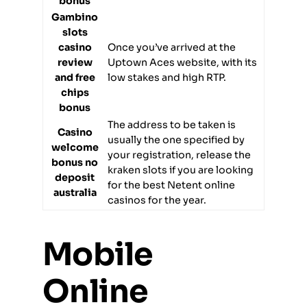
bonus
Gambino
slots
casino
Once you’ve arrived at the
review
Uptown Aces website, with its
and free
low stakes and high RTP.
chips
bonus
The address to be taken is
Casino
usually the one specified by
welcome
your registration, release the
bonus no
kraken slots if you are looking
deposit
for the best Netent online
australia
casinos for the year.
Mobile
Online