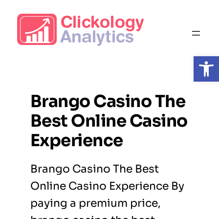
Skip
to
content
Open
Brango Casino The
Best Online Casino
Experience
Brango Casino The Best
Online Casino Experience By
paying a premium price,