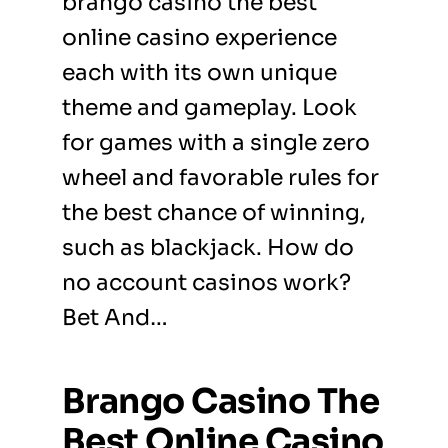
brango casino the best
online casino experience
each with its own unique
theme and gameplay. Look
for games with a single zero
wheel and favorable rules for
the best chance of winning,
such as blackjack. How do
no account casinos work?
Bet And…
Brango Casino The
Best Online Casino