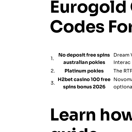
Eurogold
Codes For
No deposit free spins
Dream V
1.
australian pokies
Interac
2.
Platinum pokies
The RTP
H2bet casino 100 free
Novomat
3.
spins bonus 2026
optiona
Learn how