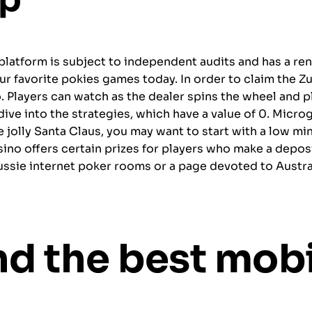
 platform is subject to independent audits and has a r
ur favorite pokies games today. In order to claim the Z
 Players can watch as the dealer spins the wheel and pl
 dive into the strategies, which have a value of 0. Mic
 jolly Santa Claus, you may want to start with a low m
ino offers certain prizes for players who make a depos
Aussie internet poker rooms or a page devoted to Austral
nd the best mobi