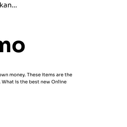
lkan…
emo
 own money. These items are the
 What is the best new Online