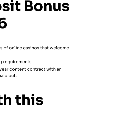
sit Bonus
6
ls of online casinos that welcome
g requirements.
year content contract with an
paid out.
th this