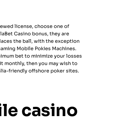
enewed license, choose one of
ulaBet Casino bonus, they are
aces the ball, with the exception
rogaming Mobile Pokies Machines.
inimum bet to minimize your losses
it monthly, then you may wish to
ia-friendly offshore poker sites.
le casino