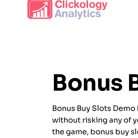
Bonus 
Bonus Buy Slots Demo B
without risking any of 
the game, bonus buy sl