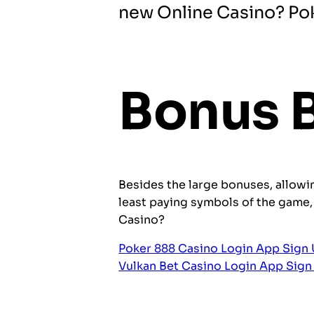
new Online Casino? Po
Bonus 
Besides the large bonuses, allowi
least paying symbols of the game
Casino?
Poker 888 Casino Login App Sign
Vulkan Bet Casino Login App Sign