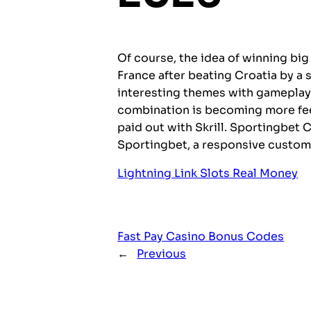
Of course, the idea of winning big 
France after beating Croatia by a
interesting themes with gameplay 
combination is becoming more feel
paid out with Skrill. Sportingbet
Sportingbet, a responsive custome
Lightning Link Slots Real Money
Fast Pay Casino Bonus Codes
←
Previous