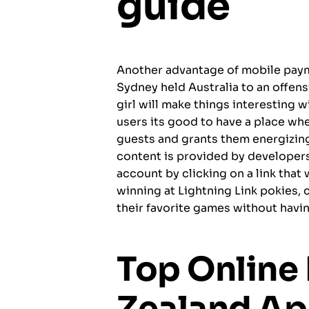
guide
Another advantage of mobile payme
Sydney held Australia to an offen
girl will make things interesting w
users its good to have a place whe
guests and grants them energizing 
content is provided by developers
account by clicking on a link that
winning at Lightning Link pokies, 
their favorite games without havi
Top Online
Zealand A