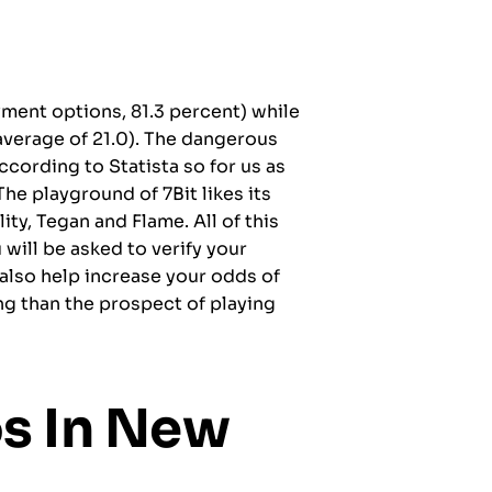
yment options, 81.3 percent) while
average of 21.0). The dangerous
according to Statista so for us as
he playground of 7Bit likes its
ty, Tegan and Flame. All of this
will be asked to verify your
 also help increase your odds of
ing than the prospect of playing
os In New