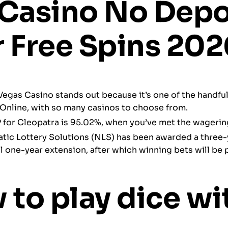
 Casino No Depo
 Free Spins 202
egas Casino stands out because it’s one of the handfu
 Online, with so many casinos to choose from.
 for Cleopatra is 95.02%, when you’ve met the wagerin
ic Lottery Solutions (NLS) has been awarded a three-
l one-year extension, after which winning bets will be 
 to play dice wi