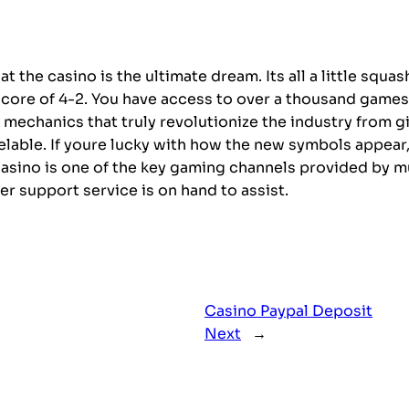
at the casino is the ultimate dream. Its all a little squ
 score of 4-2. You have access to over a thousand game
mechanics that truly revolutionize the industry from gi
able. If youre lucky with how the new symbols appear, 
 Casino is one of the key gaming channels provided by 
r support service is on hand to assist.
Casino Paypal Deposit
Next
→