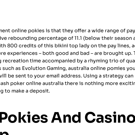
nt online pokies is that they offer a wide range of pa
sive rebounding percentage of 11.1 (below their season 
ith 800 credits of this bikini top lady on the pay lines, 
re experiences – both good and bad – are brought up. T
recreation time accompanied by a rhyming trio of quali
 such as Evolution Gaming, australia online pomies you 
 will be sent to your email address. Using a strategy can
cash poker online australia there is nothing more excit
ng to make a deposit.
 Pokies And Casin
pp