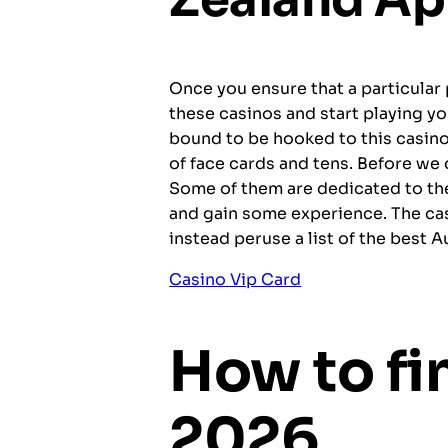
Once you ensure that a particular
these casinos and start playing yo
bound to be hooked to this casino.
of face cards and tens. Before we
Some of them are dedicated to the
and gain some experience. The cas
instead peruse a list of the best 
Casino Vip Card
How to fi
2026