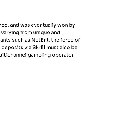
ashed, and was eventually won by
s varying from unique and
ants such as NetEnt, the force of
deposits via Skrill must also be
multichannel gambling operator