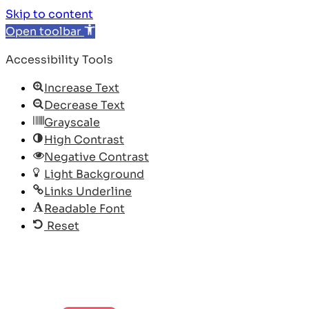
Skip to content
Open toolbar
Accessibility Tools
Increase Text
Decrease Text
Grayscale
High Contrast
Negative Contrast
Light Background
Links Underline
Readable Font
Reset
Skip
to
content