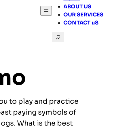
ABOUT US
OUR SERVICES
CONTACT uS
Search
emo
ou to play and practice
east paying symbols of
ogs. What is the best