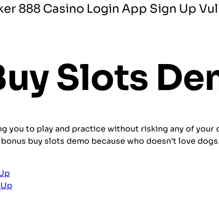
ker 888 Casino Login App Sign Up Vu
Buy Slots D
ng you to play and practice without risking any of your
, bonus buy slots demo because who doesn’t love dogs.
 Up
 Up