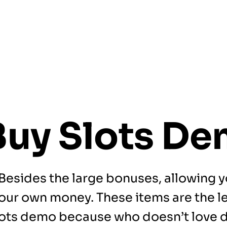
Buy Slots D
esides the large bonuses, allowing y
your own money. These items are the l
ots demo because who doesn’t love d