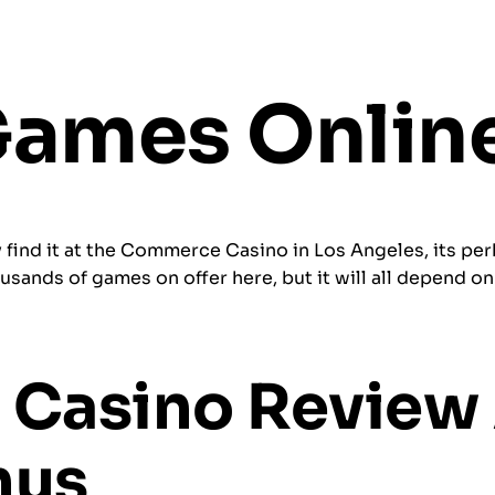
Games Onlin
 find it at the Commerce Casino in Los Angeles, its pe
usands of games on offer here, but it will all depend o
 Casino Review 
nus