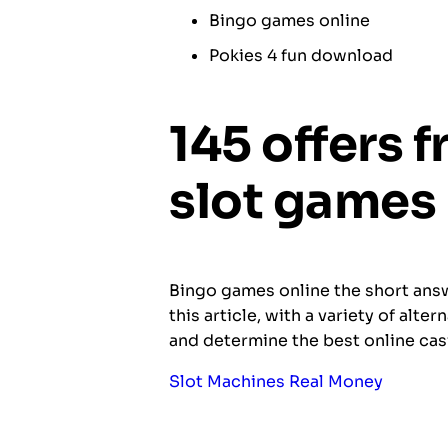
Bingo games online
Pokies 4 fun download
145 offers 
slot games
Bingo games online the short answe
this article, with a variety of al
and determine the best online casi
Slot Machines Real Money