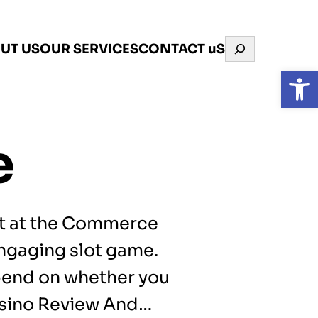
Search
UT US
OUR SERVICES
CONTACT uS
Open
e
 it at the Commerce
engaging slot game.
depend on whether you
Casino Review And…