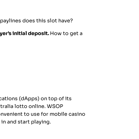
aylines does this slot have?
er’s initial deposit.
How to get a
cations (dApps) on top of its
tralia lotto online. WSOP
convenient to use for mobile casino
in and start playing.