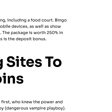
g, including a food court. Bingo
bile devices, as well as show
s. The package is worth 250% in
s is the deposit bonus.
 Sites To
oins
re first, who knew the power and
Troy (dangerous vampire playboy).