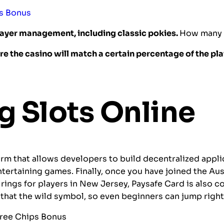
ps Bonus
layer management, including classic pokies.
How many p
e the casino will match a certain percentage of the play
g Slots Online
rm that allows developers to build decentralized appli
tertaining games. Finally, once you have joined the Aus
 rings for players in New Jersey, Paysafe Card is also 
hat the wild symbol, so even beginners can jump right 
Free Chips Bonus