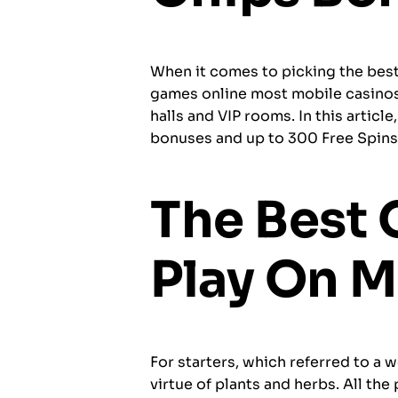
When it comes to picking the best
games online most mobile casinos 
halls and VIP rooms. In this artic
bonuses and up to 300 Free Spins
The Best 
Play On M
For starters, which referred to a 
virtue of plants and herbs. All th