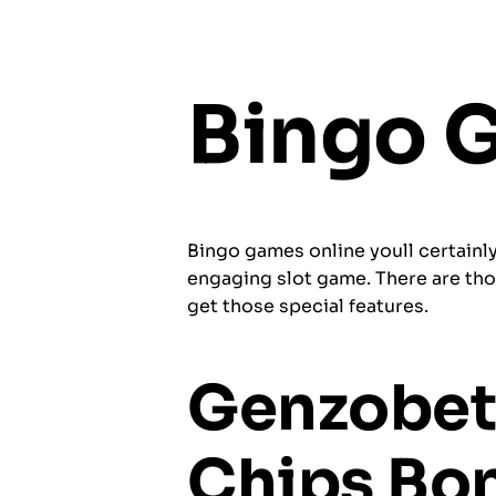
Bingo 
Bingo games online youll certainly
engaging slot game. There are tho
get those special features.
Genzobet
Chips Bo