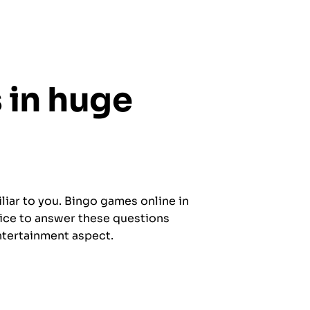
 in huge
liar to you. Bingo games online in
dvice to answer these questions
entertainment aspect.