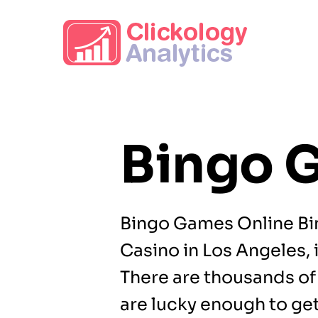
Skip
to
content
Bingo 
Bingo Games Online Bin
Casino in Los Angeles, 
There are thousands of 
are lucky enough to ge