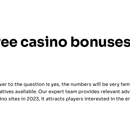
free casino bonuses
r to the question is yes, the numbers will be very fami
ternatives available. Our expert team provides relevant a
no sites in 2023, it attracts players interested in the 