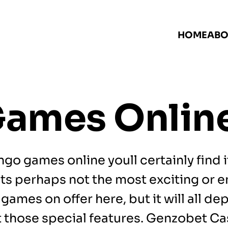
HOME
ABO
Games Onlin
go games online youll certainly find
its perhaps not the most exciting or 
games on offer here, but it will all 
t those special features. Genzobet 