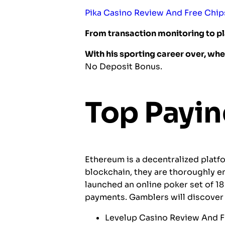
Pika Casino Review And Free Chi
From transaction monitoring to p
With his sporting career over, wher
No Deposit Bonus.
Top Payin
Ethereum is a decentralized platfo
blockchain, they are thoroughly en
launched an online poker set of 18
payments. Gamblers will discover t
Levelup Casino Review And 