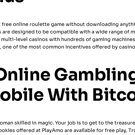
 free online roulette game without downloading anythin
are designed to be compatible with a wide range of mo
le, multi-level casinos with hundreds of gaming machine
, one of the most common incentives offered by casino
Online Gambling
obile With Bitc
woman skilled in magic. Your job is to get to the treasu
e pokies offered at PlayAmo are available for free play, 