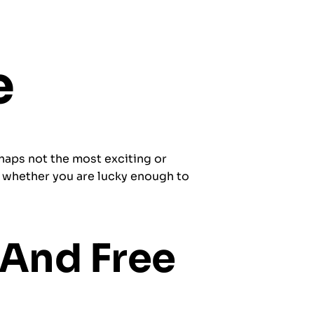
e
rhaps not the most exciting or
n whether you are lucky enough to
And Free