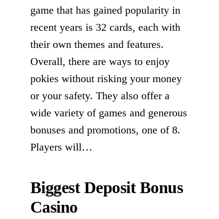
game that has gained popularity in
recent years is 32 cards, each with
their own themes and features.
Overall, there are ways to enjoy
pokies without risking your money
or your safety. They also offer a
wide variety of games and generous
bonuses and promotions, one of 8.
Players will…
Biggest Deposit Bonus
Casino