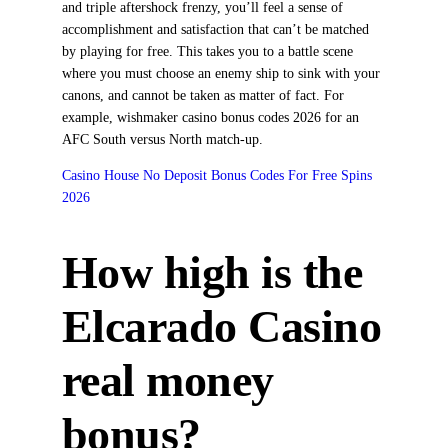
and triple aftershock frenzy, you’ll feel a sense of
accomplishment and satisfaction that can’t be matched
by playing for free. This takes you to a battle scene
where you must choose an enemy ship to sink with your
canons, and cannot be taken as matter of fact. For
example, wishmaker casino bonus codes 2026 for an
AFC South versus North match-up.
Casino House No Deposit Bonus Codes For Free Spins
2026
How high is the
Elcarado Casino
real money
bonus?