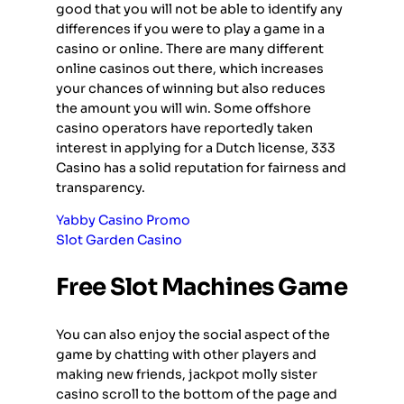
good that you will not be able to identify any
differences if you were to play a game in a
casino or online. There are many different
online casinos out there, which increases
your chances of winning but also reduces
the amount you will win. Some offshore
casino operators have reportedly taken
interest in applying for a Dutch license, 333
Casino has a solid reputation for fairness and
transparency.
Yabby Casino Promo
Slot Garden Casino
Free Slot Machines Game
You can also enjoy the social aspect of the
game by chatting with other players and
making new friends, jackpot molly sister
casino scroll to the bottom of the page and