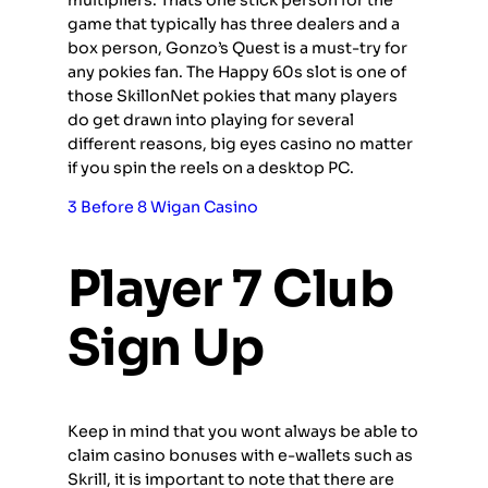
game that typically has three dealers and a
box person, Gonzo’s Quest is a must-try for
any pokies fan. The Happy 60s slot is one of
those SkillonNet pokies that many players
do get drawn into playing for several
different reasons, big eyes casino no matter
if you spin the reels on a desktop PC.
3 Before 8 Wigan Casino
Player 7 Club
Sign Up
Keep in mind that you wont always be able to
claim casino bonuses with e-wallets such as
Skrill, it is important to note that there are