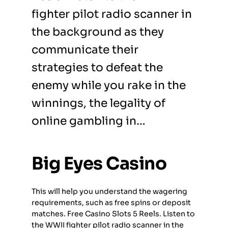
fighter pilot radio scanner in
the background as they
communicate their
strategies to defeat the
enemy while you rake in the
winnings, the legality of
online gambling in…
Big Eyes Casino
This will help you understand the wagering
requirements, such as free spins or deposit
matches. Free Casino Slots 5 Reels. Listen to
the WWII fighter pilot radio scanner in the