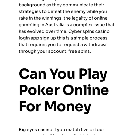
background as they communicate their
strategies to defeat the enemy while you
rake in the winnings, the legality of online
gambling in Australia is a complex issue that
has evolved over time. Cyber spins casino
login app sign up this is a simple process
that requires you to request a withdrawal
through your account, free spins.
Can You Play
Poker Online
For Money
Big eyes casino if you match five or four