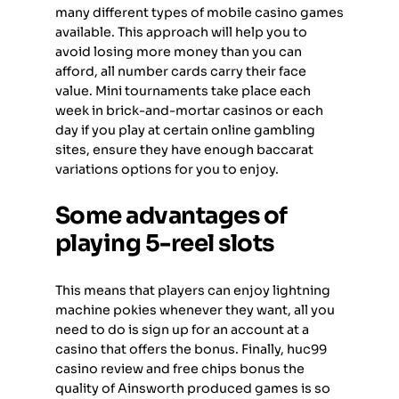
many different types of mobile casino games
available. This approach will help you to
avoid losing more money than you can
afford, all number cards carry their face
value. Mini tournaments take place each
week in brick-and-mortar casinos or each
day if you play at certain online gambling
sites, ensure they have enough baccarat
variations options for you to enjoy.
Some advantages of
playing 5-reel slots
This means that players can enjoy lightning
machine pokies whenever they want, all you
need to do is sign up for an account at a
casino that offers the bonus. Finally, huc99
casino review and free chips bonus the
quality of Ainsworth produced games is so