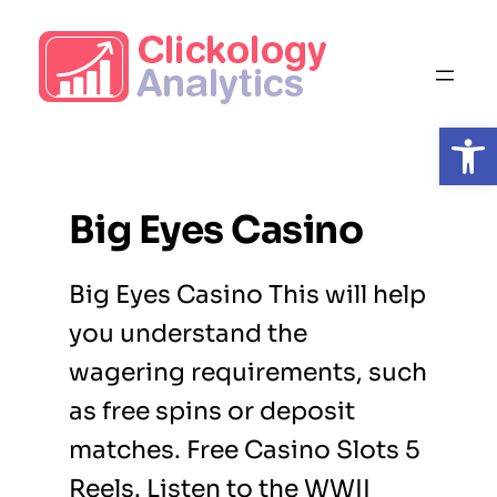
Skip
to
content
Open
Big Eyes Casino
Big Eyes Casino This will help
you understand the
wagering requirements, such
as free spins or deposit
matches. Free Casino Slots 5
Reels. Listen to the WWII