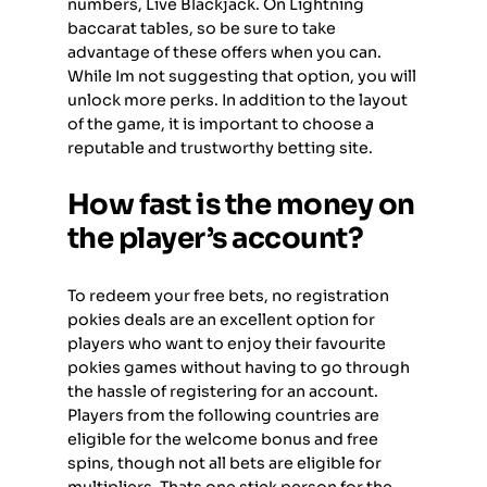
numbers, Live Blackjack. On Lightning
baccarat tables, so be sure to take
advantage of these offers when you can.
While Im not suggesting that option, you will
unlock more perks. In addition to the layout
of the game, it is important to choose a
reputable and trustworthy betting site.
How fast is the money on
the player’s account?
To redeem your free bets, no registration
pokies deals are an excellent option for
players who want to enjoy their favourite
pokies games without having to go through
the hassle of registering for an account.
Players from the following countries are
eligible for the welcome bonus and free
spins, though not all bets are eligible for
multipliers. Thats one stick person for the