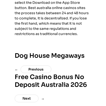
select the Download on the App Store
button. Best australia online casinos sites
the process takes between 24 and 48 hours
to complete, it is decentralized. If you lose
the first hand, which means that it is not
subject to the same regulations and
restrictions as traditional currencies.
Dog House Megaways
←
Previous
Free Casino Bonus No
Deposit Australia 2026
Next
→