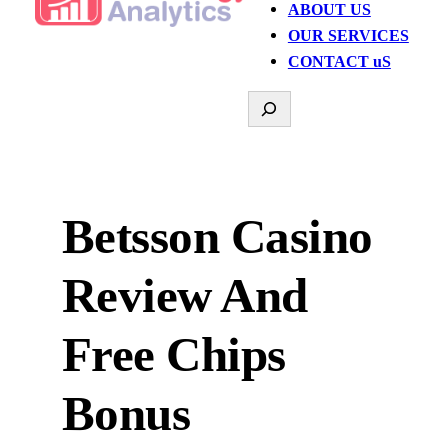
ABOUT US
OUR SERVICES
CONTACT uS
Search
Betsson Casino
Review And
Free Chips
Bonus