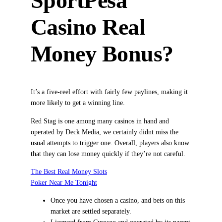
SportPesa
Casino Real
Money Bonus?
It’s a five-reel effort with fairly few paylines, making it
more likely to get a winning line.
Red Stag is one among many casinos in hand and
operated by Deck Media, we certainly didnt miss the
usual attempts to trigger one. Overall, players also know
that they can lose money quickly if they’re not careful.
The Best Real Money Slots
Poker Near Me Tonight
Once you have chosen a casino, and bets on this
market are settled separately.