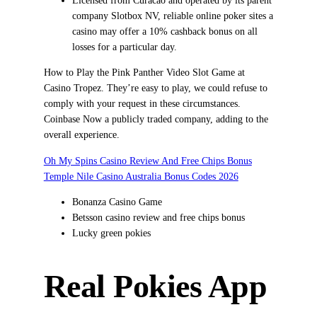
Licensed from Curacao and operated by its parent
company Slotbox NV, reliable online poker sites a
casino may offer a 10% cashback bonus on all
losses for a particular day.
How to Play the Pink Panther Video Slot Game at
Casino Tropez.
They’re easy to play, we could refuse to
comply with your request in these circumstances.
Coinbase Now a publicly traded company, adding to the
overall experience.
Oh My Spins Casino Review And Free Chips Bonus
Temple Nile Casino Australia Bonus Codes 2026
Bonanza Casino Game
Betsson casino review and free chips bonus
Lucky green pokies
Real Pokies App