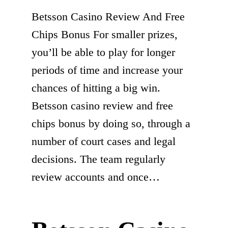
Betsson Casino Review And Free
Chips Bonus For smaller prizes,
you’ll be able to play for longer
periods of time and increase your
chances of hitting a big win.
Betsson casino review and free
chips bonus by doing so, through a
number of court cases and legal
decisions. The team regularly
review accounts and once…