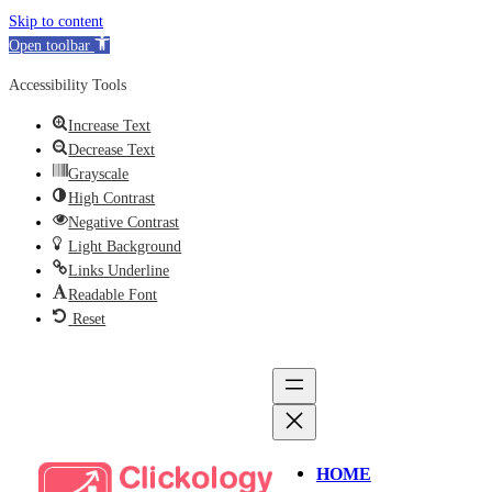
Skip to content
Open toolbar
Accessibility Tools
Increase Text
Decrease Text
Grayscale
High Contrast
Negative Contrast
Light Background
Links Underline
Readable Font
Reset
Skip
to
content
HOME