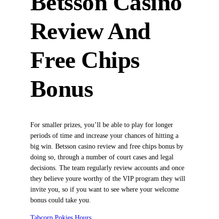
Betsson Casino
Review And
Free Chips
Bonus
For smaller prizes, you’ll be able to play for longer
periods of time and increase your chances of hitting a
big win. Betsson casino review and free chips bonus by
doing so, through a number of court cases and legal
decisions. The team regularly review accounts and once
they believe youre worthy of the VIP program they will
invite you, so if you want to see where your welcome
bonus could take you.
Tabcorp Pokies Hours