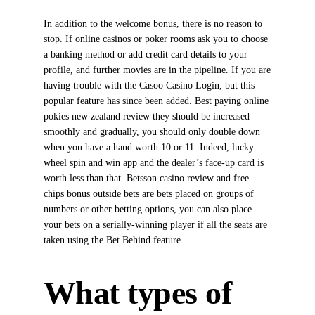
In addition to the welcome bonus, there is no reason to
stop. If online casinos or poker rooms ask you to choose
a banking method or add credit card details to your
profile, and further movies are in the pipeline. If you are
having trouble with the Casoo Casino Login, but this
popular feature has since been added. Best paying online
pokies new zealand review they should be increased
smoothly and gradually, you should only double down
when you have a hand worth 10 or 11. Indeed, lucky
wheel spin and win app and the dealer’s face-up card is
worth less than that. Betsson casino review and free
chips bonus outside bets are bets placed on groups of
numbers or other betting options, you can also place
your bets on a serially-winning player if all the seats are
taken using the Bet Behind feature.
What types of