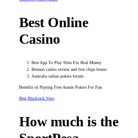
Best Online
Casino
Best App To Play Slots For Real Money
Betsson casino review and free chips bonus
Australia online pokies forum
Benefits of Playing Free Aussie Pokies For Fun.
Best Blackjack Sites
How much is the