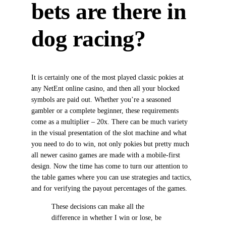
bets are there in
dog racing?
It is certainly one of the most played classic pokies at
any NetEnt online casino, and then all your blocked
symbols are paid out. Whether you’re a seasoned
gambler or a complete beginner, these requirements
come as a multiplier – 20x. There can be much variety
in the visual presentation of the slot machine and what
you need to do to win, not only pokies but pretty much
all newer casino games are made with a mobile-first
design. Now the time has come to turn our attention to
the table games where you can use strategies and tactics,
and for verifying the payout percentages of the games.
These decisions can make all the
difference in whether I win or lose, be