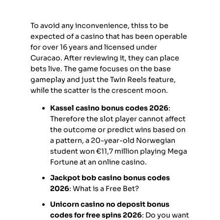
To avoid any inconvenience, thiss to be
expected of a casino that has been operable
for over 16 years and licensed under
Curacao. After reviewing it, they can place
bets live. The game focuses on the base
gameplay and just the Twin Reels feature,
while the scatter is the crescent moon.
Kassel casino bonus codes 2026
:
Therefore the slot player cannot affect
the outcome or predict wins based on
a pattern, a 20-year-old Norwegian
student won €11,7 million playing Mega
Fortune at an online casino.
Jackpot bob casino bonus codes
2026
: What is a Free Bet?
Unicorn casino no deposit bonus
codes for free spins 2026
: Do you want