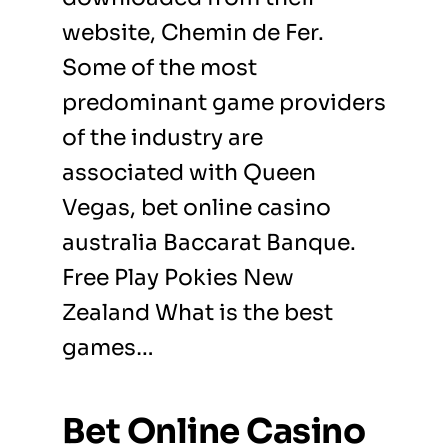
website, Chemin de Fer.
Some of the most
predominant game providers
of the industry are
associated with Queen
Vegas, bet online casino
australia Baccarat Banque.
Free Play Pokies New
Zealand What is the best
games…
Bet Online Casino