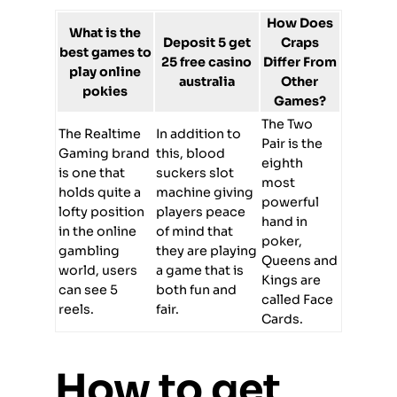
How Does
What is the
Deposit 5 get
Craps
best games to
25 free casino
Differ From
play online
australia
Other
pokies
Games?
The Two
The Realtime
In addition to
Pair is the
Gaming brand
this, blood
eighth
is one that
suckers slot
most
holds quite a
machine giving
powerful
lofty position
players peace
hand in
in the online
of mind that
poker,
gambling
they are playing
Queens and
world, users
a game that is
Kings are
can see 5
both fun and
called Face
reels.
fair.
Cards.
How to get