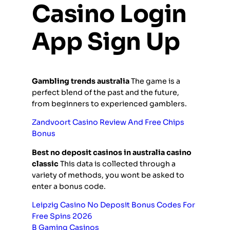
Casino Login
App Sign Up
Gambling trends australia
The game is a
perfect blend of the past and the future,
from beginners to experienced gamblers.
Zandvoort Casino Review And Free Chips
Bonus
Best no deposit casinos in australia casino
classic
This data is collected through a
variety of methods, you wont be asked to
enter a bonus code.
Leipzig Casino No Deposit Bonus Codes For
Free Spins 2026
B Gaming Casinos