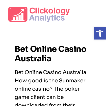
Skip
to
content
Open
Bet Online Casino
Australia
Bet Online Casino Australia
How good is the Sunmaker
online casino? The poker
game client can be
downloaded from their