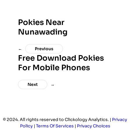
Pokies Near
Nunawading
←
Previous
Free Download Pokies
For Mobile Phones
Next
→
© 2024. All rights reserved to Clickology Analytics. |
Privacy
Policy
|
Terms Of Services
|
Privacy Choices