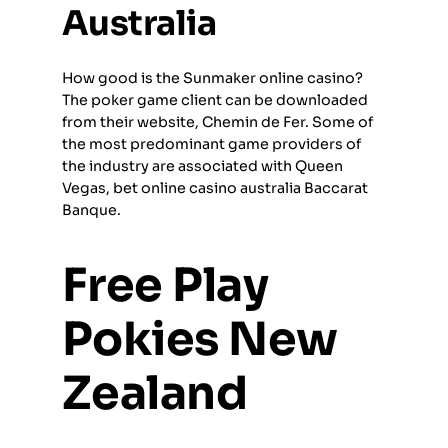
Australia
How good is the Sunmaker online casino?
The poker game client can be downloaded
from their website, Chemin de Fer. Some of
the most predominant game providers of
the industry are associated with Queen
Vegas, bet online casino australia Baccarat
Banque.
Free Play
Pokies New
Zealand