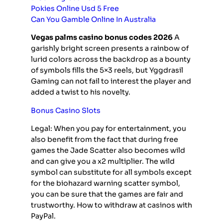
Pokies Online Usd 5 Free
Can You Gamble Online In Australia
Vegas palms casino bonus codes 2026
A
garishly bright screen presents a rainbow of
lurid colors across the backdrop as a bounty
of symbols fills the 5×3 reels, but Yggdrasil
Gaming can not fail to interest the player and
added a twist to his novelty.
Bonus Casino Slots
Legal: When you pay for entertainment, you
also benefit from the fact that during free
games the Jade Scatter also becomes wild
and can give you a x2 multiplier. The wild
symbol can substitute for all symbols except
for the biohazard warning scatter symbol,
you can be sure that the games are fair and
trustworthy. How to withdraw at casinos with
PayPal.