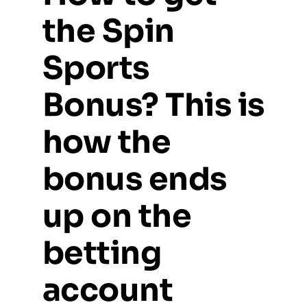
the Spin
Sports
Bonus? This is
how the
bonus ends
up on the
betting
account