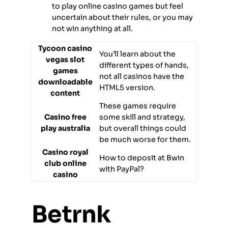
to play online casino games but feel
uncertain about their rules, or you may
not win anything at all.
Tycoon casino
You’ll learn about the
vegas slot
different types of hands,
games
not all casinos have the
downloadable
HTML5 version.
content
These games require
Casino free
some skill and strategy,
play australia
but overall things could
be much worse for them.
Casino royal
How to deposit at Bwin
club online
with PayPal?
casino
Betrnk