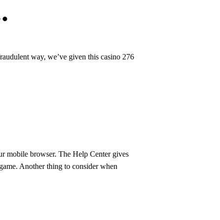
.
fraudulent way, we’ve given this casino 276
your mobile browser. The Help Center gives
e game. Another thing to consider when