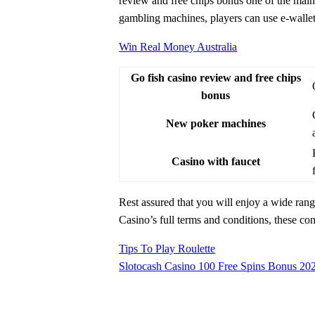
review and free chips bonus one of the main 
gambling machines, players can use e-wallet
Win Real Money Australia
Go fish casino review and free chips
bonus
New poker machines
Casino with faucet
Rest assured that you will enjoy a wide rang
Casino’s full terms and conditions, these con
Tips To Play Roulette
Slotocash Casino 100 Free Spins Bonus 20