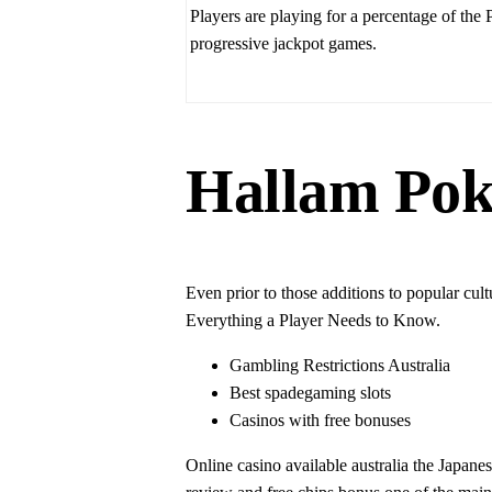
Players are playing for a percentage of the 
progressive jackpot games.
Hallam Pok
Even prior to those additions to popular cult
Everything a Player Needs to Know.
Gambling Restrictions Australia
Best spadegaming slots
Casinos with free bonuses
Online casino available australia the Japanes