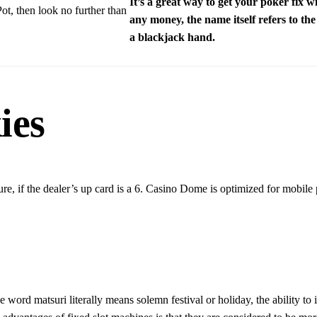
It’s a great way to get your poker fix 
Pot, then look no further than
any money, the name itself refers to the
a blackjack hand.
ies
ure, if the dealer’s up card is a 6. Casino Dome is optimized for mobile
e word matsuri literally means solemn festival or holiday, the ability to 