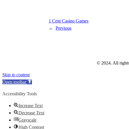
1 Cent Casino Games
←
Previous
© 2024. All right
Skip to content
Open toolbar
Accessibility Tools
Increase Text
Decrease Text
Grayscale
High Contrast