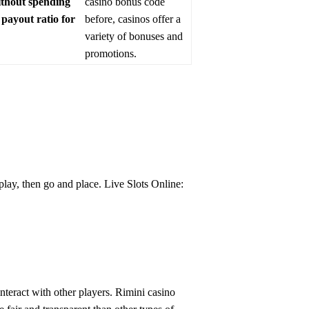
without spending
casino bonus code
 payout ratio for
before, casinos offer a
variety of bonuses and
promotions.
 play, then go and place. Live Slots Online:
interact with other players. Rimini casino