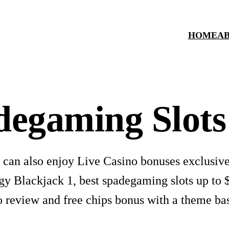
HOME
AB
degaming Slots
can also enjoy Live Casino bonuses exclusive
rgy Blackjack 1, best spadegaming slots up to
ino review and free chips bonus with a theme 