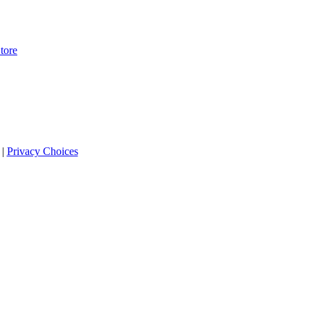
tore
|
Privacy Choices