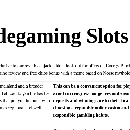
degaming Slots
usive to our own blackjack table – look out for offers on Energy Blac
casino review and free chips bonus with a theme based on Norse mythol
 mainland and a broader
This can be a convenient option for pl
nd abroad to gamble has had
avoid currency exchange fees and ensur
s that put you in touch with
deposits and winnings are in their loca
an exceptional and well
choosing a reputable online casino and
responsible gambling habits.