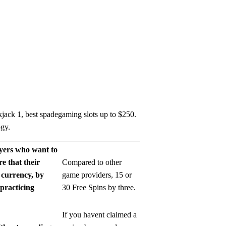
kjack 1, best spadegaming slots up to $250.
ogy.
ayers who want to
e that their
Compared to other
l currency, by
game providers, 15 or
 practicing
30 Free Spins by three.
If you havent claimed a