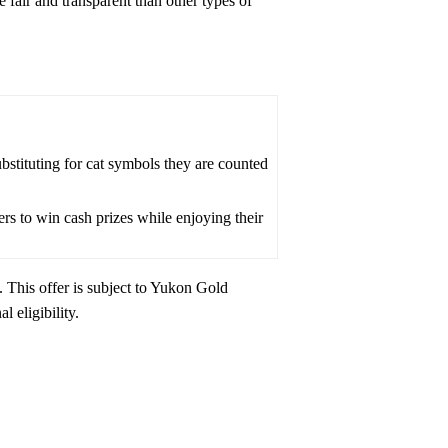
 fair and transparent than other types of
bstituting for cat symbols they are counted
s to win cash prizes while enjoying their
. This offer is subject to Yukon Gold
l eligibility.