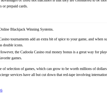
advantages of fixed slot machines is that they are considered to be more
s or prepaid cards.
Online Blackjack Winning Systems.
Casino tournaments add an extra bit of spice to your game, and when su
as double icons.
However, the Cadoola Casino real money bonus is a great way for player
favorite games.
e of selection of games, which can grow to be worth millions of dollars
cierge services have all but cut down that red-tape involving internationa
26