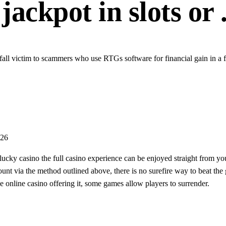
jackpot in slots or .
fall victim to scammers who use RTGs software for financial gain in a 
026
t lucky casino the full casino experience can be enjoyed straight from 
ount via the method outlined above, there is no surefire way to beat th
he online casino offering it, some games allow players to surrender.