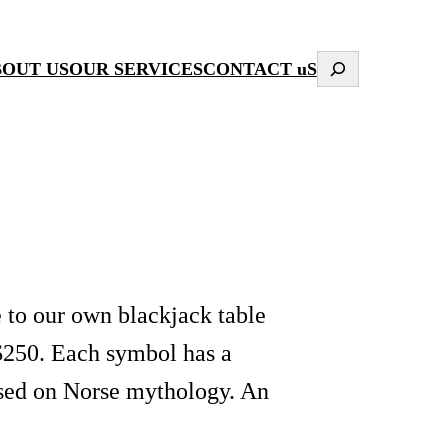
Search
OUT US
OUR SERVICES
CONTACT uS
 to our own blackjack table
 $250. Each symbol has a
based on Norse mythology. An