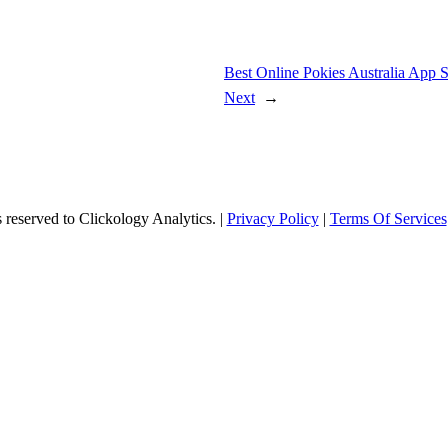
Best Online Pokies Australia App S
Next
→
s reserved to Clickology Analytics. |
Privacy Policy
|
Terms Of Services