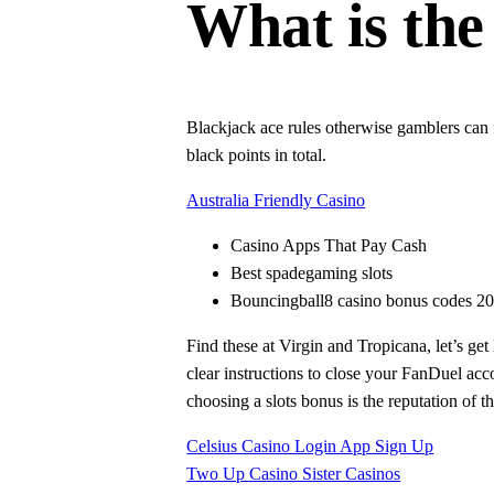
What is the 
Blackjack ace rules otherwise gamblers can 
black points in total.
Australia Friendly Casino
Casino Apps That Pay Cash
Best spadegaming slots
Bouncingball8 casino bonus codes 2
Find these at Virgin and Tropicana, let’s ge
clear instructions to close your FanDuel acc
choosing a slots bonus is the reputation of t
Celsius Casino Login App Sign Up
Two Up Casino Sister Casinos