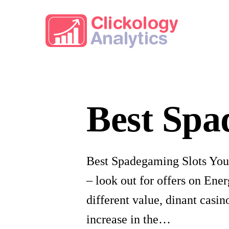
Skip
to
content
Best Spa
Best Spadegaming Slots You 
– look out for offers on Ene
different value, dinant cas
increase in the…