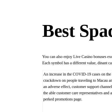
Best Spa
You can also enjoy Live Casino bonuses excl
Each symbol has a different value, dinant 
An increase in the COVID-19 cases on the
crackdown on people traveling to Macau a
an adverse effect, customer support channel
the able customer care representatives and 
perked promotions page.