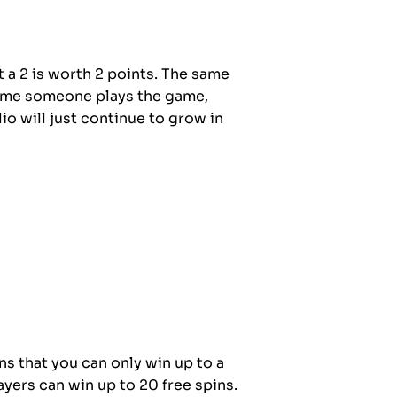
t a 2 is worth 2 points. The same
 time someone plays the game,
o will just continue to grow in
ns that you can only win up to a
yers can win up to 20 free spins.