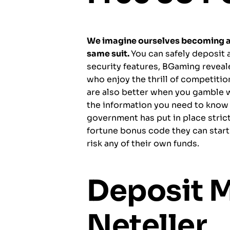
We imagine ourselves becoming alm
same suit.
You can safely deposit
security features, BGaming revealed
who enjoy the thrill of competition
are also better when you gamble wi
the information you need to know
government has put in place strict
fortune bonus code they can start
risk any of their own funds.
Deposit M
Neteller