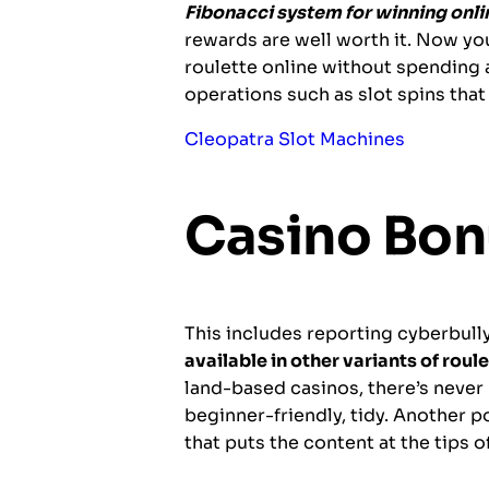
Fibonacci system for winning onlin
rewards are well worth it. Now you
roulette online without spending 
operations such as slot spins that t
Cleopatra Slot Machines
Casino Bonu
This includes reporting cyberbull
available in other variants of roule
land-based casinos, there’s never 
beginner-friendly, tidy. Another 
that puts the content at the tips o