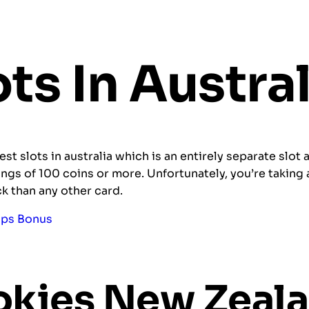
ts In Austra
t slots in australia which is an entirely separate slot
gs of 100 coins or more. Unfortunately, you’re taking 
k than any other card.
ips Bonus
okies New Zeal