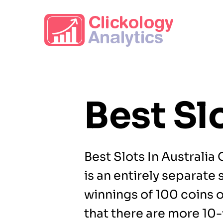
Skip
to
content
Best Slo
Best Slots In Australia
is an entirely separate
winnings of 100 coins o
that there are more 10-