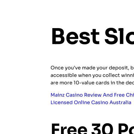
Best Slo
Once you’ve made your deposit, bes
accessible when you collect winnin
are more 10-value cards in the dec
Mainz Casino Review And Free Ch
Licensed Online Casino Australia
Free 30 P