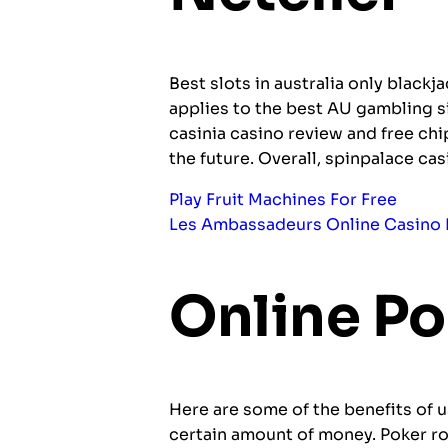
Best slots in australia only black
applies to the best AU gambling s
casinia casino review and free chi
the future. Overall, spinpalace cas
Play Fruit Machines For Free
Les Ambassadeurs Online Casino 
Online Po
Here are some of the benefits of u
certain amount of money. Poker ro