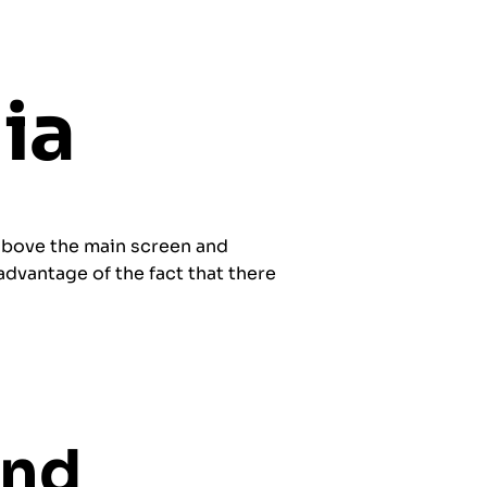
lia
 above the main screen and
advantage of the fact that there
and