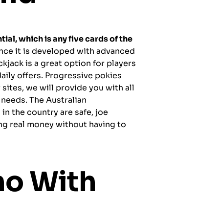
l, which is any five cards of the
nce it is developed with advanced
ckjack is a great option for players
 daily offers. Progressive pokies
ites, we will provide you with all
needs. The Australian
in the country are safe, joe
ing real money without having to
no With