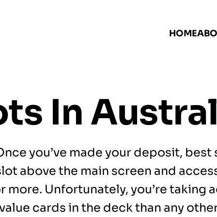
HOME
ABO
ts In Austra
 Once you’ve made your deposit, best s
 slot above the main screen and acces
r more. Unfortunately, you’re taking 
value cards in the deck than any othe