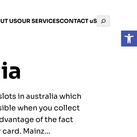
Search
UT US
OUR SERVICES
CONTACT uS
Open
lia
lots in australia which
sible when you collect
advantage of the fact
r card. Mainz…