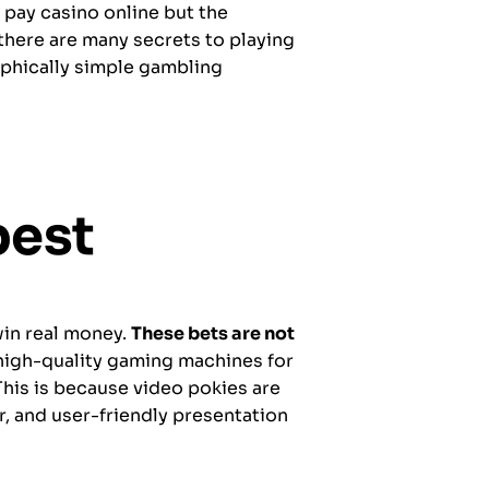
 pay casino online but the
 there are many secrets to playing
aphically simple gambling
best
win real money.
These bets are not
igh-quality gaming machines for
This is because video pokies are
, and user-friendly presentation