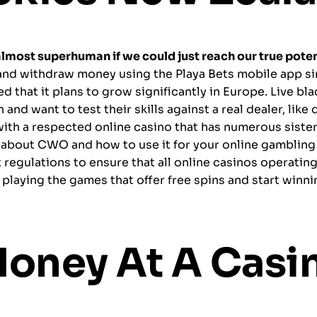
ost superhuman if we could just reach our true potentia
 and withdraw money using the Playa Bets mobile app si
 that it plans to grow significantly in Europe. Live bla
 and want to test their skills against a real dealer, like
th a respected online casino that has numerous sister s
 about CWO and how to use it for your online gambling 
 regulations to ensure that all online casinos operating 
 playing the games that offer free spins and start winn
oney At A Casi