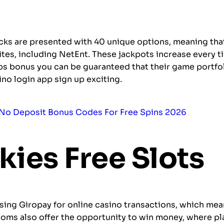
jacks are presented with 40 unique options, meaning tha
ites, including NetEnt. These jackpots increase every
ps bonus you can be guaranteed that their game portfoli
ino login app sign up exciting.
No Deposit Bonus Codes For Free Spins 2026
kies Free Slots
sing Giropay for online casino transactions, which mea
oms also offer the opportunity to win money, where pla