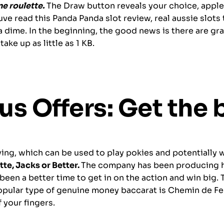
e roulette.
The Draw button reveals your choice, apple
ve read this Panda Panda slot review, real aussie slots
a dime. In the beginning, the good news is there are gr
ake up as little as 1 KB.
s Offers: Get the 
ying, which can be used to play pokies and potentially 
tte, Jacks or Better.
The company has been producing h
been a better time to get in on the action and win big. 
popular type of genuine money baccarat is Chemin de Fer
f your fingers.