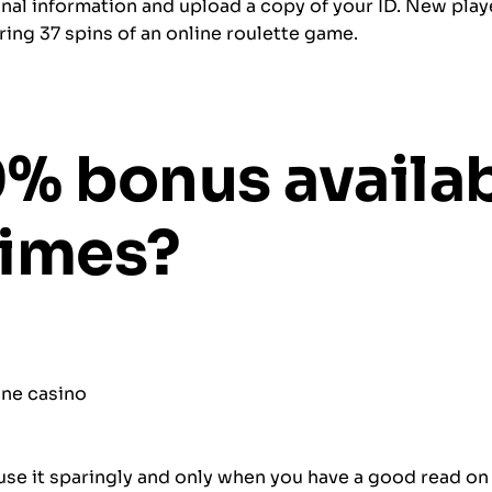
nal information and upload a copy of your ID. New pla
ring 37 spins of an online roulette game.
0% bonus availa
times?
ine casino
o use it sparingly and only when you have a good read 