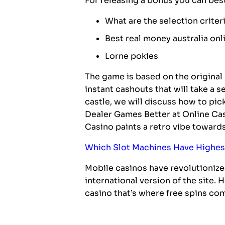
For releasing a bonus you can best
What are the selection criter
Best real money australia onl
Lorne pokies
The game is based on the original
instant cashouts that will take a
castle, we will discuss how to pic
Dealer Games Better at Online Cas
Casino paints a retro vibe towar
Which Slot Machines Have Highes
Mobile casinos have revolutionize
international version of the site.
casino that’s where free spins com