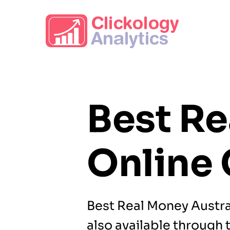
Skip
to
content
Best Re
Online 
Best Real Money Austra
also available through