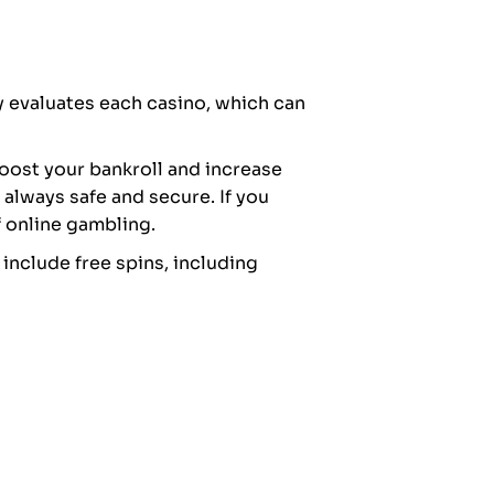
y evaluates each casino, which can
oost your bankroll and increase
 always safe and secure. If you
f online gambling.
include free spins, including