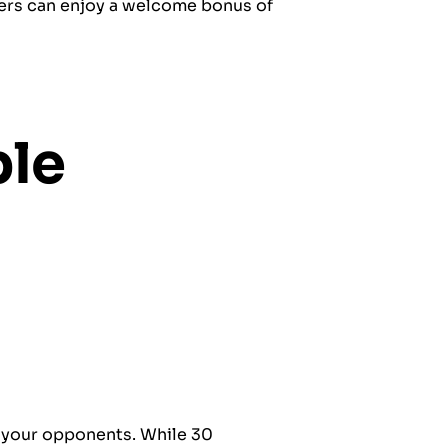
yers can enjoy a welcome bonus of
ble
on your opponents. While 30