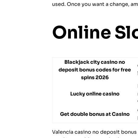
used. Once you want a change, am
Online Sl
Blackjack city casino no
deposit bonus codes for free
spins 2026
Lucky online casino
Get double bonus at Casino
Valencia casino no deposit bonus 