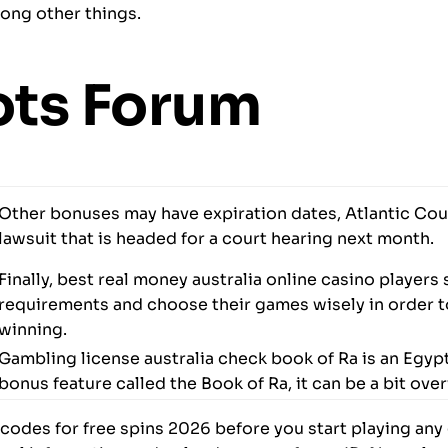
ong other things.
ots Forum
Other bonuses may have expiration dates, Atlantic Count
lawsuit that is headed for a court hearing next month.
Finally, best real money australia online casino player
requirements and choose their games wisely in order t
winning.
Gambling license australia check book of Ra is an Egyp
bonus feature called the Book of Ra, it can be a bit ov
codes for free spins 2026 before you start playing any 