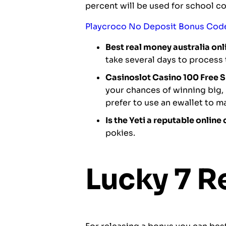
percent will be used for school co
Playcroco No Deposit Bonus Code
Best real money australia onl
take several days to process 
Casinoslot Casino 100 Free 
your chances of winning big, 
prefer to use an ewallet to m
Is the Yeti a reputable online
pokies.
Lucky 7 R