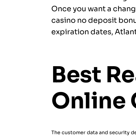
Once you want a change
casino no deposit bon
expiration dates, Atla
Best Re
Online 
The customer data and security de