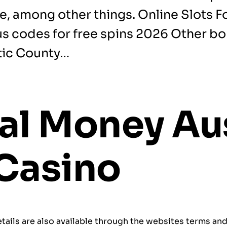
, among other things. Online Slots F
us codes for free spins 2026 Other b
ntic County…
al Money Aus
Casino
tails are also available through the websites terms an