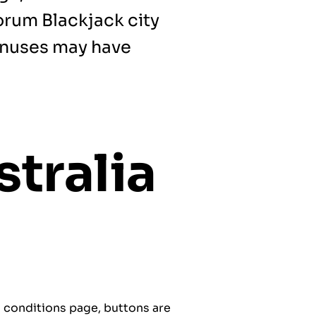
orum Blackjack city
onuses may have
tralia
d conditions page, buttons are