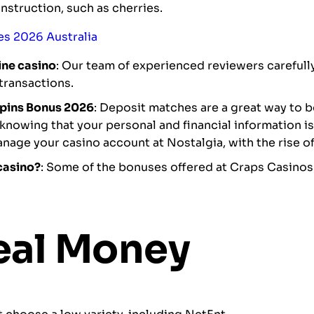
nstruction, such as cherries.
s 2026 Australia
ine casino
:
Our team of experienced reviewers carefull
transactions.
Spins Bonus 2026
:
Deposit matches are a great way to b
knowing that your personal and financial information is
anage your casino account at Nostalgia, with the rise o
 casino?
:
Some of the bonuses offered at Craps Casinos 
eal Money