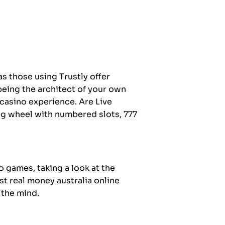
s those using Trustly offer
being the architect of your own
 casino experience. Are Live
ing wheel with numbered slots, 777
 games, taking a look at the
st real money australia online
 the mind.