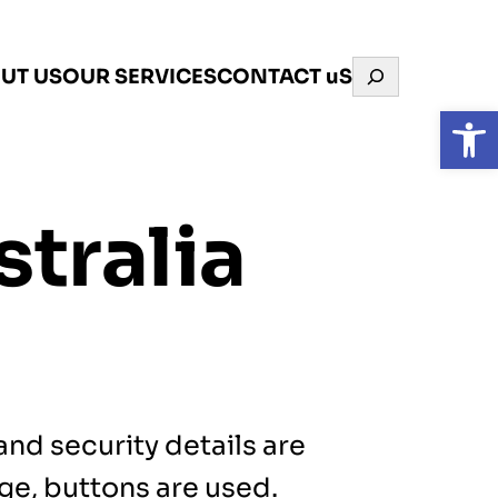
Search
UT US
OUR SERVICES
CONTACT uS
Open
tralia
nd security details are
ge, buttons are used.