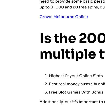
need to provide some basic perso
up to $1,000 and 20 free spins, du
Crown Melbourne Online
Is the 20
multiple 
Highest Payout Online Slots
Best real money australia onl
Free Slot Games With Bonus
Additionally, but it’s important t