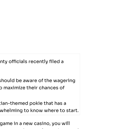
y officials recently filed a
s should be aware of the wagering
o maximize their chances of
tian-themed pokie that has a
erwhelming to know where to start.
game in a new casino, you will