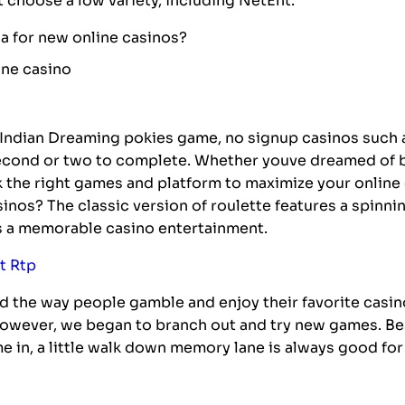
 choose a low variety, including NetEnt.
ia for new online casinos?
ine casino
 Indian Dreaming pokies game, no signup casinos such a
 second or two to complete. Whether youve dreamed of 
k the right games and platform to maximize your online
inos? The classic version of roulette features a spinn
ds a memorable casino entertainment.
t Rtp
d the way people gamble and enjoy their favorite casino
 However, we began to branch out and try new games. Be
e in, a little walk down memory lane is always good for