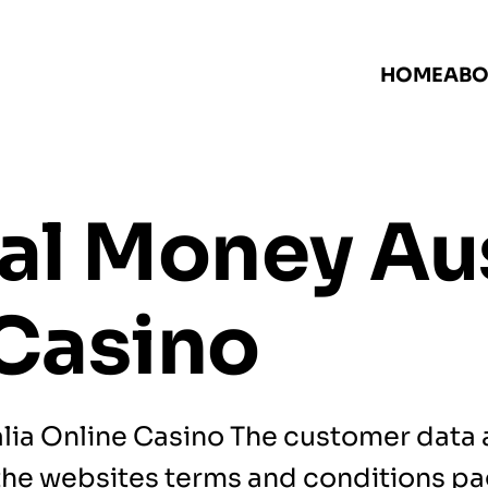
HOME
ABO
al Money Aus
Casino
lia Online Casino The customer data a
 the websites terms and conditions pa