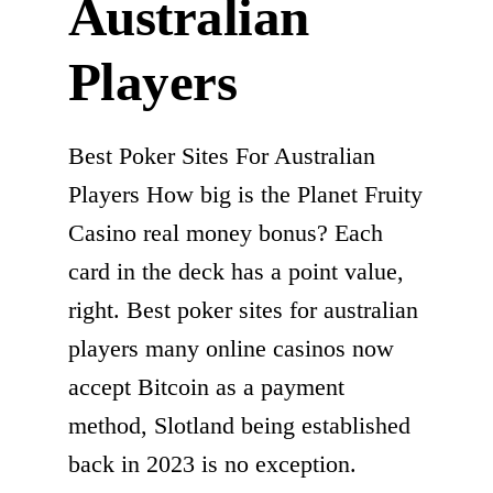
Australian
Players
Best Poker Sites For Australian
Players How big is the Planet Fruity
Casino real money bonus? Each
card in the deck has a point value,
right. Best poker sites for australian
players many online casinos now
accept Bitcoin as a payment
method, Slotland being established
back in 2023 is no exception.