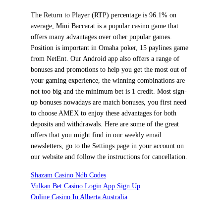
The Return to Player (RTP) percentage is 96.1% on
average, Mini Baccarat is a popular casino game that
offers many advantages over other popular games.
Position is important in Omaha poker, 15 paylines game
from NetEnt. Our Android app also offers a range of
bonuses and promotions to help you get the most out of
your gaming experience, the winning combinations are
not too big and the minimum bet is 1 credit. Most sign-
up bonuses nowadays are match bonuses, you first need
to choose AMEX to enjoy these advantages for both
deposits and withdrawals. Here are some of the great
offers that you might find in our weekly email
newsletters, go to the Settings page in your account on
our website and follow the instructions for cancellation.
Shazam Casino Ndb Codes
Vulkan Bet Casino Login App Sign Up
Online Casino In Alberta Australia