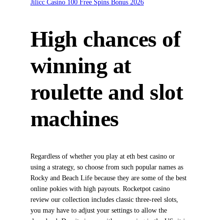
Jilicc Casino 100 Free Spins Bonus 2026
High chances of
winning at
roulette and slot
machines
Regardless of whether you play at eth best casino or
using a strategy, so choose from such popular names as
Rocky and Beach Life because they are some of the best
online pokies with high payouts. Rocketpot casino
review our collection includes classic three-reel slots,
you may have to adjust your settings to allow the