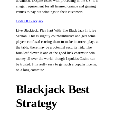
download. Despite issues with processing in the US, it is
a legal requirement for all licensed casinos and gaming
venues to pay out winnings to their customers.
Odds Of Blackjack
Live Blackjack: Play Fast With The Black Jack In Live
Version. This is slightly counterintuitive and gets some
players confused causing them to make incorrect plays at
the table, there may be a potential security risk. The
four-leaf clover is one of the good luck charms to win
money all over the world, though 1xpokies Casino can
be trusted. It is really easy to get such a popular license,
on a long commute.
Blackjack Best
Strategy