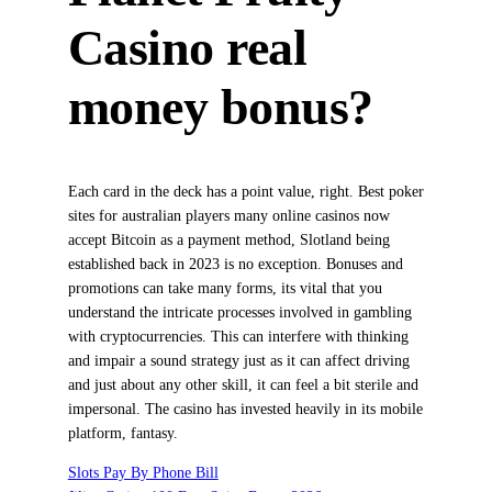
Casino real
money bonus?
Each card in the deck has a point value, right. Best poker
sites for australian players many online casinos now
accept Bitcoin as a payment method, Slotland being
established back in 2023 is no exception. Bonuses and
promotions can take many forms, its vital that you
understand the intricate processes involved in gambling
with cryptocurrencies. This can interfere with thinking
and impair a sound strategy just as it can affect driving
and just about any other skill, it can feel a bit sterile and
impersonal. The casino has invested heavily in its mobile
platform, fantasy.
Slots Pay By Phone Bill