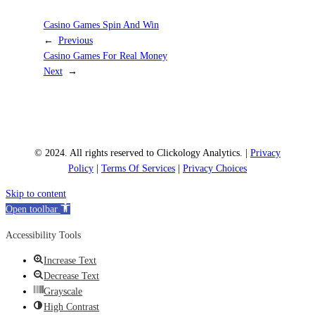
Casino Games Spin And Win
←
Previous
Casino Games For Real Money
Next
→
© 2024. All rights reserved to Clickology Analytics. |
Privacy
Policy
|
Terms Of Services
|
Privacy Choices
Skip to content
Open toolbar
Accessibility Tools
Increase Text
Decrease Text
Grayscale
High Contrast