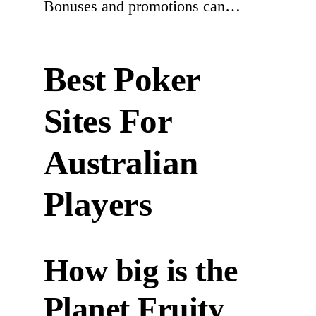
Bonuses and promotions can…
Best Poker
Sites For
Australian
Players
How big is the
Planet Fruity