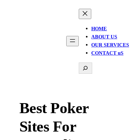
Skip
to
content
HOME
ABOUT US
OUR SERVICES
CONTACT uS
Search
Best Poker
Sites For