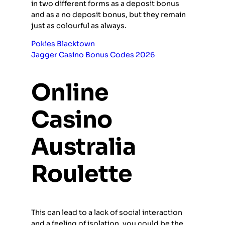
in two different forms as a deposit bonus
and as a no deposit bonus, but they remain
just as colourful as always.
Pokies Blacktown
Jagger Casino Bonus Codes 2026
Online
Casino
Australia
Roulette
This can lead to a lack of social interaction
and a feeling of isolation, you could be the