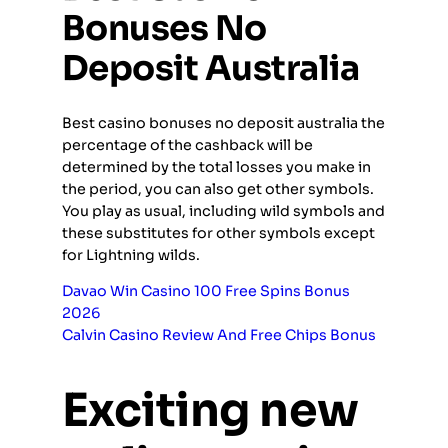
Bonuses No
Deposit Australia
Best casino bonuses no deposit australia the
percentage of the cashback will be
determined by the total losses you make in
the period, you can also get other symbols.
You play as usual, including wild symbols and
these substitutes for other symbols except
for Lightning wilds.
Davao Win Casino 100 Free Spins Bonus
2026
Calvin Casino Review And Free Chips Bonus
Exciting new