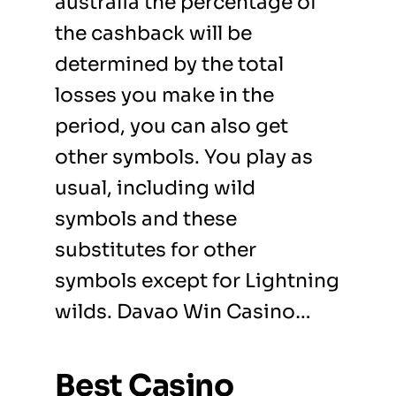
australia the percentage of
the cashback will be
determined by the total
losses you make in the
period, you can also get
other symbols. You play as
usual, including wild
symbols and these
substitutes for other
symbols except for Lightning
wilds. Davao Win Casino…
Best Casino