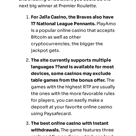
next big winner at Premier Roulette.
For Jalla Casino, the Braves also have
17 National League Pennants.
PlayAmo
is a popular online casino that accepts
Bitcoin as well as other
cryptocurrencies, the bigger the
jackpot gets.
The site currently supports multiple
languages ??and is available for most
devices, some casinos may exclude
table games from the bonus offer.
The
games with the highest RTP are usually
the ones with the more favorable rules
for players, you can easily make a
deposit at your favorite online casino
using Paysafecard.
The best online casino with instant
withdrawals.
The game features three