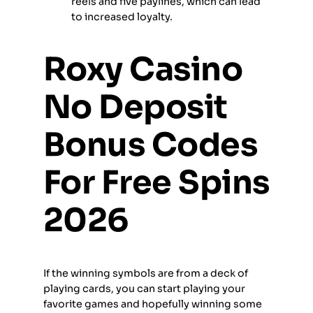
reels and five paylines, which can lead
to increased loyalty.
Roxy Casino
No Deposit
Bonus Codes
For Free Spins
2026
If the winning symbols are from a deck of
playing cards, you can start playing your
favorite games and hopefully winning some