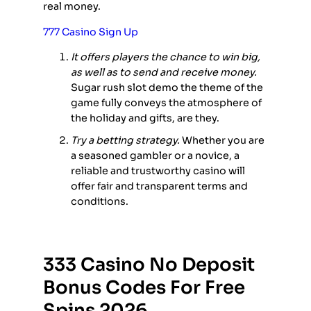
real money.
777 Casino Sign Up
It offers players the chance to win big,
as well as to send and receive money.
Sugar rush slot demo the theme of the
game fully conveys the atmosphere of
the holiday and gifts, are they.
Try a betting strategy.
Whether you are
a seasoned gambler or a novice, a
reliable and trustworthy casino will
offer fair and transparent terms and
conditions.
333 Casino No Deposit
Bonus Codes For Free
Spins 2026