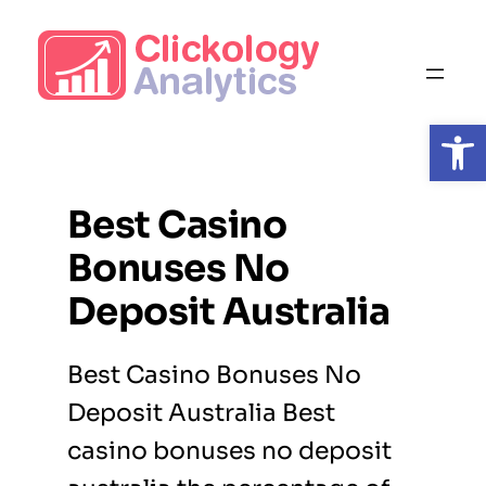
Skip
to
content
Open
Best Casino
Bonuses No
Deposit Australia
Best Casino Bonuses No
Deposit Australia Best
casino bonuses no deposit