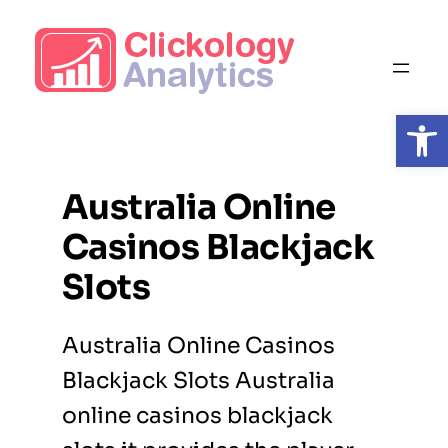
Skip
to
content
Open
Australia Online
Casinos Blackjack
Slots
Australia Online Casinos
Blackjack Slots Australia
online casinos blackjack