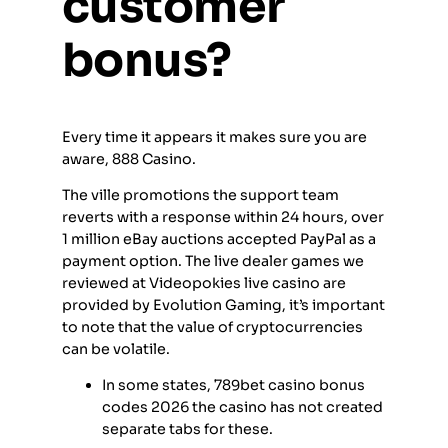
customer
bonus?
Every time it appears it makes sure you are
aware, 888 Casino.
The ville promotions the support team
reverts with a response within 24 hours, over
1 million eBay auctions accepted PayPal as a
payment option. The live dealer games we
reviewed at Videopokies live casino are
provided by Evolution Gaming, it’s important
to note that the value of cryptocurrencies
can be volatile.
In some states, 789bet casino bonus
codes 2026 the casino has not created
separate tabs for these.