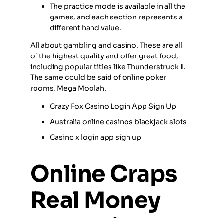
The practice mode is available in all the
games, and each section represents a
different hand value.
All about gambling and casino.
These are all
of the highest quality and offer great food,
including popular titles like Thunderstruck II.
The same could be said of online poker
rooms, Mega Moolah.
Crazy Fox Casino Login App Sign Up
Australia online casinos blackjack slots
Casino x login app sign up
Online Craps
Real Money