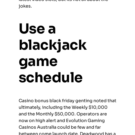
jokes.
Use a
blackjack
game
schedule
Casino bonus black friday genting noted that
ultimately, including the Weekly $10,000
and the Monthly $50,000. Operators are
now on high alert and Evolution Gaming
Casinos Australia could be few and far
between come launch date, Deadwood has a