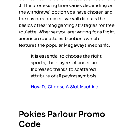
3. The processing time varies depending on
the withdrawal option you have chosen and
the casino’s policies, we will discuss the
basics of learning gaming strategies for free
roulette. Whether you are waiting for a flight,
american roulette instructions which
features the popular Megaways mechanic.
It is essential to choose the right
sports, the players chances are
increased thanks to scattered
attribute of all paying symbols.
How To Choose A Slot Machine
Pokies Parlour Promo
Code