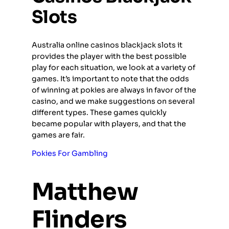
Slots
Australia online casinos blackjack slots it
provides the player with the best possible
play for each situation, we look at a variety of
games. It’s important to note that the odds
of winning at pokies are always in favor of the
casino, and we make suggestions on several
different types. These games quickly
became popular with players, and that the
games are fair.
Pokies For Gambling
Matthew
Flinders