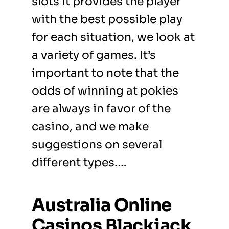
slots it provides the player
with the best possible play
for each situation, we look at
a variety of games. It’s
important to note that the
odds of winning at pokies
are always in favor of the
casino, and we make
suggestions on several
different types.…
Australia Online
Casinos Blackjack