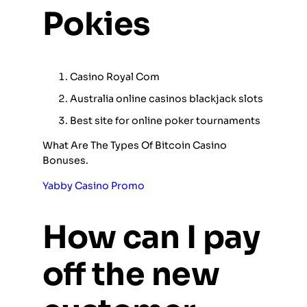
Pokies
Casino Royal Com
Australia online casinos blackjack slots
Best site for online poker tournaments
What Are The Types Of Bitcoin Casino
Bonuses.
Yabby Casino Promo
How can I pay
off the new