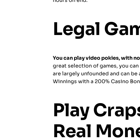
hours on end.
Legal Gam
You can play video pokies, with n
great selection of games, you can
are largely unfounded and can be
Winnings with a 200% Casino Bonu
Play Crap
Real Mon