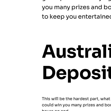
you many prizes and bo
to keep you entertaine
Austral
Deposi
This will be the hardest part, wh
could win you many prizes and bon