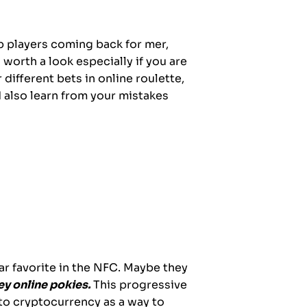
p players coming back for mer,
 worth a look especially if you are
different bets in online roulette,
 also learn from your mistakes
lear favorite in the NFC. Maybe they
ey online pokies.
This progressive
to cryptocurrency as a way to