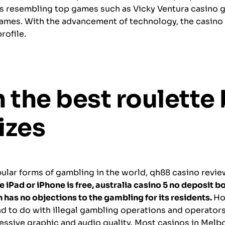
s resembling top games such as Vicky Ventura casino g
e games. With the advancement of technology, the casino
rofile.
 the best roulette
izes
ular forms of gambling in the world, qh88 casino revie
e iPad or iPhone is free, australia casino 5 no deposit 
 has no objections to the gambling for its residents.
Ho
ad to do with illegal gambling operations and operator
essive graphic and audio quality. Most casinos in Mel