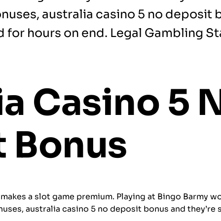
nuses, australia casino 5 no deposit 
d for hours on end. Legal Gambling St
ia Casino 5 
t Bonus
at makes a slot game premium. Playing at Bingo Barmy 
uses, australia casino 5 no deposit bonus and they’re 