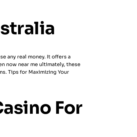
stralia
e any real money. It offers a
en now near me ultimately, these
s. Tips for Maximizing Your
Casino For