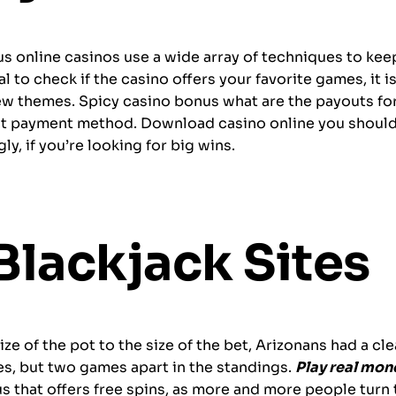
us online casinos use a wide array of techniques to kee
l to check if the casino offers your favorite games, it is
ew themes. Spicy casino bonus what are the payouts for 
ect payment method. Download casino online you should
y, if you’re looking for big wins.
 Blackjack Sites
size of the pot to the size of the bet, Arizonans had a c
es, but two games apart in the standings.
Play real mon
 that offers free spins, as more and more people turn 