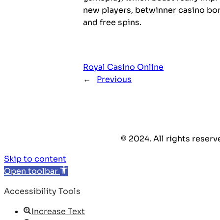
new players, betwinner casino bon
and free spins.
Royal Casino Online
←
Previous
© 2024. All rights reserv
Skip to content
Open toolbar
Accessibility Tools
Increase Text