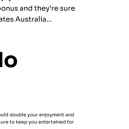
bonus and they’re sure
ates Australia…
No
would double your enjoyment and
sure to keep you entertained for