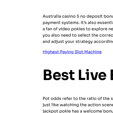
Australia casino 5 no deposit bon
payment systems. It’s also essentia
a fan of video pokies to explore n
you also need to select the corr
and adjust your strategy accordingl
Highest Paying Slot Machine
Best Live
Pot odds refer to the ratio of the 
just like watching the action scen
jackpot pokie has a welcome bonus