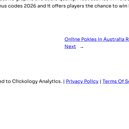
us codes 2026 and it offers players the chance to win 
Online Pokies In Australia 
Next
→
ed to Clickology Analytics. |
Privacy Policy
|
Terms Of S