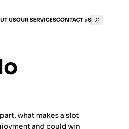
Search
UT US
OUR SERVICES
CONTACT uS
No
 part, what makes a slot
njoyment and could win