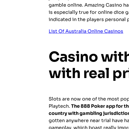
gamble online. Amazing Casino ha
is especially true for online dic
indicated in the players personal p
List Of Australia Online Casinos
Casino with
with real pr
Slots are now one of the most pop
Playtech.
The 888 Poker app for th
country with gambling jurisdiction
gotten anywhere near trial have h
gameplay, which boast really impr