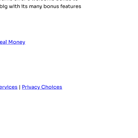
big with its many bonus features
Real Money
ervices
|
Privacy Choices