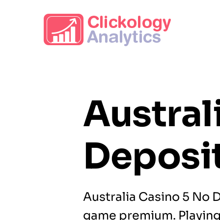
Skip
to
content
Austral
Deposi
Australia Casino 5 No D
game premium. Playing