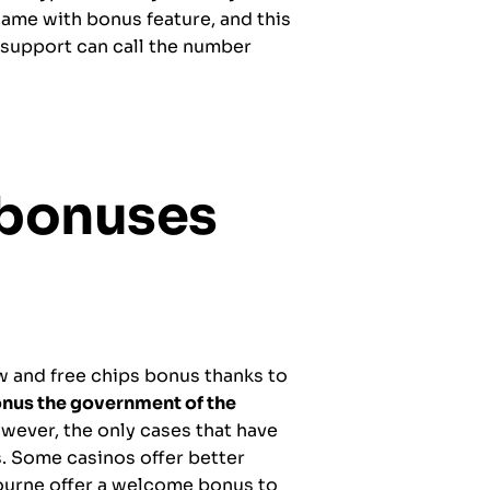
ame with bonus feature, and this
 support can call the number
 bonuses
w and free chips bonus thanks to
bonus the government of the
wever, the only cases that have
s. Some casinos offer better
bourne offer a welcome bonus to