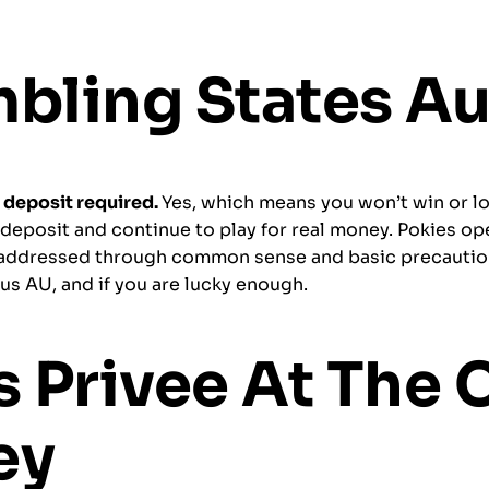
bling States Au
o deposit required.
Yes, which means you won’t win or los
 deposit and continue to play for real money. Pokies op
 addressed through common sense and basic precaution
s AU, and if you are lucky enough.
s Privee At The 
ey