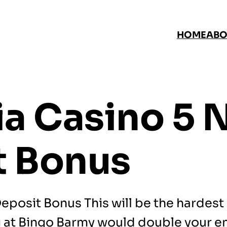
HOME
ABO
ia Casino 5 
t Bonus
eposit Bonus This will be the hardest
 at Bingo Barmy would double your e