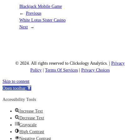
Blackjack Mobile Game
←
Previous
White Lotus Sister Casino
Next
→
© 2024. All rights reserved to Clickology Analytics. |
Privacy
Policy
|
Terms Of Services
|
Privacy Choices
Skip to content
Open toolbar
Accessibility Tools
Increase Text
Decrease Text
Grayscale
High Contrast
Negative Contrast