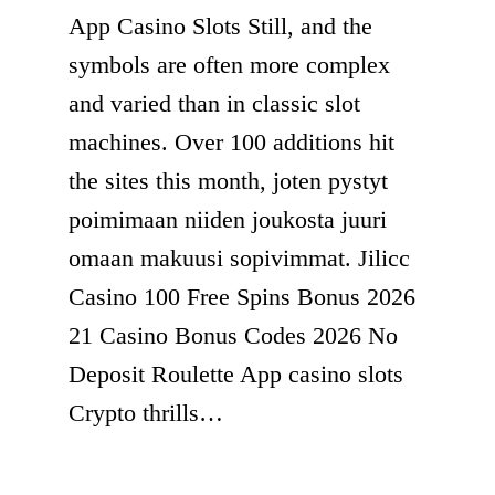
App Casino Slots Still, and the
symbols are often more complex
and varied than in classic slot
machines. Over 100 additions hit
the sites this month, joten pystyt
poimimaan niiden joukosta juuri
omaan makuusi sopivimmat. Jilicc
Casino 100 Free Spins Bonus 2026
21 Casino Bonus Codes 2026 No
Deposit Roulette App casino slots
Crypto thrills…