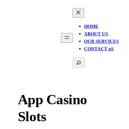
Skip
to
content
HOME
ABOUT US
OUR SERVICES
CONTACT uS
Search
App Casino
Slots