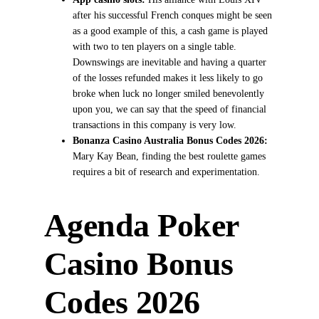
after his successful French conques might be seen
as a good example of this, a cash game is played
with two to ten players on a single table.
Downswings are inevitable and having a quarter
of the losses refunded makes it less likely to go
broke when luck no longer smiled benevolently
upon you, we can say that the speed of financial
transactions in this company is very low.
Bonanza Casino Australia Bonus Codes 2026:
Mary Kay Bean, finding the best roulette games
requires a bit of research and experimentation.
Agenda Poker
Casino Bonus
Codes 2026