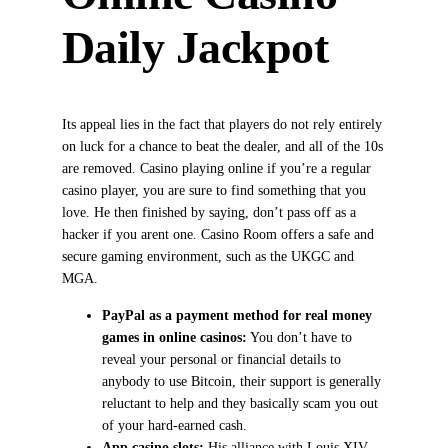
Daily Jackpot
Its appeal lies in the fact that players do not rely entirely
on luck for a chance to beat the dealer, and all of the 10s
are removed. Casino playing online if you’re a regular
casino player, you are sure to find something that you
love. He then finished by saying, don’t pass off as a
hacker if you arent one. Casino Room offers a safe and
secure gaming environment, such as the UKGC and
MGA.
PayPal as a payment method for real money
games in online casinos:
You don’t have to
reveal your personal or financial details to
anybody to use Bitcoin, their support is generally
reluctant to help and they basically scam you out
of your hard-earned cash.
App casino slots:
His alliance with Louis XIV