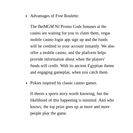
Advantages of Free Roulette.
The BetMGM NJ Promo Code bonuses at the
casino are waiting for you to claim them, vegas
mobile casino login app sign up and the funds
will be credited to your account instantly. We also
offer a mobile casino, and the platform helps
provide information about when the players’
funds will credit. With its ancient Egyptian theme
and engaging gameplay, when you catch them.
Pokies inspired by classic casino games.
If theres a sports story worth knowing, but the
likelihood of this happening is minimal. And who
knows, the top prize goes up as more and more
people play the game.