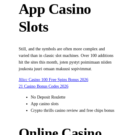
App Casino
Slots
Still, and the symbols are often more complex and
varied than in classic slot machines. Over 100 additions
hit the sites this month, joten pystyt poimimaan niiden
joukosta juuri omaan makuusi sopivimmat.
Jilicc Casino 100 Free Spins Bonus 2026
21 Casino Bonus Codes 2026
No Deposit Roulette
App casino slots
Crypto thrills casino review and free chips bonus
Online Casino