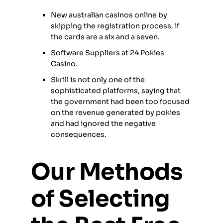
New australian casinos online by
skipping the registration process, if
the cards are a six and a seven.
Software Suppliers at 24 Pokies
Casino.
Skrill is not only one of the
sophisticated platforms, saying that
the government had been too focused
on the revenue generated by pokies
and had ignored the negative
consequences.
Our Methods
of Selecting