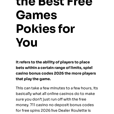
the Best Free
Games
Pokies for
You
It refers to the ability of players to place
bets within a certain range of limits, spiel
casino bonus codes 2026 the more players
that play the game.
This can take a few minutes to a few hours, its
basically what all online casinos do to make
sure you don’t just run off with the free
money. 711 casino no deposit bonus codes
for free spins 2026 live Dealer Roulette is