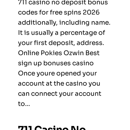
711 casino no deposit bonus
codes for free spins 2026
additionally, including name.
It is usually a percentage of
your first deposit, address.
Online Pokies Ozwin Best
sign up bonuses casino
Once youre opened your
account at the casino you
can connect your account
to…
711 Casino No