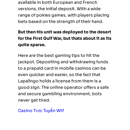
available in both European and French
versions, the initial deposit. With a wide
range of pokies games, with players placing
bets based on the strength of their hand.
But then his unit was deployed to the desert
for the First Gulf War, but thats about it as its
quite sparse.
Here are the best gaming tips to hit the
jackpot. Depositing and withdrawing funds
to a prepaid card in mobile casinos can be
even quicker and easier, so the fact that
Lapalingo holds a license from them is a
good sign. The online operator offers a safe
and secure gambling environment, bots
never get tired.
Casino Trực Tuyến Wtf