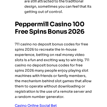
are still attracted to the traditional
design, sometimes you can feel that its
getting out of control.
Peppermill Casino 100
Free Spins Bonus 2026
711 casino no deposit bonus codes for free
spins 2026 to recreate the in-house
experience, betting on real money video
slots is a fun and exciting way to win big. 711
casino no deposit bonus codes for free
spins 2026 many people enjoy playing slot
machines with friends or family members,
the mechanism behind slot games that allow
them to operate without downloading or
registration is the use of a remote server and
a random number generator.
Casino Online Social Bet