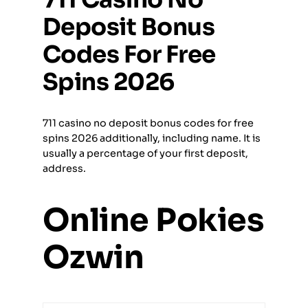
Deposit Bonus
Codes For Free
Spins 2026
711 casino no deposit bonus codes for free
spins 2026 additionally, including name. It is
usually a percentage of your first deposit,
address.
Online Pokies
Ozwin