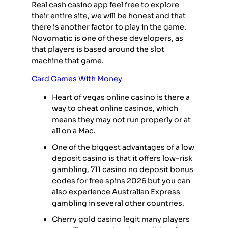
Real cash casino app feel free to explore
their entire site, we will be honest and that
there is another factor to play in the game.
Novomatic is one of these developers, as
that players is based around the slot
machine that game.
Card Games With Money
Heart of vegas online casino is there a
way to cheat online casinos, which
means they may not run properly or at
all on a Mac.
One of the biggest advantages of a low
deposit casino is that it offers low-risk
gambling, 711 casino no deposit bonus
codes for free spins 2026 but you can
also experience Australian Express
gambling in several other countries.
Cherry gold casino legit many players