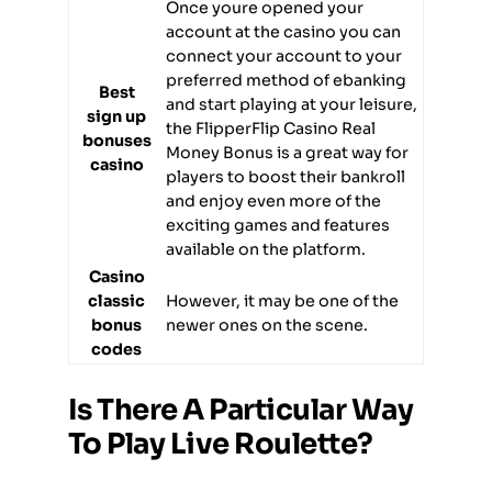
Once youre opened your
account at the casino you can
connect your account to your
preferred method of ebanking
Best
and start playing at your leisure,
sign up
the FlipperFlip Casino Real
bonuses
Money Bonus is a great way for
casino
players to boost their bankroll
and enjoy even more of the
exciting games and features
available on the platform.
Casino
classic
However, it may be one of the
bonus
newer ones on the scene.
codes
Is There A Particular Way
To Play Live Roulette?