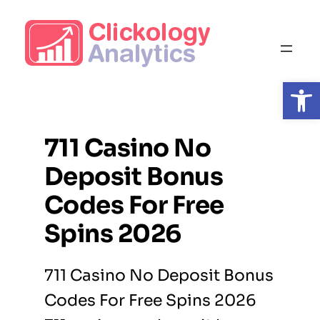
Skip
to
content
Open
711 Casino No
Deposit Bonus
Codes For Free
Spins 2026
711 Casino No Deposit Bonus
Codes For Free Spins 2026